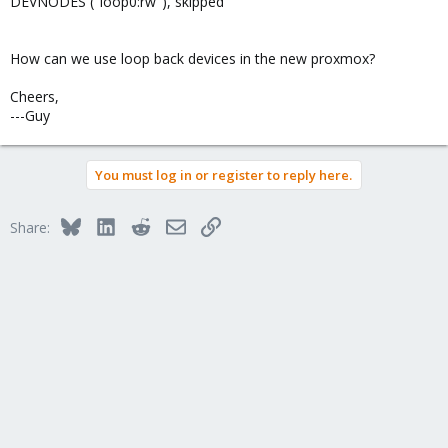
DEVNODES ("loop0:rw"), skipped
How can we use loop back devices in the new proxmox?
Cheers,
---Guy
You must log in or register to reply here.
Bluesky
LinkedIn
Reddit
Email
Link
Share: