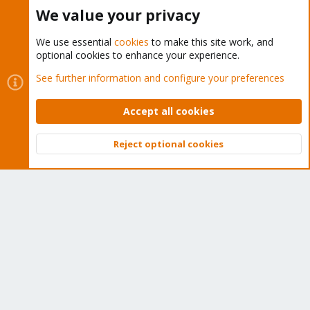
Buy now!
We value your privacy
We use essential
cookies
to make this site work, and
optional cookies to enhance your experience.
Cookies
Proxmox Support Forum - Light Mode
See further information and configure your preferences
Contact us
Terms and rules
Privacy policy
Help
Home
R
S
Accept all cookies
S
®
Community platform by XenForo
© 2010-2026 XenForo Ltd.
Reject optional cookies
Top
Bott