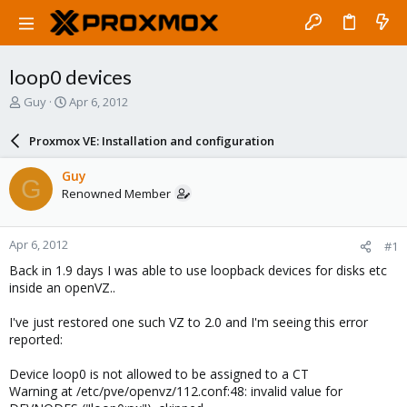
loop0 devices
T
S
Guy
Apr 6, 2012
h
t
r
a
Proxmox VE: Installation and configuration
e
r
a
t
Guy
G
d
d
Renowned Member
s
a
t
t
a
e
Apr 6, 2012
#1
r
t
Back in 1.9 days I was able to use loopback devices for disks etc
e
inside an openVZ..
r
I've just restored one such VZ to 2.0 and I'm seeing this error
reported:
Device loop0 is not allowed to be assigned to a CT
Warning at /etc/pve/openvz/112.conf:48: invalid value for