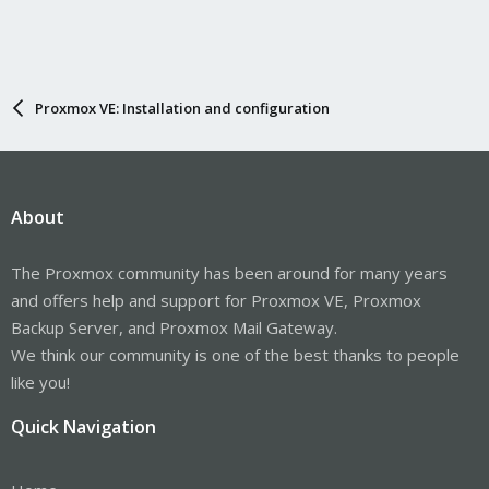
Proxmox VE: Installation and configuration
About
The Proxmox community has been around for many years
and offers help and support for Proxmox VE, Proxmox
Backup Server, and Proxmox Mail Gateway.
We think our community is one of the best thanks to people
like you!
Quick Navigation