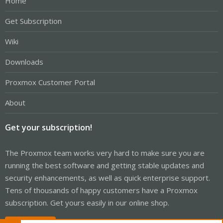
Home
Get Subscription
Wiki
Downloads
Proxmox Customer Portal
About
Get your subscription!
The Proxmox team works very hard to make sure you are
running the best software and getting stable updates and
security enhancements, as well as quick enterprise support.
Tens of thousands of happy customers have a Proxmox
subscription. Get yours easily in our online shop.