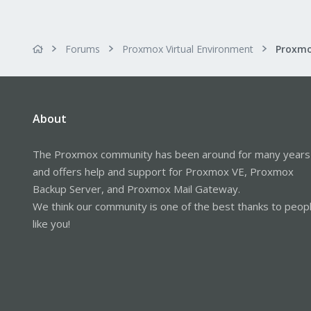
Forums
Proxmox Virtual Environment
Proxmo
About
The Proxmox community has been around for many years
and offers help and support for Proxmox VE, Proxmox
Backup Server, and Proxmox Mail Gateway.
We think our community is one of the best thanks to peop
like you!