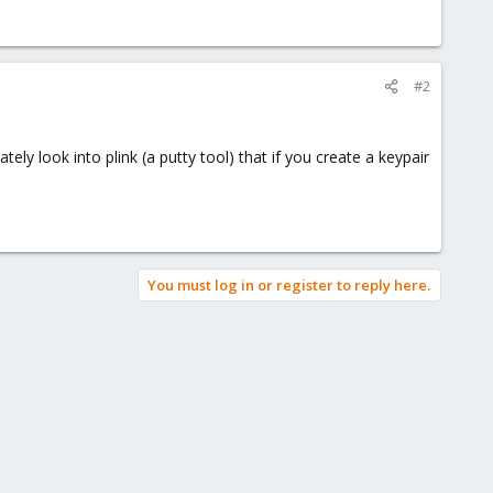
#2
ly look into plink (a putty tool) that if you create a keypair
You must log in or register to reply here.