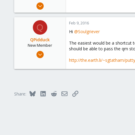
e
Feb 1, 2016
r
12
0
Feb 9, 2016
Q
1
Hi
@Soulgriever
34
QPidduck
The easiest would be a shortcut to
New Member
should be able to pass the qm st
Jan 8, 2014
17
http://the.earth.li/~sgtatham/put
1
1
Bluesky
LinkedIn
Reddit
Email
Link
Share: