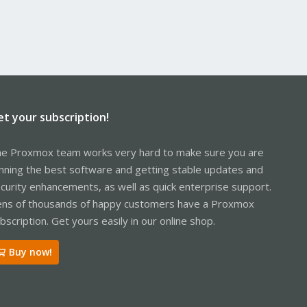
et your subscription!
e Proxmox team works very hard to make sure you are
nning the best software and getting stable updates and
curity enhancements, as well as quick enterprise support.
ns of thousands of happy customers have a Proxmox
bscription. Get yours easily in our online shop.
Buy now!