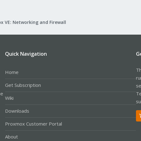
x VE: Networking and Firewall
Quick Navigation
G
Th
Home
ru
Get Subscription
se
le
Te
Wiki
su
Downloads
Proxmox Customer Portal
About