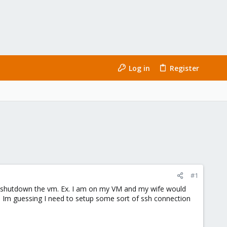
Log in
Register
#1
d shutdown the vm. Ex. I am on my VM and my wife would
VM. Im guessing I need to setup some sort of ssh connection