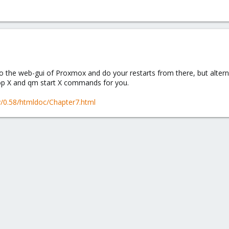
 the web-gui of Proxmox and do your restarts from there, but alternate
op X and qm start X commands for you.
ty/0.58/htmldoc/Chapter7.html