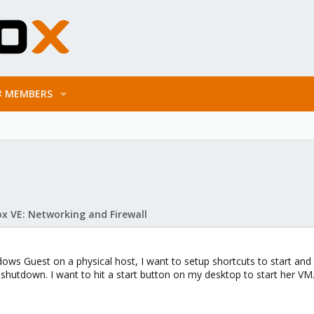
MEMBERS
x VE: Networking and Firewall
ws Guest on a physical host, I want to setup shortcuts to start an
ly shutdown. I want to hit a start button on my desktop to start her 