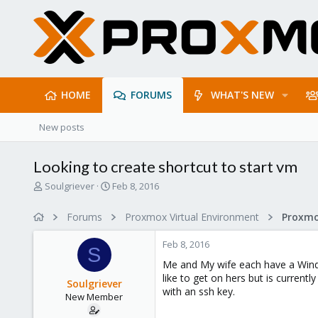
HOME
FORUMS
WHAT'S NEW
New posts
Looking to create shortcut to start vm
T
S
Soulgriever
Feb 8, 2016
h
t
r
a
Forums
Proxmox Virtual Environment
Proxmo
e
r
a
t
Feb 8, 2016
d
d
S
s
a
Me and My wife each have a Windo
t
t
like to get on hers but is current
Soulgriever
a
e
with an ssh key.
New Member
r
t