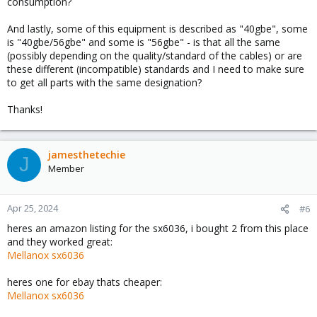
consumption?
And lastly, some of this equipment is described as "40gbe", some
is "40gbe/56gbe" and some is "56gbe" - is that all the same
(possibly depending on the quality/standard of the cables) or are
these different (incompatible) standards and I need to make sure
to get all parts with the same designation?
Thanks!
jamesthetechie
J
Member
Apr 25, 2024
#6
heres an amazon listing for the sx6036, i bought 2 from this place
and they worked great:
Mellanox sx6036
heres one for ebay thats cheaper:
Mellanox sx6036