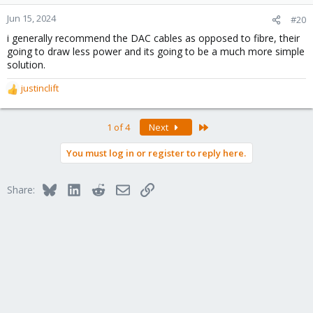
Jun 15, 2024
#20
i generally recommend the DAC cables as opposed to fibre, their
going to draw less power and its going to be a much more simple
solution.
justinclift
R
e
a
Last
1 of 4
Next
c
t
You must log in or register to reply here.
i
o
n
Bluesky
LinkedIn
Reddit
Email
Link
Share:
s
: