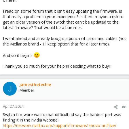
it here...
I read on some forum that it isn't easy updating the firmware. Is
that really a problem in your experience? Is there maybe a risk to
get an older version of the switch that can't be updated to the
latest firmware? That would be a bummer.
I went ahead and already bought a bunch of cards and cables (not
the Mellanox brand - I'll keep option that for a later time).
And so it begins
Thank you so much for your help in deciding what to buy!!!
jamesthetechie
J
Member
Apr 27, 2024
#8
Switch firmware wasnt that difficult, id say the hardest part was
finding it in the nvidia website:
https://network.nvidia.com/support/firmware/lenovo-archive/