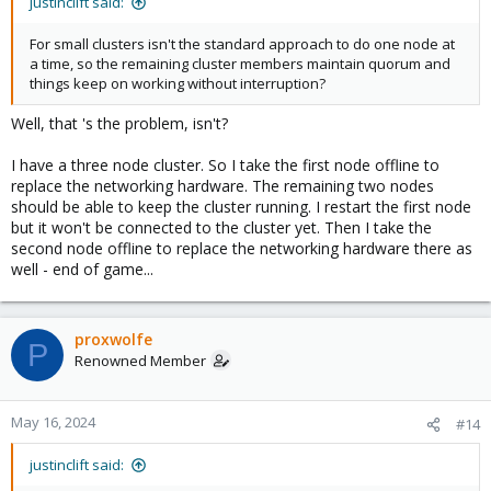
justinclift said:
For small clusters isn't the standard approach to do one node at
a time, so the remaining cluster members maintain quorum and
things keep on working without interruption?
Well, that 's the problem, isn't?
I have a three node cluster. So I take the first node offline to
replace the networking hardware. The remaining two nodes
should be able to keep the cluster running. I restart the first node
but it won't be connected to the cluster yet. Then I take the
second node offline to replace the networking hardware there as
well - end of game...
proxwolfe
P
Renowned Member
May 16, 2024
#14
justinclift said: