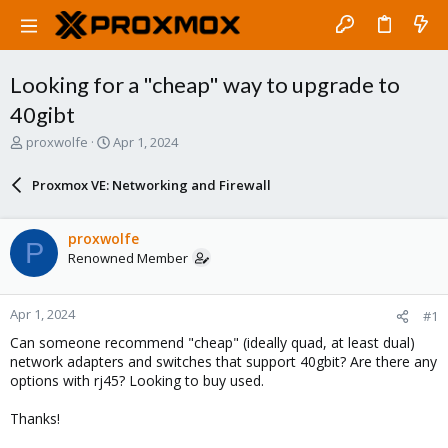
Looking for a "cheap" way to upgrade to
40gibt
T
S
proxwolfe
Apr 1, 2024
h
t
r
a
Proxmox VE: Networking and Firewall
e
r
a
t
d
d
proxwolfe
P
s
a
Renowned Member
t
t
a
e
r
Apr 1, 2024
#1
t
e
Can someone recommend "cheap" (ideally quad, at least dual)
r
network adapters and switches that support 40gbit? Are there any
options with rj45? Looking to buy used.
Thanks!