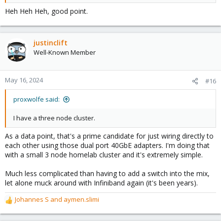
Heh Heh Heh, good point.
justinclift
Well-Known Member
May 16, 2024
#16
proxwolfe said:
I have a three node cluster.
As a data point, that's a prime candidate for just wiring directly to
each other using those dual port 40GbE adapters. I'm doing that
with a small 3 node homelab cluster and it's extremely simple.
Much less complicated than having to add a switch into the mix,
let alone muck around with Infiniband again (it's been years).
Johannes S
and
aymen.slimi
R
e
a