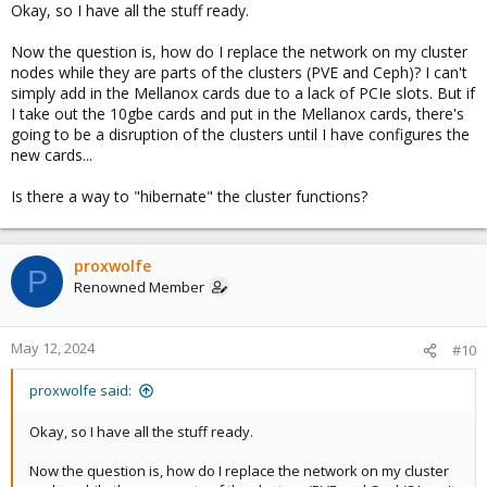
Okay, so I have all the stuff ready.
:
Now the question is, how do I replace the network on my cluster
nodes while they are parts of the clusters (PVE and Ceph)? I can't
simply add in the Mellanox cards due to a lack of PCIe slots. But if
I take out the 10gbe cards and put in the Mellanox cards, there's
going to be a disruption of the clusters until I have configures the
new cards...
Is there a way to "hibernate" the cluster functions?
proxwolfe
P
Renowned Member
May 12, 2024
#10
proxwolfe said:
Okay, so I have all the stuff ready.
Now the question is, how do I replace the network on my cluster