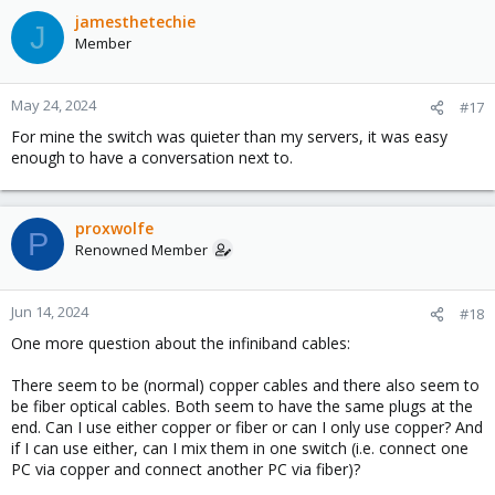
c
jamesthetechie
J
t
Member
i
o
n
May 24, 2024
#17
s
For mine the switch was quieter than my servers, it was easy
:
enough to have a conversation next to.
proxwolfe
P
Renowned Member
Jun 14, 2024
#18
One more question about the infiniband cables:
There seem to be (normal) copper cables and there also seem to
be fiber optical cables. Both seem to have the same plugs at the
end. Can I use either copper or fiber or can I only use copper? And
if I can use either, can I mix them in one switch (i.e. connect one
PC via copper and connect another PC via fiber)?