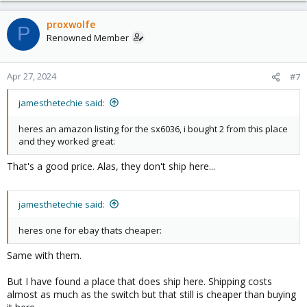
proxwolfe
P
Renowned Member
Apr 27, 2024
#7
jamesthetechie said:
heres an amazon listing for the sx6036, i bought 2 from this place
and they worked great:
That's a good price. Alas, they don't ship here...
jamesthetechie said:
heres one for ebay thats cheaper:
Same with them.
But I have found a place that does ship here. Shipping costs
almost as much as the switch but that still is cheaper than buying