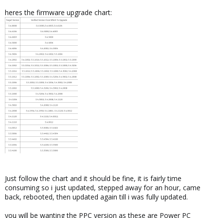
heres the firmware upgrade chart:
Just follow the chart and it should be fine, it is fairly time
consuming so i just updated, stepped away for an hour, came
back, rebooted, then updated again till i was fully updated.
you will be wanting the PPC version as these are Power PC