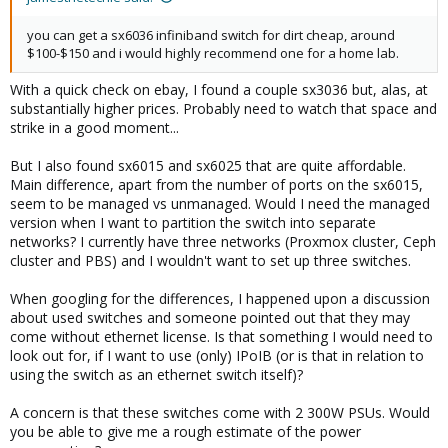
you can get a sx6036 infiniband switch for dirt cheap, around
$100-$150 and i would highly recommend one for a home lab.
With a quick check on ebay, I found a couple sx3036 but, alas, at
substantially higher prices. Probably need to watch that space and
strike in a good moment...
But I also found sx6015 and sx6025 that are quite affordable.
Main difference, apart from the number of ports on the sx6015,
seem to be managed vs unmanaged. Would I need the managed
version when I want to partition the switch into separate
networks? I currently have three networks (Proxmox cluster, Ceph
cluster and PBS) and I wouldn't want to set up three switches.
When googling for the differences, I happened upon a discussion
about used switches and someone pointed out that they may
come without ethernet license. Is that something I would need to
look out for, if I want to use (only) IPoIB (or is that in relation to
using the switch as an ethernet switch itself)?
A concern is that these switches come with 2 300W PSUs. Would
you be able to give me a rough estimate of the power