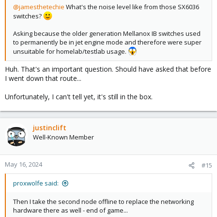
@jamesthetechie
What's the noise level like from those SX6036
switches?
Asking because the older generation Mellanox IB switches used
to permanently be in jet engine mode and therefore were super
unsuitable for homelab/testlab usage.
Huh. That's an important question. Should have asked that before
I went down that route...
Unfortunately, I can't tell yet, it's still in the box.
justinclift
Well-Known Member
May 16, 2024
#15
proxwolfe said:
Then I take the second node offline to replace the networking
hardware there as well - end of game...