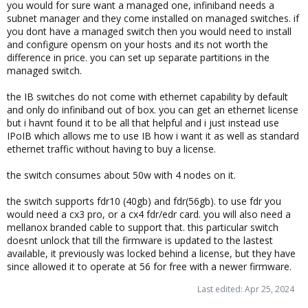
you would for sure want a managed one, infiniband needs a
subnet manager and they come installed on managed switches. if
you dont have a managed switch then you would need to install
and configure opensm on your hosts and its not worth the
difference in price. you can set up separate partitions in the
managed switch.
the IB switches do not come with ethernet capability by default
and only do infiniband out of box. you can get an ethernet license
but i havnt found it to be all that helpful and i just instead use
IPoIB which allows me to use IB how i want it as well as standard
ethernet traffic without having to buy a license.
the switch consumes about 50w with 4 nodes on it.
the switch supports fdr10 (40gb) and fdr(56gb). to use fdr you
would need a cx3 pro, or a cx4 fdr/edr card. you will also need a
mellanox branded cable to support that. this particular switch
doesnt unlock that till the firmware is updated to the lastest
available, it previously was locked behind a license, but they have
since allowed it to operate at 56 for free with a newer firmware.
Last edited:
Apr 25, 2024