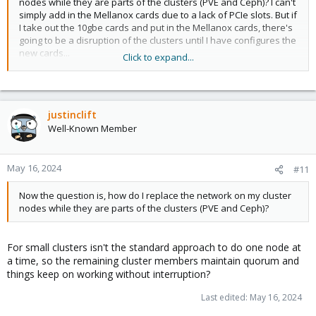
nodes while they are parts of the clusters (PVE and Ceph)? I can't
simply add in the Mellanox cards due to a lack of PCIe slots. But if
I take out the 10gbe cards and put in the Mellanox cards, there's
going to be a disruption of the clusters until I have configures the
new cards...
Click to expand...
Is there a way to pause the cluster functions?
justinclift
Well-Known Member
May 16, 2024
#11
Now the question is, how do I replace the network on my cluster
nodes while they are parts of the clusters (PVE and Ceph)?
For small clusters isn't the standard approach to do one node at
a time, so the remaining cluster members maintain quorum and
things keep on working without interruption?
Last edited:
May 16, 2024