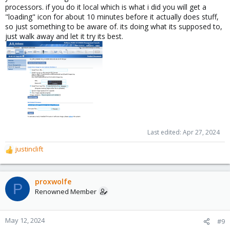
processors. if you do it local which is what i did you will get a
"loading" icon for about 10 minutes before it actually does stuff,
so just something to be aware of. its doing what its supposed to,
just walk away and let it try its best.
Last edited:
Apr 27, 2024
justinclift
R
e
a
c
proxwolfe
P
t
Renowned Member
i
o
n
May 12, 2024
#9
s