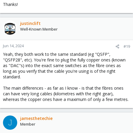
Thanks!
justinclift
Well-Known Member
Jun 14, 2024
#19
Yeah, they both work to the same standard (eg "QSFP",
"QSFP28", etc). You're fine to plug the fully copper ones (known
as "DAC"s) into the exact same switches as the fibre ones as
long as you verify that the cable you're using is of the right
standard.
The main differences - as far as I know - is that the fibres ones
can have very long cables (kilometres with the right gear),
whereas the copper ones have a maximum of only a few metres.
jamesthetechie
J
Member