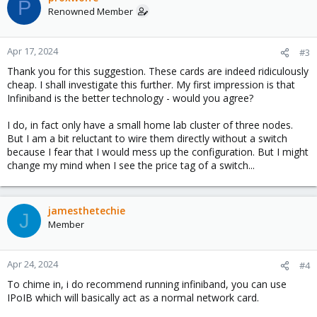
P
t
Renowned Member
i
o
n
Apr 17, 2024
#3
s
Thank you for this suggestion. These cards are indeed ridiculously
:
cheap. I shall investigate this further. My first impression is that
Infiniband is the better technology - would you agree?
I do, in fact only have a small home lab cluster of three nodes.
But I am a bit reluctant to wire them directly without a switch
because I fear that I would mess up the configuration. But I might
change my mind when I see the price tag of a switch...
jamesthetechie
J
Member
Apr 24, 2024
#4
To chime in, i do recommend running infiniband, you can use
IPoIB which will basically act as a normal network card.