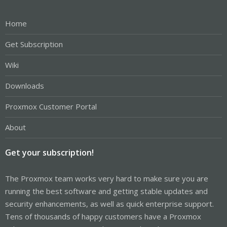
Home
Get Subscription
Wiki
Downloads
Proxmox Customer Portal
About
Get your subscription!
The Proxmox team works very hard to make sure you are
running the best software and getting stable updates and
security enhancements, as well as quick enterprise support.
Tens of thousands of happy customers have a Proxmox