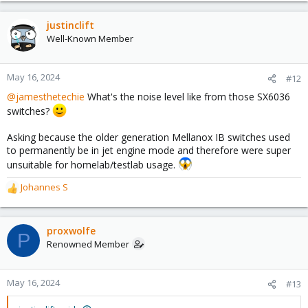
justinclift
Well-Known Member
May 16, 2024
#12
@jamesthetechie
What's the noise level like from those SX6036
switches?
Asking because the older generation Mellanox IB switches used
to permanently be in jet engine mode and therefore were super
unsuitable for homelab/testlab usage.
Johannes S
R
e
a
c
proxwolfe
P
t
Renowned Member
i
o
n
May 16, 2024
#13
s
: