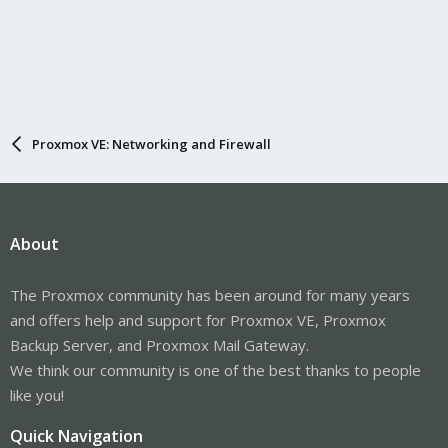
Proxmox VE: Networking and Firewall
About
The Proxmox community has been around for many years
and offers help and support for Proxmox VE, Proxmox
Backup Server, and Proxmox Mail Gateway.
We think our community is one of the best thanks to people
like you!
Quick Navigation