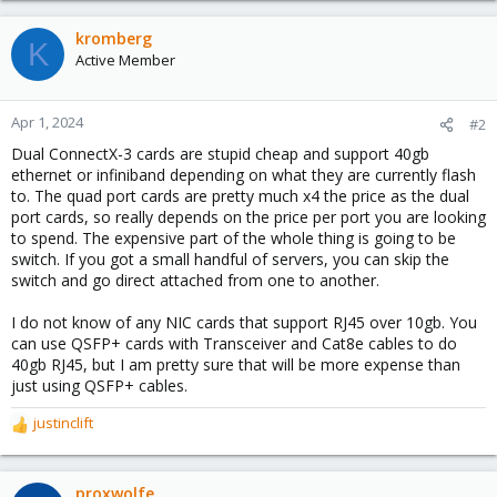
kromberg
K
Active Member
Apr 1, 2024
#2
Dual ConnectX-3 cards are stupid cheap and support 40gb
ethernet or infiniband depending on what they are currently flash
to. The quad port cards are pretty much x4 the price as the dual
port cards, so really depends on the price per port you are looking
to spend. The expensive part of the whole thing is going to be
switch. If you got a small handful of servers, you can skip the
switch and go direct attached from one to another.
I do not know of any NIC cards that support RJ45 over 10gb. You
can use QSFP+ cards with Transceiver and Cat8e cables to do
40gb RJ45, but I am pretty sure that will be more expense than
just using QSFP+ cables.
justinclift
R
e
a
c
proxwolfe