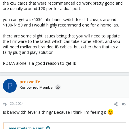
the cx3 cards that were recommended do work pretty good and
are usually around $20 per for a dual port.
you can get a sx6036 infiniband switch for dirt cheap, around
$100-$150 and i would highly recommend one for a home lab.
there are some slight issues being that you will need to update
the firmware to the latest which can take some effort, and you
will need mellanox branded IB cables, but other than that its a
fairly plug and play solution.
RDMA alone is a good reason to get IB.
proxwolfe
P
Renowned Member
Apr 25, 2024
#5
Is bandwidth fever a thing? Because I think I'm feeling it
jamesthetechie said: