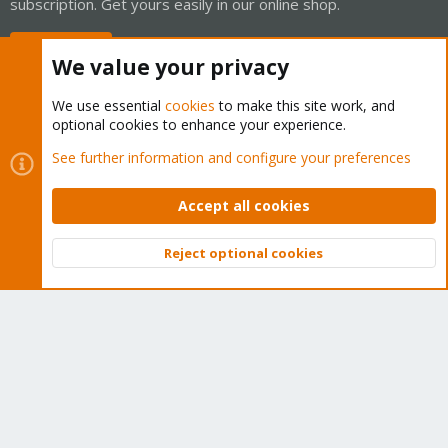
subscription. Get yours easily in our online shop.
Buy now!
We value your privacy
We use essential
cookies
to make this site work, and
optional cookies to enhance your experience.
Cookies
Proxmox Support Forum - Light Mode
See further information and configure your preferences
Contact us
Terms and rules
Privacy policy
Help
Home
R
S
Accept all cookies
S
®
Community platform by XenForo
© 2010-2026 XenForo Ltd.
Reject optional cookies
Top
Bott