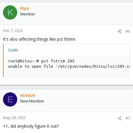
Kiyo
K
Member
Feb 7, 2024
#6
It's also affecting things like pct fstrim.
Code:
root@Ritsu:~# pct fstrim 205

unable to open file '/etc/pve/nodes/Ritsu/lxc/205.co
ecnaun
E
New Member
May 28, 2025
#7
+1, did anybody figure it out?