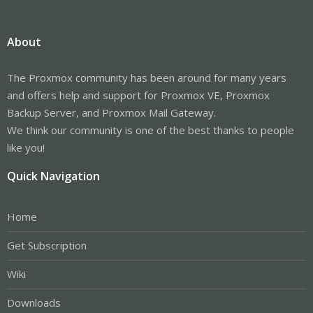
About
The Proxmox community has been around for many years
and offers help and support for Proxmox VE, Proxmox
Backup Server, and Proxmox Mail Gateway.
We think our community is one of the best thanks to people
like you!
Quick Navigation
Home
Get Subscription
Wiki
Downloads