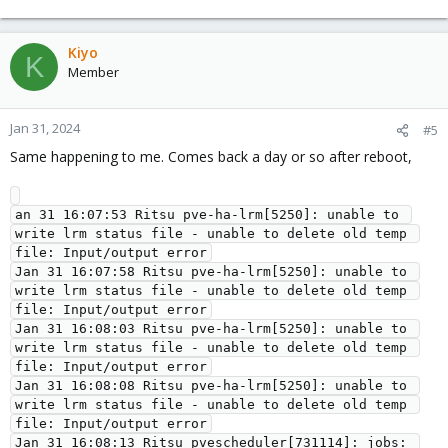
Kiyo
K
Member
Jan 31, 2024
#5
Same happening to me. Comes back a day or so after reboot,
an 31 16:07:53 Ritsu pve-ha-lrm[5250]: unable to 
write lrm status file - unable to delete old temp 
file: Input/output error

Jan 31 16:07:58 Ritsu pve-ha-lrm[5250]: unable to 
write lrm status file - unable to delete old temp 
file: Input/output error

Jan 31 16:08:03 Ritsu pve-ha-lrm[5250]: unable to 
write lrm status file - unable to delete old temp 
file: Input/output error

Jan 31 16:08:08 Ritsu pve-ha-lrm[5250]: unable to 
write lrm status file - unable to delete old temp 
file: Input/output error

Jan 31 16:08:13 Ritsu pvescheduler[731114]: jobs: 