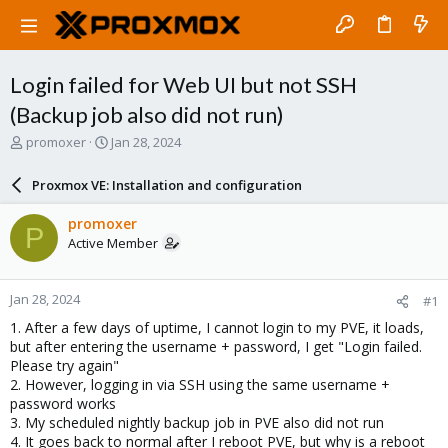
Login failed for Web UI but not SSH
(Backup job also did not run)
T
S
promoxer
Jan 28, 2024
h
t
r
a
Proxmox VE: Installation and configuration
e
r
a
t
promoxer
P
d
d
Active Member
s
a
t
t
a
e
Jan 28, 2024
#1
r
t
1. After a few days of uptime, I cannot login to my PVE, it loads,
e
but after entering the username + password, I get "Login failed.
r
Please try again"
2. However, logging in via SSH using the same username +
password works
3. My scheduled nightly backup job in PVE also did not run
4. It goes back to normal after I reboot PVE, but why is a reboot