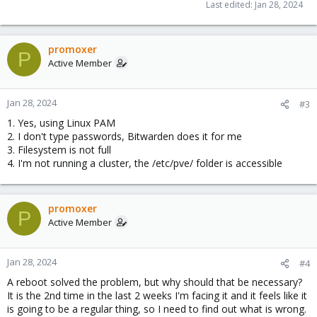
Last edited:
Jan 28, 2024
promoxer
P
Active Member
Jan 28, 2024
#3
1. Yes, using Linux PAM
2. I don't type passwords, Bitwarden does it for me
3. Filesystem is not full
4. I'm not running a cluster, the /etc/pve/ folder is accessible
promoxer
P
Active Member
Jan 28, 2024
#4
A reboot solved the problem, but why should that be necessary?
It is the 2nd time in the last 2 weeks I'm facing it and it feels like it
is going to be a regular thing, so I need to find out what is wrong.