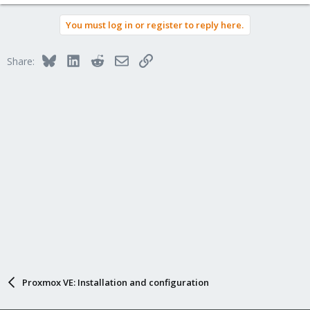
You must log in or register to reply here.
Bluesky
LinkedIn
Reddit
Email
Link
Share:
Proxmox VE: Installation and configuration