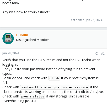
necessary?
Any idea how to troubleshoot?
Last edited:
Jan 28, 2024
Dunuin
Distinguished Member
Jan 28, 2024
#2
Verify that you use the PAM realm and not the PVE realm when
logging in.
Copy+Paste your password instead of typing it in to prevent
typos.
Login via SSH and check with
if your root filesystem is
df -h
full.
Check with
if the
systemctl status pvecluster.service
cluster service is working and mounting the cluster.db to /etc/pve.
Check with
if any storage isn't available
pvesm status
overwhelming pvestatd.