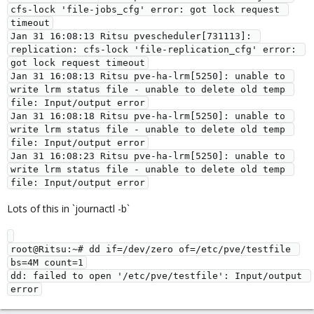
cfs-lock 'file-jobs_cfg' error: got lock request 
timeout

Jan 31 16:08:13 Ritsu pvescheduler[731113]: 
replication: cfs-lock 'file-replication_cfg' error: 
got lock request timeout

Jan 31 16:08:13 Ritsu pve-ha-lrm[5250]: unable to 
write lrm status file - unable to delete old temp 
file: Input/output error

Jan 31 16:08:18 Ritsu pve-ha-lrm[5250]: unable to 
write lrm status file - unable to delete old temp 
file: Input/output error

Jan 31 16:08:23 Ritsu pve-ha-lrm[5250]: unable to 
write lrm status file - unable to delete old temp 
Lots of this in `journactl -b`
root@Ritsu:~# dd if=/dev/zero of=/etc/pve/testfile 
bs=4M count=1

dd: failed to open '/etc/pve/testfile': Input/output 