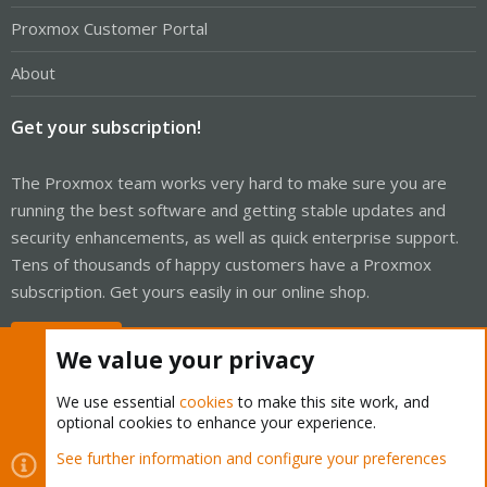
Proxmox Customer Portal
About
Get your subscription!
The Proxmox team works very hard to make sure you are
running the best software and getting stable updates and
security enhancements, as well as quick enterprise support.
Tens of thousands of happy customers have a Proxmox
subscription. Get yours easily in our online shop.
Buy now!
We value your privacy
We use essential
cookies
to make this site work, and
optional cookies to enhance your experience.
Cookies
Proxmox Support Forum - Light Mode
See further information and configure your preferences