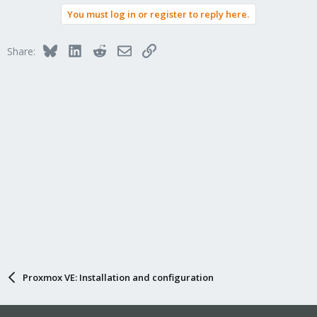
You must log in or register to reply here.
Bluesky
LinkedIn
Reddit
Email
Link
Share:
Proxmox VE: Installation and configuration