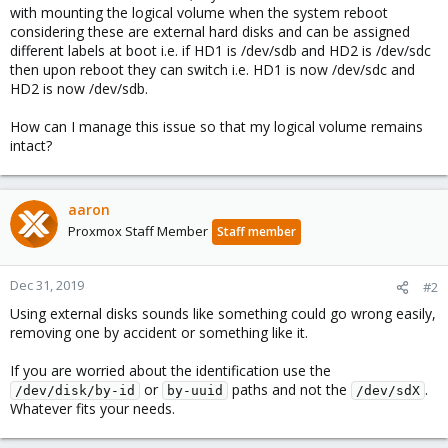
with mounting the logical volume when the system reboot
considering these are external hard disks and can be assigned
different labels at boot i.e. if HD1 is /dev/sdb and HD2 is /dev/sdc
then upon reboot they can switch i.e. HD1 is now /dev/sdc and
HD2 is now /dev/sdb.
How can I manage this issue so that my logical volume remains
intact?
aaron
Proxmox Staff Member
Staff member
Dec 31, 2019
#2
Using external disks sounds like something could go wrong easily,
removing one by accident or something like it.
If you are worried about the identification use the
or
paths and not the
.
/dev/disk/by-id
by-uuid
/dev/sdX
Whatever fits your needs.