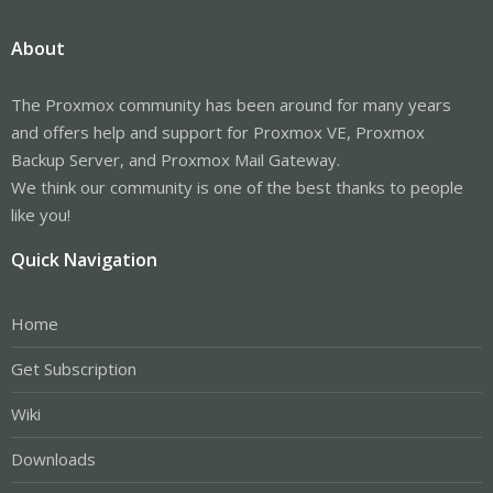
About
The Proxmox community has been around for many years
and offers help and support for Proxmox VE, Proxmox
Backup Server, and Proxmox Mail Gateway.
We think our community is one of the best thanks to people
like you!
Quick Navigation
Home
Get Subscription
Wiki
Downloads