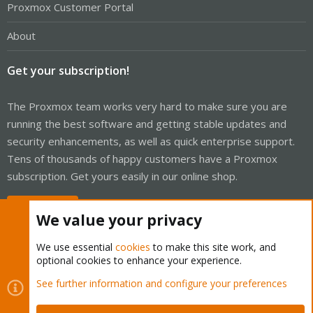
Proxmox Customer Portal
About
Get your subscription!
The Proxmox team works very hard to make sure you are
running the best software and getting stable updates and
security enhancements, as well as quick enterprise support.
Tens of thousands of happy customers have a Proxmox
subscription. Get yours easily in our online shop.
Buy now!
We value your privacy
We use essential
cookies
to make this site work, and
optional cookies to enhance your experience.
Cookies
Proxmox Support Forum - Light Mode
See further information and configure your preferences
Contact us
Terms and rules
Privacy policy
Help
Home
R
S