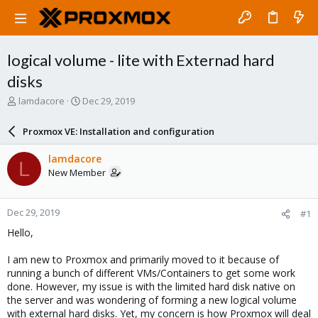
logical volume - lite with Externad hard
disks
T
S
lamdacore
Dec 29, 2019
h
t
r
a
Proxmox VE: Installation and configuration
e
r
a
t
lamdacore
L
d
d
New Member
s
a
t
t
a
e
Dec 29, 2019
#1
r
t
Hello,
e
r
I am new to Proxmox and primarily moved to it because of
running a bunch of different VMs/Containers to get some work
done. However, my issue is with the limited hard disk native on
the server and was wondering of forming a new logical volume
with external hard disks. Yet, my concern is how Proxmox will deal