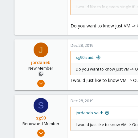
36
I would like to log every single 
I had a look at enabling logging in
Do you want to know just VM -> Out
What would be the best solution 
Thanks
Dec 28, 2019
J
sg90 said:
jordaneb
New Member
Do you want to know just VM -> Out
I would just like to know VM -> Ou
Apr 4, 2019
7
0
Dec 28, 2019
S
1
jordaneb said:
sg90
Renowned Member
I would just like to know VM -> Ou
Sep 21, 2018