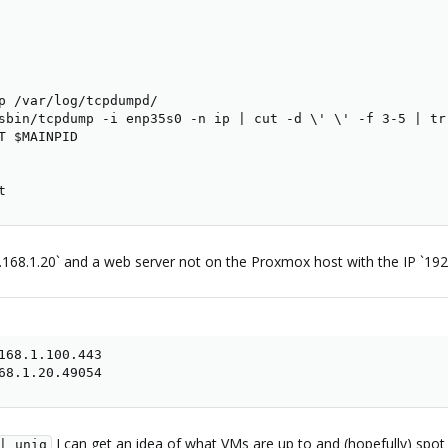
p /var/log/tcpdumpd/

sbin/tcpdump -i enp35s0 -n ip | cut -d \' \' -f 3-5 | tr
T $MAINPID

t
2.168.1.20` and a web server not on the Proxmox host with the IP `1
168.1.100.443

68.1.20.49054
I can get an idea of what VMs are up to and (hopefully) spot
| uniq