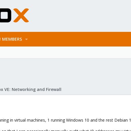
MEMBERS
x VE: Networking and Firewall
unning in virtual machines, 1 running Windows 10 and the rest Debian 1