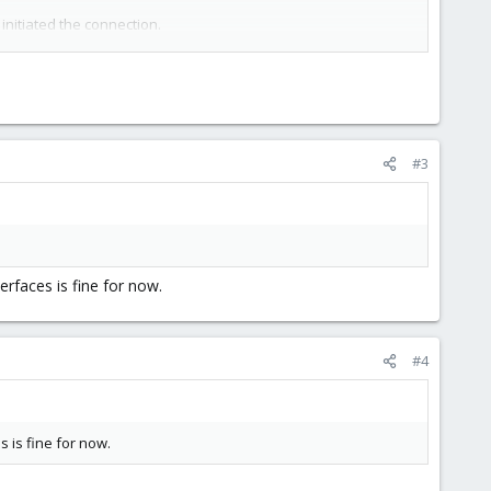
initiated the connection.
going connections.
rformance?
#3
erfaces is fine for now.
#4
s is fine for now.