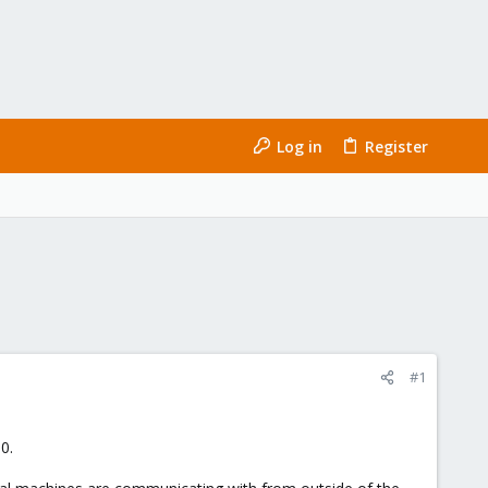
Log in
Register
#1
0.