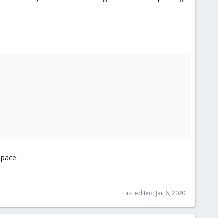
space.
Last edited:
Jan 6, 2020