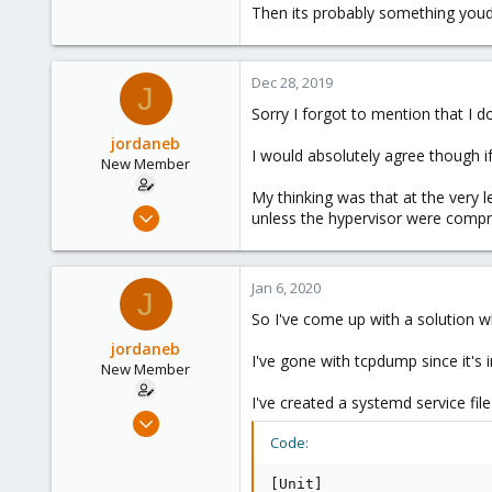
304
Then its probably something youd 
46
68
Dec 28, 2019
36
J
Sorry I forgot to mention that I
jordaneb
I would absolutely agree though if
New Member
My thinking was that at the very
Apr 4, 2019
unless the hypervisor were compr
7
0
Jan 6, 2020
1
J
So I've come up with a solution wh
jordaneb
I've gone with tcpdump since it's 
New Member
I've created a systemd service fil
Apr 4, 2019
7
Code:
0
[Unit]
