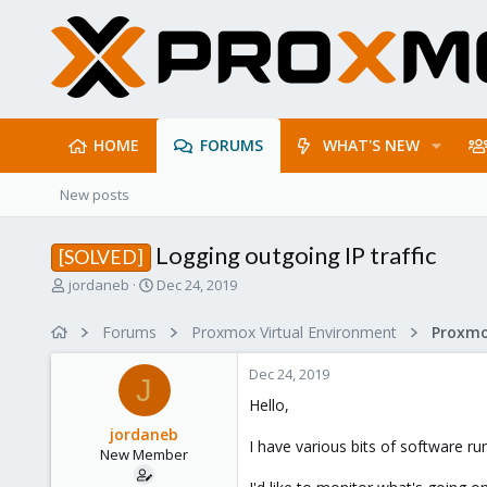
HOME
FORUMS
WHAT'S NEW
New posts
Logging outgoing IP traffic
[SOLVED]
T
S
jordaneb
Dec 24, 2019
h
t
r
a
Forums
Proxmox Virtual Environment
Proxmo
e
r
a
t
Dec 24, 2019
d
d
J
s
a
Hello,
t
t
jordaneb
a
e
I have various bits of software r
New Member
r
t