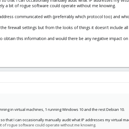
on so that I can occasionally manually audit what IP addresses my vi
likely a bit of rogue software could operate without me knowing.
IP address communicated with (preferrably which protocol too) and whic
 the firewall settings but from the looks of things it doesn't include a
to obtain this information and would there be any negative impact o
unning in virtual machines, 1 running Windows 10 and the rest Debian 10.
on so that I can occasionally manually audit what IP addresses my virtual m
a bit of rogue software could operate without me knowing.