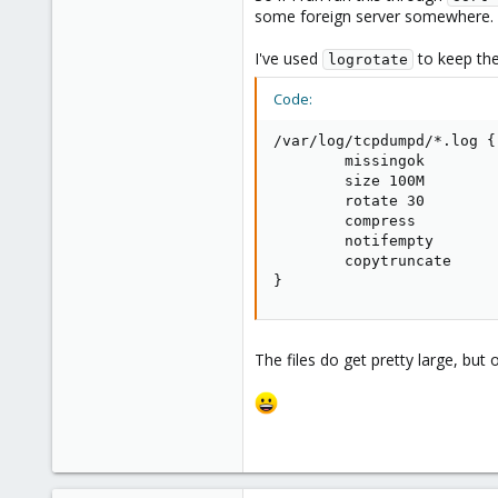
some foreign server somewhere.
I've used
to keep the 
logrotate
Code:
/var/log/tcpdumpd/*.log {

        missingok

        size 100M

        rotate 30

        compress

        notifempty

        copytruncate

}
The files do get pretty large, bu