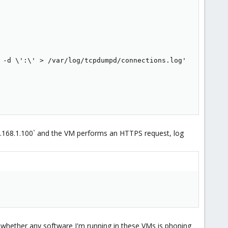
 -d \':\' > /var/log/tcpdumpd/connections.log'

92.168.1.100` and the VM performs an HTTPS request, log
 whether any software I'm running in these VMs is phoning