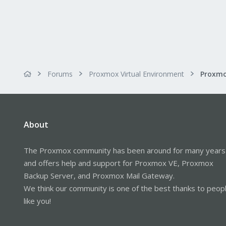
If we've got a VM with the IP `19
this will be created:
Code:
192.168.1.20.49054 > 19
Forums
Proxmox Virtual Environment
Proxmo
192.168.1.100.443 > 192
So if I run run this through
sort 
About
foreign server somewhere.
I've used
to keep the 
logrotate
The Proxmox community has been around for many years
Code:
and offers help and support for Proxmox VE, Proxmox
Backup Server, and Proxmox Mail Gateway.
/var/log/tcpdumpd/*.log 
We think our community is one of the best thanks to peop
        missingok

        size 100M

like you!
        rotate 30

        compress

        notifempty
