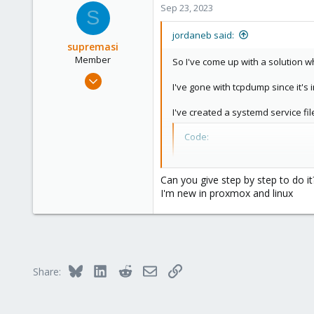
Sep 23, 2023
S
jordaneb said:
supremasi
Member
So I've come up with a solution wh
Sep 23, 2023
I've gone with tcpdump since it's
1
0
I've created a systemd service fil
6
Code:
[Unit]

After=network.target

Can you give step by step to do it
I'm new in proxmox and linux
[Service]

Restart=always

RestartSec=30

ExecStartPre=/bin/mkdir
ExecStart=/bin/bash -c 
ExecStop=/bin/kill -s Q
Bluesky
LinkedIn
Reddit
Email
Link
Share:
[Install]

WantedBy=multi-user.tar