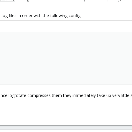
log files in order with the following config:
t once logrotate compresses them they immediately take up very little 