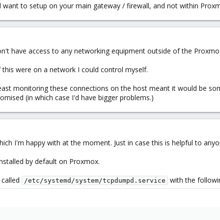
want to setup on your main gateway / firewall, and not within Proxmo
 don't have access to any networking equipment outside of the Proxmo
 this were on a network I could control myself.
 least monitoring these connections on the host meant it would be so
omised (in which case I'd have bigger problems.)
ich I'm happy with at the moment. Just in case this is helpful to anyo
installed by default on Proxmox.
e called
with the followi
/etc/systemd/system/tcpdumpd.service