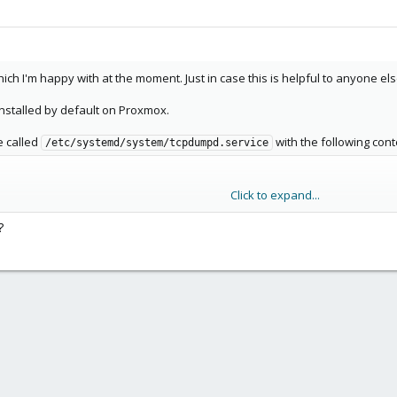
ich I'm happy with at the moment. Just in case this is helpful to anyone els
 installed by default on Proxmox.
e called
with the following cont
/etc/systemd/system/tcpdumpd.service
Click to expand...
?
 -p /var/log/tcpdumpd/

'/sbin/tcpdump -i enp35s0 -n ip | cut -d \' \' -f 3-5 | 
UIT $MAINPID

get