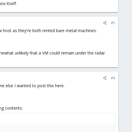
x itself.
#5
x host as they're both rented bare metal machines.
mewhat unlikely that a VM could remain under the radar
#6
ne else I wanted to post this here.
ng contents: