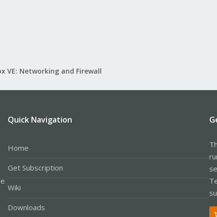
2.168.1.20` and a web server not on the Proxmox host with the IP `192.168.1
2.168.1.100.443

x VE: Networking and Firewall
.168.1.20.49054
I can get an idea of what VMs are up to and (hopefully) spot whet
| uniq
Quick Navigation
G
log files in order with the following config:
Th
Home
ru
Get Subscription
se
{

le
Te
Wiki
su
Downloads