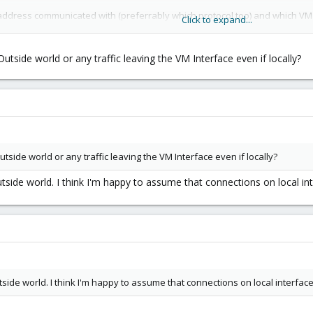
IP address communicated with (preferrably which protocol too) and which VM 
Click to expand...
 the firewall settings but from the looks of things it doesn't include all out
side world or any traffic leaving the VM Interface even if locally?
to obtain this information and would there be any negative impact on pe
side world or any traffic leaving the VM Interface even if locally?
tside world. I think I'm happy to assume that connections on local int
tside world. I think I'm happy to assume that connections on local interface