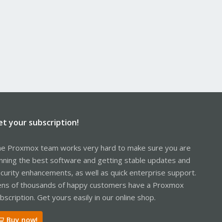
.100` and the VM performs an HTTPS request, log entries like
her any software I'm running in these VMs is phoning some
et your subscription!
e Proxmox team works very hard to make sure you are
nning the best software and getting stable updates and
curity enhancements, as well as quick enterprise support.
ns of thousands of happy customers have a Proxmox
bscription. Get yours easily in our online shop.
Buy now!