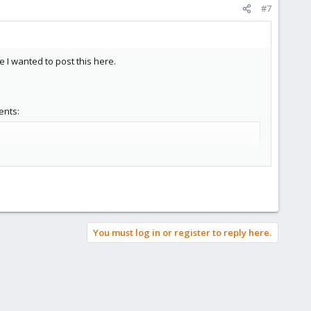
#7
e I wanted to post this here.
ents:
You must log in or register to reply here.
tr -d \':\' > /var/log/tcpdumpd/connections.log'
