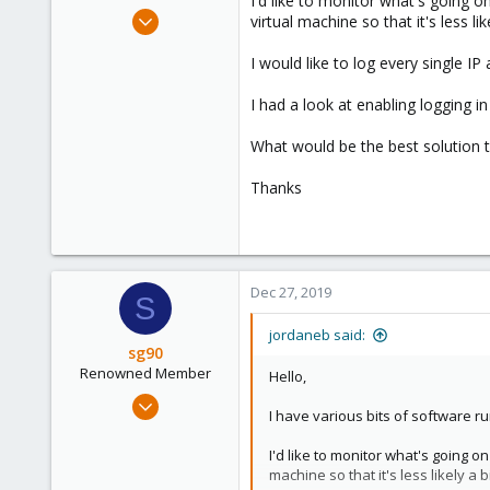
I'd like to monitor what's going 
e
Apr 4, 2019
virtual machine so that it's less 
r
7
I would like to log every single 
0
1
I had a look at enabling logging in
What would be the best solution 
Thanks
Dec 27, 2019
S
jordaneb said:
sg90
Renowned Member
Hello,
Sep 21, 2018
I have various bits of software r
304
46
I'd like to monitor what's going 
machine so that it's less likely 
68