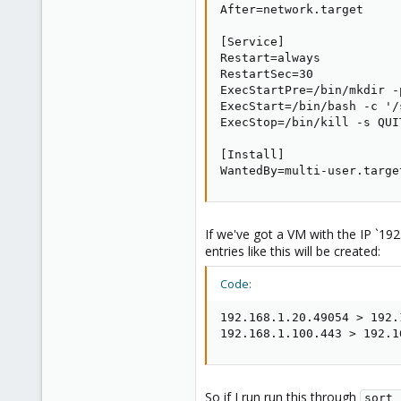
1
After=network.target

[Service]

Restart=always

RestartSec=30

ExecStartPre=/bin/mkdir -
ExecStart=/bin/bash -c '/
ExecStop=/bin/kill -s QUI
[Install]

WantedBy=multi-user.targe
If we've got a VM with the IP `19
entries like this will be created:
Code:
192.168.1.20.49054 > 192.
192.168.1.100.443 > 192.1
So if I run run this through
sort 