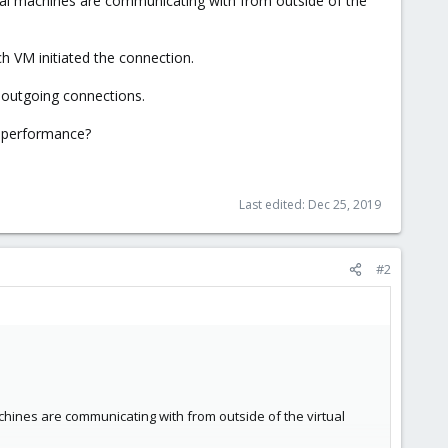
rtual machines are communicating with from outside of the
h VM initiated the connection.
ll outgoing connections.
n performance?
Last edited:
Dec 25, 2019
#2
achines are communicating with from outside of the virtual