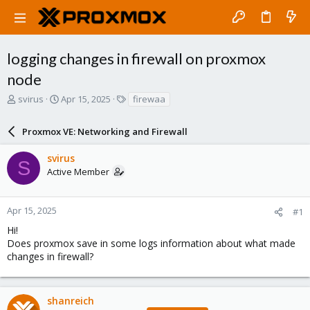
logging changes in firewall on proxmox
node
T
S
T
svirus
Apr 15, 2025
firewaa
h
t
a
r
a
g
Proxmox VE: Networking and Firewall
e
r
s
a
t
svirus
d
d
S
Active Member
s
a
t
t
a
e
r
Apr 15, 2025
#1
t
Hi!
e
Does proxmox save in some logs information about what made
r
changes in firewall?
shanreich