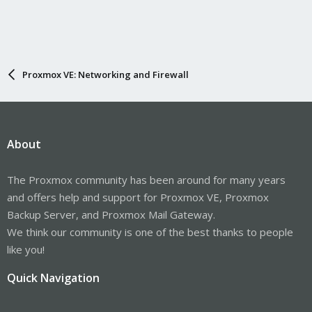
Proxmox VE: Networking and Firewall
About
The Proxmox community has been around for many years
and offers help and support for Proxmox VE, Proxmox
Backup Server, and Proxmox Mail Gateway.
We think our community is one of the best thanks to people
like you!
Quick Navigation