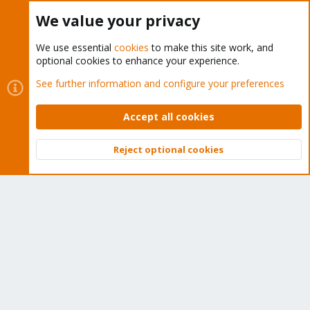
Buy now!
We value your privacy
We use essential
cookies
to make this site work, and
optional cookies to enhance your experience.
Cookies
Proxmox Support Forum - Light Mode
See further information and configure your preferences
Contact us
Terms and rules
Privacy policy
Help
Home
R
S
Accept all cookies
S
®
Community platform by XenForo
© 2010-2026 XenForo Ltd.
Reject optional cookies
Top
Bott