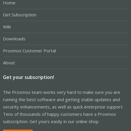
Home
Get Subscription
Wiki
Downloads
Proxmox Customer Portal
About
Get your subscription!
The Proxmox team works very hard to make sure you are
running the best software and getting stable updates and
security enhancements, as well as quick enterprise support.
Tens of thousands of happy customers have a Proxmox
subscription. Get yours easily in our online shop.