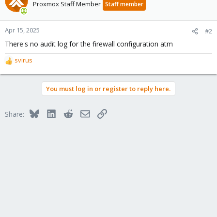
Proxmox Staff Member
Staff member
Apr 15, 2025
#2
There's no audit log for the firewall configuration atm
svirus
R
e
a
You must log in or register to reply here.
c
t
i
Bluesky
LinkedIn
Reddit
Email
Link
Share:
o
n
s
: