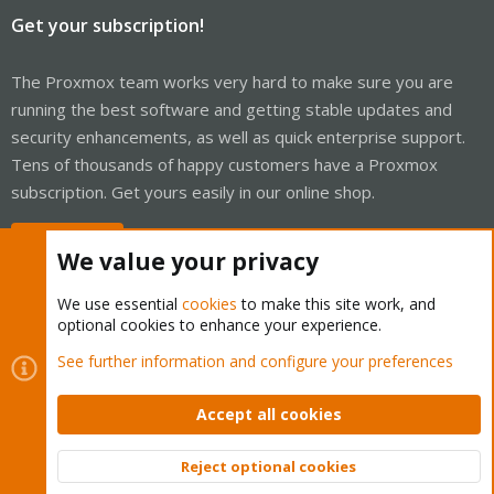
Get your subscription!
The Proxmox team works very hard to make sure you are
running the best software and getting stable updates and
security enhancements, as well as quick enterprise support.
Tens of thousands of happy customers have a Proxmox
subscription. Get yours easily in our online shop.
Buy now!
We value your privacy
We use essential
cookies
to make this site work, and
optional cookies to enhance your experience.
Cookies
Proxmox Support Forum - Light Mode
See further information and configure your preferences
Contact us
Terms and rules
Privacy policy
Help
Home
R
S
Accept all cookies
S
®
Community platform by XenForo
© 2010-2026 XenForo Ltd.
Reject optional cookies
Top
Bott