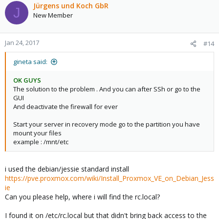
c
Jürgens und Koch GbR
J
t
New Member
i
o
n
Jan 24, 2017
#14
s
:
gineta said:
OK GUYS
The solution to the problem . And you can after SSh or go to the
GUI
And deactivate the firewall for ever
Start your server in recovery mode go to the partition you have
mount your files
example : /mnt/etc
i used the debian/jessie standard install
https://pve.proxmox.com/wiki/Install_Proxmox_VE_on_Debian_Jess
ie
Can you please help, where i will find the rc.local?
I found it on /etc/rc.local but that didn't bring back access to the