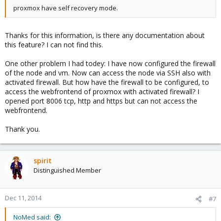
proxmox have self recovery mode.
Thanks for this information, is there any documentation about
this feature? I can not find this.
One other problem I had todey: I have now configured the firewall
of the node and vm. Now can access the node via SSH also with
activated firewall. But how have the firewall to be configured, to
access the webfrontend of proxmox with activated firewall? I
opened port 8006 tcp, http and https but can not access the
webfrontend.
Thank you.
spirit
Distinguished Member
Dec 11, 2014
#7
NoMed said: