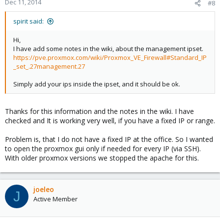
Dec 11, 2014
#8
spirit said:
Hi,
I have add some notes in the wiki, about the management ipset.
https://pve.proxmox.com/wiki/Proxmox_VE_Firewall#Standard_IP
_set_.27management.27
Simply add your ips inside the ipset, and it should be ok.
Thanks for this information and the notes in the wiki. I have
checked and It is working very well, if you have a fixed IP or range.
Problem is, that I do not have a fixed IP at the office. So I wanted
to open the proxmox gui only if needed for every IP (via SSH).
With older proxmox versions we stopped the apache for this.
joeleo
J
Active Member