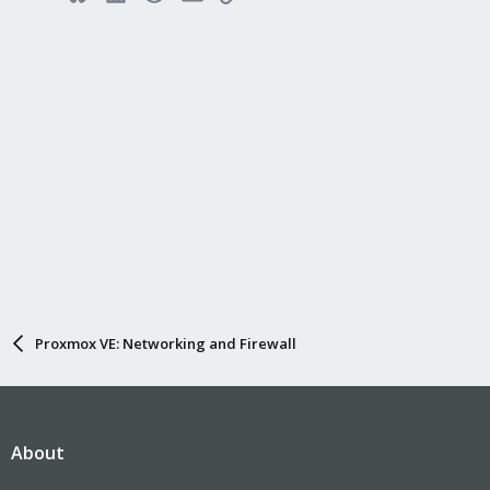
Proxmox VE: Networking and Firewall
About