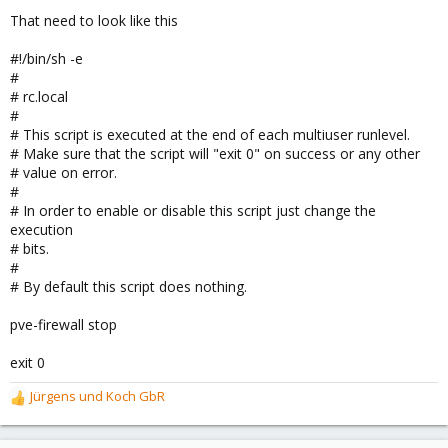
That need to look like this
I asked the support, but it didn't reply yet and I am in hurry.
I hope someone can help me out.
#!/bin/sh -e
#
Rhutos
# rc.local
#
/edit: Someone was helping me already.
# This script is executed at the end of each multiuser runlevel.
# Make sure that the script will "exit 0" on success or any other
# value on error.
#
# In order to enable or disable this script just change the
execution
# bits.
#
# By default this script does nothing.
pve-firewall stop
exit 0
Jürgens und Koch GbR
R
e
a