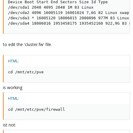
Device Boot Start End Sectors Size Id Type

/dev/sda1 2048 4095 2048 1M 83 Linux

/dev/sda2 4096 16005119 16001024 7,6G 82 Linux swap /
/dev/sda3 * 16005120 18006015 2000896 977M 83 Linux

/dev/sda4 18006016 1953458175 1935452160 922,9G 83 L
to edit the 'cluster.fw' file.
HTML:
cd /mnt/etc/pve
is working
HTML:
cd /mnt/etc/pve/firewall
ist not: