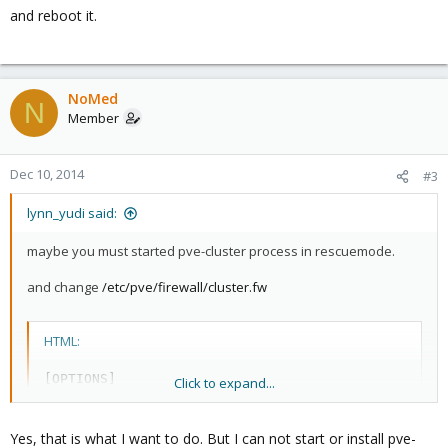
and reboot it.
NoMed
N
Member
Dec 10, 2014
#3
lynn_yudi said:
maybe you must started pve-cluster process in
rescuemode.
and change
/etc/pve/firewall/cluster.fw
HTML:
[OPTIONS]

Click to expand...
enable: 1
Yes, that is what I want to do. But I can not start or install pve-