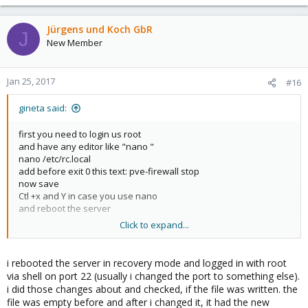
Jürgens und Koch GbR
J
New Member
Jan 25, 2017
#16
gineta said:
first you need to login us root
and have any editor like "nano "
nano /etc/rc.local
add before exit 0 this text: pve-firewall stop
now save
Ctl +x and Y in case you use nano
and reboot the server
Click to expand...
That is in case you have access with normal shell root in case
you have mounting the server with some recovery Linux VPN ask
your server provider where is mounting the files fron the
i rebooted the server in recovery mode and logged in with root
recovery server normally in that case the file can be in
via shell on port 22 (usually i changed the port to something else).
/mnt/etc/rc.local
i did those changes about and checked, if the file was written. the
file was empty before and after i changed it, it had the new