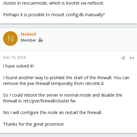
cluster in rescuemode, which is bootet via netboot.
to
Perhaps it is possible to mount config.db manually?
HTML:
NoMed
N
[OPTIONS]

Member
enable: 0
Dec 10, 2014
#4
I have solved it!
and reboot it.
I found another way to prohibit the start of the firewall. You can
remove the pve-firewall temporatly from /etc/init.d.
So I could reboot the server in normal mode and disable the
firewall in /etc/pve/firewall/cluster.fw.
No I will configure the node an restart the firewall.
Thanks for the great proxmox!