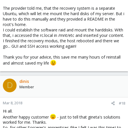
The provider told me, that the recovery system is a separate
Ubuntu, which will let me mount the hard disks of my server. But i
have to do this manually and they provided a README in the
root's home.
I could establish the software raid and mount the harddisks. WIth
that, i accessed the rc.local in /mnt/etc and inserted your content.
I finished the recovery modus, the host rebooted and there we
go... GUI and SSH access working again!
Thank you for your advice, this save me many hours of reinstall
and almost saved my life
dinis
D
Member
Mar 8, 2018
#18
Hi all.
Another happy customer
- just to tell that gineta's solutions
worked for me. Thanks.
So, for other Sorcerer's apprentices (like I felt I was this time) to