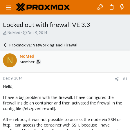
Locked out with firewall VE 3.3
T
S
NoMed
Dec 9, 2014
h
t
r
a
Proxmox VE: Networking and Firewall
e
r
a
t
NoMed
N
d
d
Member
s
a
t
t
a
e
Dec 9, 2014
#1
r
t
Hello,
e
r
I have a big problem with the firewall. I have configured the
firewall inside an container and then activated the firewall in the
config file (/etc/pve/firewall).
After reboot, it was not possible to access the node via SSH or
http. I can access the container with SSH, because I have