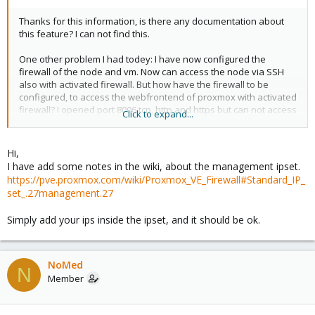
Thanks for this information, is there any documentation about
this feature? I can not find this.
One other problem I had todey: I have now configured the
firewall of the node and vm. Now can access the node via SSH
also with activated firewall. But how have the firewall to be
configured, to access the webfrontend of proxmox with activated
firewall? I opened port 8006 tcp, http and https but can not access
Click to expand...
the webfrontend.
Thank you.
Hi,
I have add some notes in the wiki, about the management ipset.
https://pve.proxmox.com/wiki/Proxmox_VE_Firewall#Standard_IP_
set_.27management.27
Simply add your ips inside the ipset, and it should be ok.
NoMed
N
Member