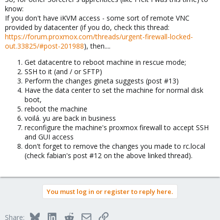
know:
If you don't have iKVM access - some sort of remote VNC
provided by datacenter (if you do, check this thread:
https://forum.proxmox.com/threads/urgent-firewall-locked-
out.33825/#post-201988
), then....
Get datacentre to reboot machine in rescue mode;
SSH to it (and / or SFTP)
Perform the changes gineta suggests (post #13)
Have the data center to set the machine for normal disk
boot,
reboot the machine
voilá. yu are back in business
reconfigure the machine's proxmox firewall to accept SSH
and GUI access
don't forget to remove the changes you made to rc.local
(check fabian's post #12 on the above linked thread).
You must log in or register to reply here.
Bluesky
LinkedIn
Reddit
Email
Link
Share: