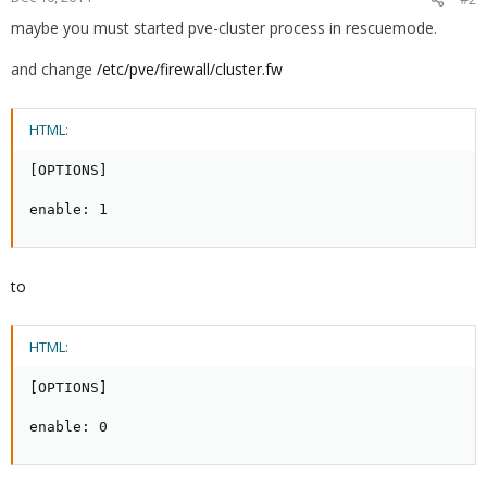
maybe you must started pve-cluster process in
rescuemode.
and change
/etc/pve/firewall/cluster.fw
HTML:
[OPTIONS]

enable: 1
to
HTML:
[OPTIONS]

enable: 0