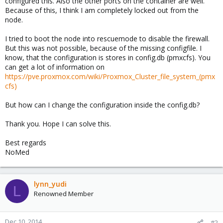
configured this. Also the other ports on the container are well.
Because of this, I think I am completely locked out from the
node.
I tried to boot the node into rescuemode to disable the firewall.
But this was not possible, because of the missing configfile. I
know, that the configuration is stores in config.db (pmxcfs). You
can get a lot of information on
https://pve.proxmox.com/wiki/Proxmox_Cluster_file_system_(pmx
cfs)
But how can I change the configuration inside the config.db?
Thank you. Hope I can solve this.
Best regards
NoMed
lynn_yudi
L
Renowned Member
Dec 10, 2014
#2