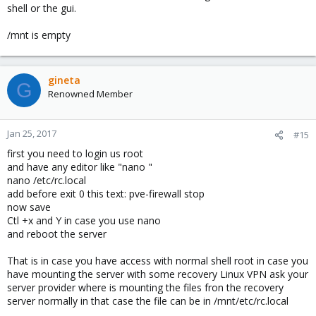
shell or the gui.
/mnt is empty
gineta
G
Renowned Member
Jan 25, 2017
#15
first you need to login us root
and have any editor like "nano "
nano /etc/rc.local
add before exit 0 this text: pve-firewall stop
now save
Ctl +x and Y in case you use nano
and reboot the server
That is in case you have access with normal shell root in case you
have mounting the server with some recovery Linux VPN ask your
server provider where is mounting the files fron the recovery
server normally in that case the file can be in /mnt/etc/rc.local