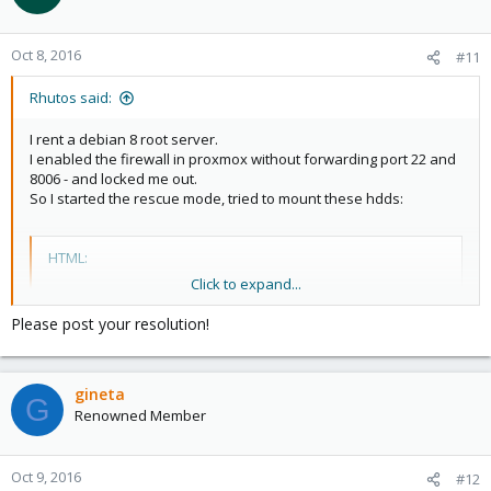
Oct 8, 2016
#11
Rhutos said:
I rent a debian 8 root server.
I enabled the firewall in proxmox without forwarding port 22 and
8006 - and locked me out.
So I started the rescue mode, tried to mount these hdds:
HTML:
Click to expand...
Device Boot Start End Sectors Size Id Type

/dev/sda1 2048 4095 2048 1M 83 Linux

Please post your resolution!
/dev/sda2 4096 16005119 16001024 7,6G 82 Linux swap
/dev/sda3 * 16005120 18006015 2000896 977M 83 Linux
/dev/sda4 18006016 1953458175 1935452160 922,9G 83
gineta
G
Renowned Member
to edit the 'cluster.fw' file.
Oct 9, 2016
#12