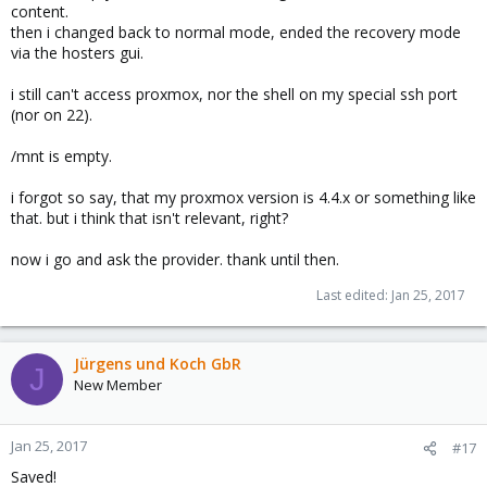
content.
then i changed back to normal mode, ended the recovery mode
via the hosters gui.
i still can't access proxmox, nor the shell on my special ssh port
(nor on 22).
/mnt is empty.
i forgot so say, that my proxmox version is 4.4.x or something like
that. but i think that isn't relevant, right?
now i go and ask the provider. thank until then.
Last edited:
Jan 25, 2017
Jürgens und Koch GbR
J
New Member
Jan 25, 2017
#17
Saved!