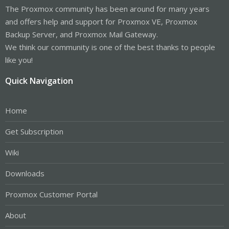
The Proxmox community has been around for many years
and offers help and support for Proxmox VE, Proxmox
Backup Server, and Proxmox Mail Gateway.
We think our community is one of the best thanks to people
like you!
Quick Navigation
Home
Get Subscription
Wiki
Downloads
Proxmox Customer Portal
About