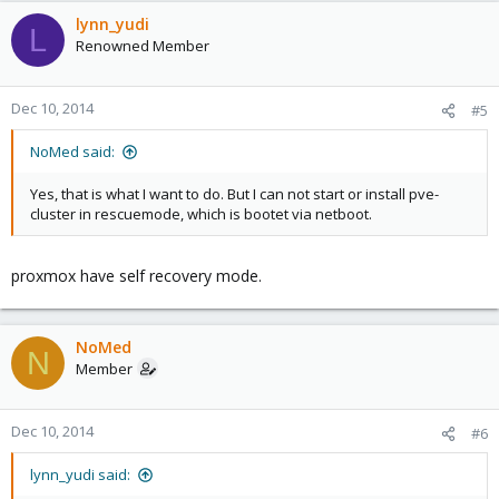
lynn_yudi
L
Renowned Member
Dec 10, 2014
#5
NoMed said:
Yes, that is what I want to do. But I can not start or install pve-
cluster in rescuemode, which is bootet via netboot.
proxmox have self recovery mode.
NoMed
N
Member
Dec 10, 2014
#6
lynn_yudi said: