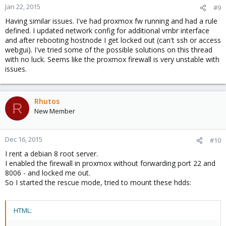
Jan 22, 2015
#9
Having similar issues. I've had proxmox fw running and had a rule
defined. I updated network config for additional vmbr interface
and after rebooting hostnode I get locked out (can't ssh or access
webgui). I've tried some of the possible solutions on this thread
with no luck. Seems like the proxmox firewall is very unstable with
issues.
Rhutos
R
New Member
Dec 16, 2015
#10
I rent a debian 8 root server.
I enabled the firewall in proxmox without forwarding port 22 and
8006 - and locked me out.
So I started the rescue mode, tried to mount these hdds:
HTML: