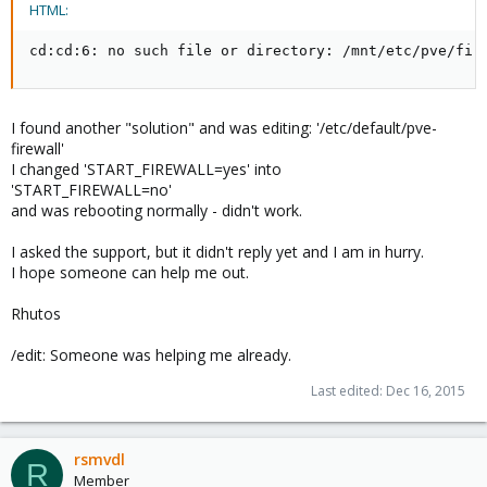
HTML:
cd:cd:6: no such file or directory: /mnt/etc/pve/fir
I found another "solution" and was editing: '/etc/default/pve-
firewall'
I changed 'START_FIREWALL=yes' into
'START_FIREWALL=no'
and was rebooting normally - didn't work.
I asked the support, but it didn't reply yet and I am in hurry.
I hope someone can help me out.
Rhutos
/edit: Someone was helping me already.
Last edited:
Dec 16, 2015
rsmvdl
R
Member