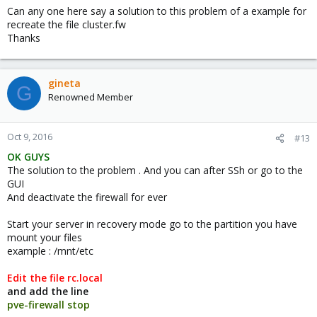
Can any one here say a solution to this problem of a example for
HTML:
recreate the file cluster.fw
Thanks
cd /mnt/etc/pve
is working
gineta
G
Renowned Member
HTML:
cd /mnt/etc/pve/firewall
Oct 9, 2016
#13
OK GUYS
ist not:
The solution to the problem . And you can after SSh or go to the
GUI
HTML:
And deactivate the firewall for ever
cd:cd:6: no such file or directory: /mnt/etc/pve/f
Start your server in recovery mode go to the partition you have
mount your files
example : /mnt/etc
I found another "solution" and was editing: '/etc/default/pve-
firewall'
Edit the file rc.local
I changed 'START_FIREWALL=yes' into
and add the line
'START_FIREWALL=no'
pve-firewall stop
and was rebooting normally - didn't work.