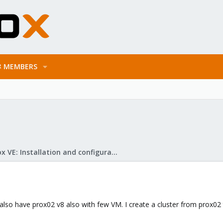
MEMBERS
Proxmox VE: Installation and configuration
 also have prox02 v8 also with few VM. I create a cluster from prox02 