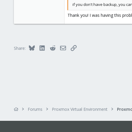
0
if you don't have backup, you can
21
Thank you! I was having this probl
55
Bluesky
LinkedIn
Reddit
Email
Link
Share:
Forums
Proxmox Virtual Environment