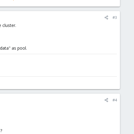
#3
 cluster.
/data" as pool.
#4
 ?