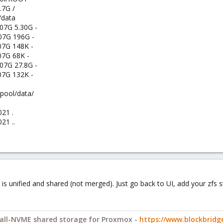
.7G /
/data
07G 5.30G -
07G 196G -
07G 148K -
07G 68K -
07G 27.8G -
07G 132K -
rpool/data/
021 .
21 ..
is unified and shared (not merged). Just go back to UI, add your zfs st
y all-NVME shared storage for Proxmox -
https://www.blockbrid