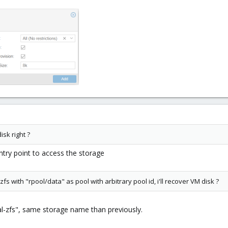
isk right ?
ntry point to access the storage
fs with "rpool/data" as pool with arbitrary pool id, i'll recover VM disk ?
cal-zfs", same storage name than previously.