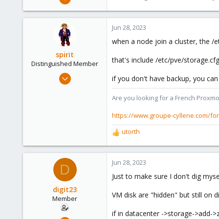
6,739
2,693
Jun 28, 2023
278
when a node join a cluster, the /e
Blockbridge
spirit
www.blockbridge.com
that's include /etc/pve/storage.cfg
Distinguished Member
Apr 2, 2010
if you don't have backup, you can 
7,365
Are you looking for a French Proxmo
1,403
273
https://www.groupe-cyllene.com/fo
www.groupe-cyllene.com
utorth
R
e
a
c
Jun 28, 2023
D
t
Just to make sure I don't dig mysel
i
o
digit23
VM disk are "hidden" but still on di
n
Member
s
if in datacenter ->storage->add->zf
: