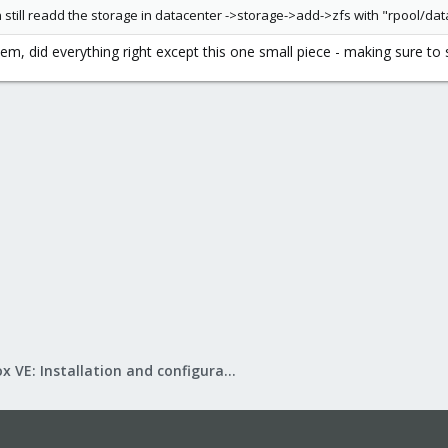
 still readd the storage in datacenter ->storage->add->zfs with "rpool/dat
em, did everything right except this one small piece - making sure to 
Proxmox VE: Installation and configuration