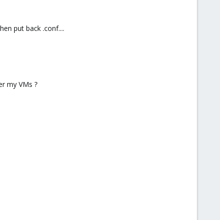
en put back .conf....
ver my VMs ?