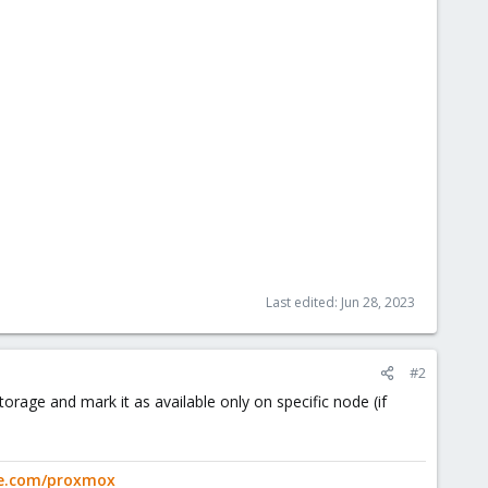
Last edited:
Jun 28, 2023
#2
orage and mark it as available only on specific node (if
ge.com/proxmox