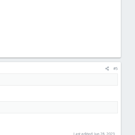
#5
Last edited:
Jun 28, 2023