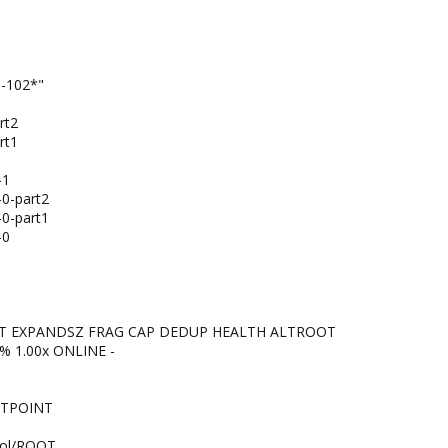
m-102*"
rt2
rt1
-1
-0-part2
-0-part1
-0
NT EXPANDSZ FRAG CAP DEDUP HEALTH ALTROOT
8% 1.00x ONLINE -
NTPOINT
ool/ROOT