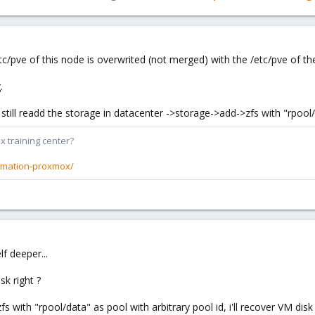
tc/pve of this node is overwrited (not merged) with the /etc/pve of the
.
still readd the storage in datacenter ->storage->add->zfs with "rpool
x training center?
rmation-proxmox/
f deeper...
sk right ?
s with "rpool/data" as pool with arbitrary pool id, i'll recover VM disk