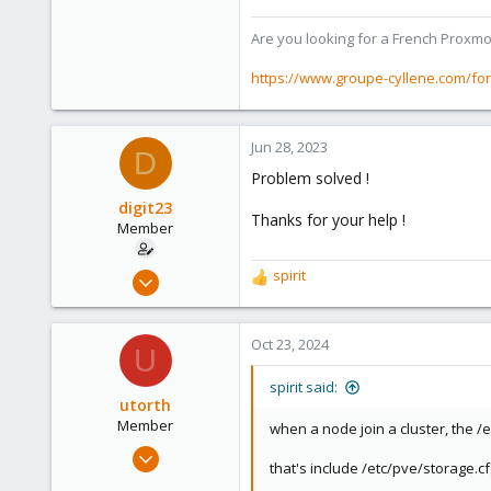
Are you looking for a French Proxmo
https://www.groupe-cyllene.com/fo
Jun 28, 2023
D
Problem solved !
digit23
Thanks for your help !
Member
Oct 12, 2020
spirit
R
8
e
a
1
c
Oct 23, 2024
U
8
t
i
51
spirit said:
o
utorth
n
Member
when a node join a cluster, the /e
s
Jul 20, 2020
:
that's include /etc/pve/storage.cf
6