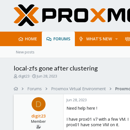
HOME
FORUMS
WHAT'S NEW
New posts
local-zfs gone after clustering
T
S
digit23
Jun 28, 2023
h
t
r
a
Forums
Proxmox Virtual Environment
e
r
a
t
Jun 28, 2023
d
d
D
s
a
Need help here !
t
t
digit23
a
e
I have prox01 v7 with a few VM. I
Member
r
prox01 have some VM on it.
t