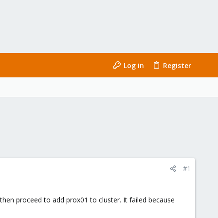
Log in
Register
#1
then proceed to add prox01 to cluster. It failed because