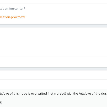
x training center?
rmation-proxmox/
tc/pve of this node is overwrited (not merged) with the /etc/pve of the clus
g.