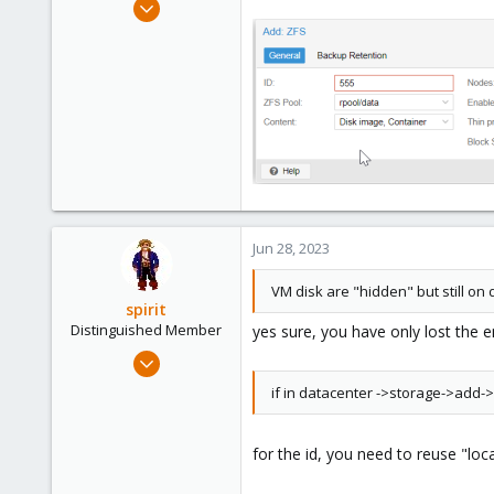
Oct 12, 2020
8
1
8
51
Jun 28, 2023
VM disk are "hidden" but still on d
spirit
Distinguished Member
yes sure, you have only lost the e
Apr 2, 2010
7,365
if in datacenter ->storage->add->z
1,403
273
for the id, you need to reuse "lo
www.groupe-cyllene.com