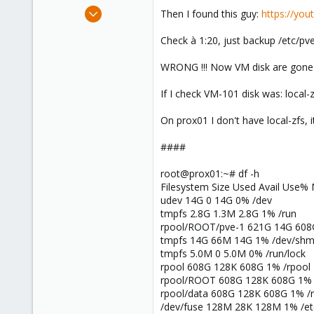
e
Oct 12, 2020
Then I found this guy:
https://yo
r
8
Check à 1:20, just backup /etc/pve
1
8
WRONG !!! Now VM disk are gone !
51
If I check VM-101 disk was: local-
On prox01 I don't have local-zfs, 
####
root@prox01:~# df -h
Filesystem Size Used Avail Use%
udev 14G 0 14G 0% /dev
tmpfs 2.8G 1.3M 2.8G 1% /run
rpool/ROOT/pve-1 621G 14G 608
tmpfs 14G 66M 14G 1% /dev/sh
tmpfs 5.0M 0 5.0M 0% /run/lock
rpool 608G 128K 608G 1% /rpool
rpool/ROOT 608G 128K 608G 1%
rpool/data 608G 128K 608G 1% /r
/dev/fuse 128M 28K 128M 1% /et