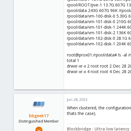
rpool/ROOT/pve-1 13.7G 607G 13
rpool/data 243G 607G 96K /rpool
rpool/data/vm-100-disk-0 5.30G 6
rpool/data/vm-101-disk-0 210G 6
rpool/data/vm-101-disk-1 244K 6
rpool/data/vm-101-disk-2 136K 6
rpool/data/vm-102-disk-0 28.1G 6
rpool/data/vm-102-disk-1 204K 6
root@prox01:/rpool/data# ls -al /
total 1
drwxr-xr-x 2 root root 2 Dec 28 2
drwxr-xr-x 4 root root 4 Dec 28 20
Jun 28, 2023
When clustered, the configuration 
thats the case).
bbgeek17
Distinguished Member
Nov 20, 2020
Blockbridge : Ultra low latenc