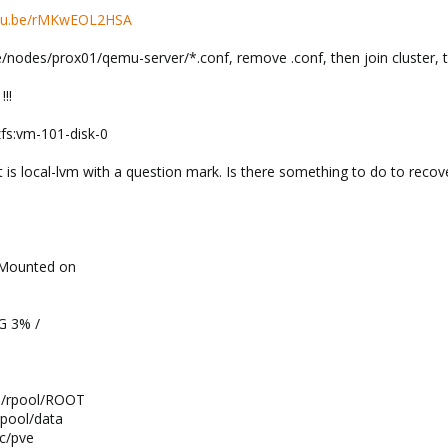
utu.be/rMKwEOL2HSA
/nodes/prox01/qemu-server/*.conf, remove .conf, then join cluster, th
!!
zfs:vm-101-disk-0
it is local-lvm with a question mark. Is there something to do to reco
 Mounted on
G 3% /
m
 /rpool/ROOT
pool/data
c/pve