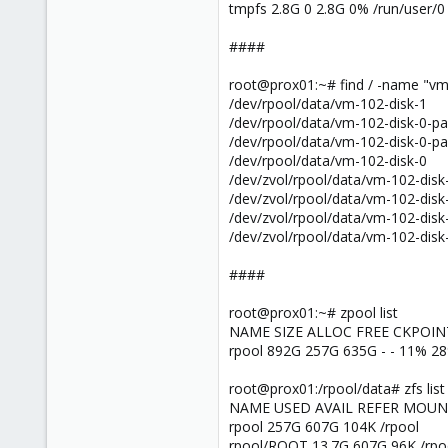
tmpfs 2.8G 0 2.8G 0% /run/user/0
####
root@prox01:~# find / -name "v
/dev/rpool/data/vm-102-disk-1
/dev/rpool/data/vm-102-disk-0-pa
/dev/rpool/data/vm-102-disk-0-pa
/dev/rpool/data/vm-102-disk-0
/dev/zvol/rpool/data/vm-102-disk
/dev/zvol/rpool/data/vm-102-disk
/dev/zvol/rpool/data/vm-102-disk
/dev/zvol/rpool/data/vm-102-disk
####
root@prox01:~# zpool list
NAME SIZE ALLOC FREE CKPOI
rpool 892G 257G 635G - - 11% 2
root@prox01:/rpool/data# zfs list
NAME USED AVAIL REFER MOU
rpool 257G 607G 104K /rpool
rpool/ROOT 13.7G 607G 96K /rp