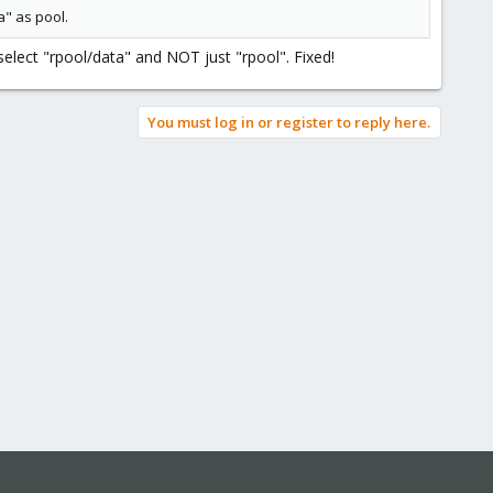
a" as pool.
select "rpool/data" and NOT just "rpool". Fixed!
You must log in or register to reply here.