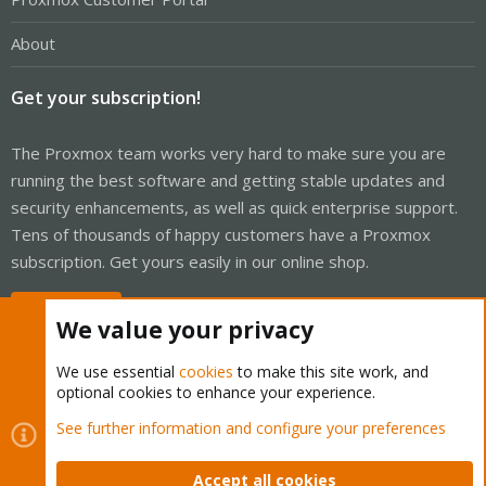
About
Get your subscription!
The Proxmox team works very hard to make sure you are
running the best software and getting stable updates and
security enhancements, as well as quick enterprise support.
Tens of thousands of happy customers have a Proxmox
subscription. Get yours easily in our online shop.
Buy now!
We value your privacy
We use essential
cookies
to make this site work, and
optional cookies to enhance your experience.
Cookies
Proxmox Support Forum - Light Mode
See further information and configure your preferences
Contact us
Terms and rules
Privacy policy
Help
Home
R
S
Accept all cookies