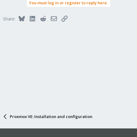
You must log in or register to reply here.
Bluesky
LinkedIn
Reddit
Email
Link
Share:
Proxmox VE: Installation and configuration