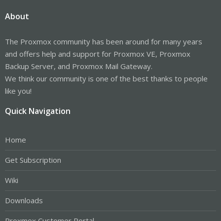
About
The Proxmox community has been around for many years
and offers help and support for Proxmox VE, Proxmox
Backup Server, and Proxmox Mail Gateway.
We think our community is one of the best thanks to people
like you!
Quick Navigation
Home
Get Subscription
Wiki
Downloads
Proxmox Customer Portal