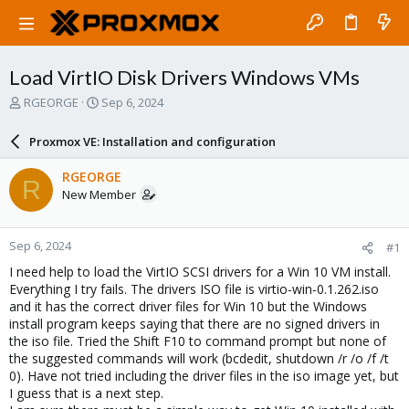
Load VirtIO Disk Drivers Windows VMs
T
S
RGEORGE
Sep 6, 2024
h
t
r
a
Proxmox VE: Installation and configuration
e
r
a
t
RGEORGE
R
d
d
New Member
s
a
t
t
a
e
Sep 6, 2024
#1
r
t
I need help to load the VirtIO SCSI drivers for a Win 10 VM install.
e
Everything I try fails. The drivers ISO file is virtio-win-0.1.262.iso
r
and it has the correct driver files for Win 10 but the Windows
install program keeps saying that there are no signed drivers in
the iso file. Tried the Shift F10 to command prompt but none of
the suggested commands will work (bcdedit, shutdown /r /o /f /t
0). Have not tried including the driver files in the iso image yet, but
I guess that is a next step.