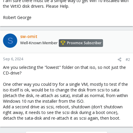
I am sure there must be a simple way to get Win 10 installed with
the VirtIO disk drivers. Please Help.
Robert George
sw-omit
S
Well-Known Member
Proxmox Subscriber
Sep 6, 2024
#2
Are you selecting the "lowest" folder on that iso, so not just the
CD-drive?
One other way you could try for a single VM, mostly to test if the
iso itself is ok, would be to change the disk from scsi to sata
(detach the disk, re-attach as sata), install as normal, from within
Windows 10 run the installer from the ISO.
Add a second drive as scsi, reboot, shutdown (don't shutdown
right away, it needs to see the scsi disk during a boot once),
detach the sata-disk and re-attach it as scsi again, then boot.