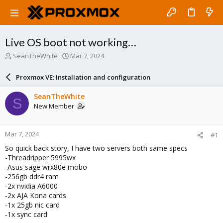
Live OS boot not working…
T
S
SeanTheWhite
Mar 7, 2024
h
t
r
a
Proxmox VE: Installation and configuration
e
r
a
t
SeanTheWhite
S
d
d
New Member
s
a
t
t
a
e
Mar 7, 2024
#1
r
t
So quick back story, I have two servers both same specs
e
-Threadripper 5995wx
r
-Asus sage wrx80e mobo
-256gb ddr4 ram
-2x nvidia A6000
-2x AJA Kona cards
-1x 25gb nic card
-1x sync card