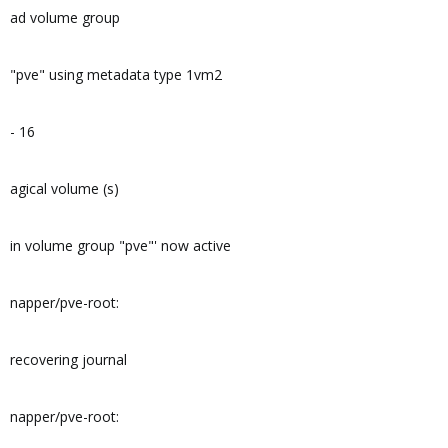
ad volume group
"pve" using metadata type 1vm2
- 16
agical volume (s)
in volume group "pve"' now active
napper/pve-root:
recovering journal
napper/pve-root: