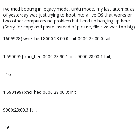
I’ve tried booting in legacy mode, Urdu mode, my last attempt as
of yesterday was just trying to boot into a live OS that works on
two other computers no problem but I end up hanging up here
(Sorry for copy and paste instead of picture, file size was too big)
1609928) whel-hed 8000:23:00.0: init 0000:25:00.0 fail
1.690095] xhci_hed 0000:28:90.1: init 9000:28:00.1 fail,
- 16
1.690199) xhci_hed 0000:28:00.3: init
9900:28:00.3 fail,
-16