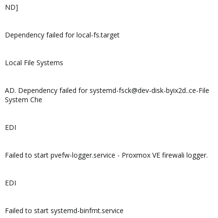
ND]
Dependency failed for local-fs.target
Local File Systems
AD. Dependency failed for systemd-fsck@dev-disk-byix2d..ce-File
System Che
EDI
Failed to start pvefw-logger.service - Proxmox VE firewali logger.
EDI
Failed to start systemd-binfmt.service