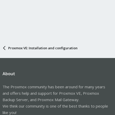
Proxmox VE: Installation and configuration
About
The Proxmox community has been around for many years
and offers help and support for Proxmox VE, Proxmox
Backup Server, and Proxmox Mail Gateway.
We think our community is one of the best thanks to people
like you!