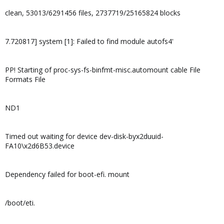
clean, 53013/6291456 files, 2737719/25165824 blocks
7.720817] system [1]: Failed to find module autofs4'
PP! Starting of proc-sys-fs-binfmt-misc.automount cable File
Formats File
ND1
Timed out waiting for device dev-disk-byx2duuid-
FA10\x2d6B53.device
Dependency failed for boot-efi. mount
/boot/eti.