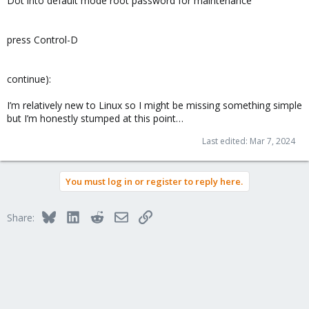
Dot into default mode root password for maintenance
press Control-D
continue):
I’m relatively new to Linux so I might be missing something simple
but I’m honestly stumped at this point…
Last edited:
Mar 7, 2024
You must log in or register to reply here.
Bluesky
LinkedIn
Reddit
Email
Link
Share: