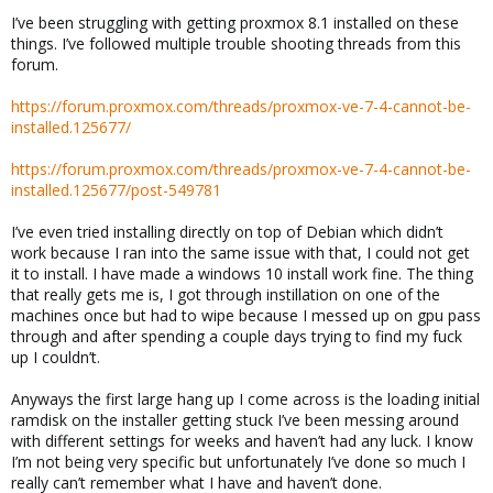
I’ve been struggling with getting proxmox 8.1 installed on these
things. I’ve followed multiple trouble shooting threads from this
forum.
https://forum.proxmox.com/threads/proxmox-ve-7-4-cannot-be-
installed.125677/
https://forum.proxmox.com/threads/proxmox-ve-7-4-cannot-be-
installed.125677/post-549781
I’ve even tried installing directly on top of Debian which didn’t
work because I ran into the same issue with that, I could not get
it to install. I have made a windows 10 install work fine. The thing
that really gets me is, I got through instillation on one of the
machines once but had to wipe because I messed up on gpu pass
through and after spending a couple days trying to find my fuck
up I couldn’t.
Anyways the first large hang up I come across is the loading initial
ramdisk on the installer getting stuck I’ve been messing around
with different settings for weeks and haven’t had any luck. I know
I’m not being very specific but unfortunately I’ve done so much I
really can’t remember what I have and haven’t done.