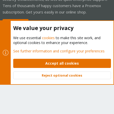
Tens of thousands of happy customers have a Proxmox
subscription. Get yours easily in our online shop.
Buy now!
We value your privacy
We use essential
cookies
to make this site work, and
optional cookies to enhance your experience.
Cookies
Proxmox Support Forum - Light Mode
See further information and configure your preferences
Contact us
Terms and rules
Privacy policy
Help
Home
R
S
Accept all cookies
S
®
Community platform by XenForo
© 2010-2026 XenForo Ltd.
Reject optional cookies
Top
Bott