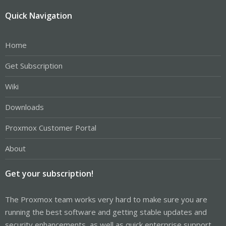
Quick Navigation
Home
Get Subscription
Wiki
Downloads
Proxmox Customer Portal
About
Get your subscription!
The Proxmox team works very hard to make sure you are
running the best software and getting stable updates and
security enhancements, as well as quick enterprise support.