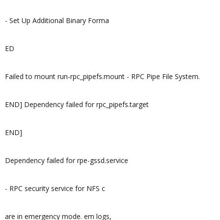
- Set Up Additional Binary Forma
ED
Failed to mount run-rpc_pipefs.mount - RPC Pipe File System.
END] Dependency failed for rpc_pipefs.target
END]
Dependency failed for rpe-gssd.service
- RPC security service for NFS c
are in emergency mode. em logs,