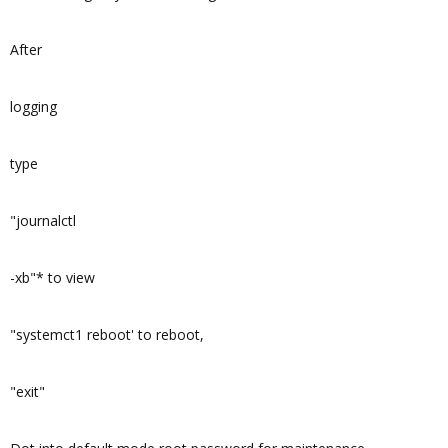
After
logging
type
"journalctl
-xb"* to view
"systemct1 reboot' to reboot,
"exit"