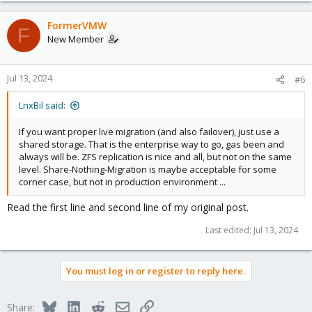
FormerVMW
F
New Member
Jul 13, 2024
#6
LnxBil said:
If you want proper live migration (and also failover), just use a
shared storage. That is the enterprise way to go, gas been and
always will be. ZFS replication is nice and all, but not on the same
level. Share-Nothing-Migration is maybe acceptable for some
corner case, but not in production environment ...
Read the first line and second line of my original post.
Last edited:
Jul 13, 2024
You must log in or register to reply here.
Bluesky
LinkedIn
Reddit
Email
Link
Share: