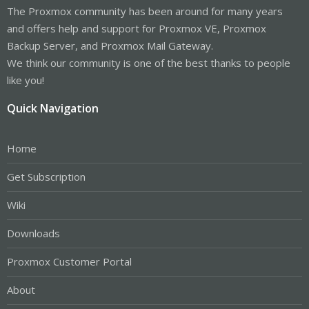
The Proxmox community has been around for many years
and offers help and support for Proxmox VE, Proxmox
Backup Server, and Proxmox Mail Gateway.
We think our community is one of the best thanks to people
like you!
Quick Navigation
Home
Get Subscription
Wiki
Downloads
Proxmox Customer Portal
About