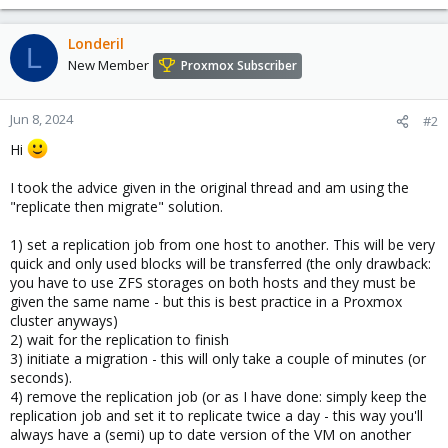
e
a
c
Londeril
L
t
New Member
Proxmox Subscriber
i
o
n
Jun 8, 2024
#2
s
Hi
:
I took the advice given in the original thread and am using the
"replicate then migrate" solution.
1) set a replication job from one host to another. This will be very
quick and only used blocks will be transferred (the only drawback:
you have to use ZFS storages on both hosts and they must be
given the same name - but this is best practice in a Proxmox
cluster anyways)
2) wait for the replication to finish
3) initiate a migration - this will only take a couple of minutes (or
seconds).
4) remove the replication job (or as I have done: simply keep the
replication job and set it to replicate twice a day - this way you'll
always have a (semi) up to date version of the VM on another