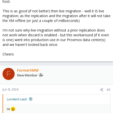
host.
This is as good (if not better) then live migration - well it IS live
migration; as the replication and the migration after it will not take
the VM offline (or just a couple of milliseconds)
I'm not sure why live-migration without a prior replication does
not work when discard is enabled - but this workaround (if it even
is one) went into production use in our Proxmox data center(s)
and we haven't looked back since.
Cheers
FormerVMW
F
New Member
Jun 8, 2024
#3
Londeril said:
Hi