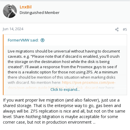
LnxBil
Distinguished Member
Jun 14, 2024
#5
FormerVMW said:
Live migrations should be universal without having to document
caveats. e.g. "Please note that if discard is enabled, you'll crush
the storage on the destination host while the disk is being
created". I'll await a response from the Proxmox guys to see if
there is a realistic option for those not using ZFS. At a minimum
there should be mention of this situation when marking disks
with discard. No mention here:
https://pve.proxmox.com/pve-
docs/pve-admin-guide.html#qm_hard_disk_discard
nor here:
Click to expand...
https://pve.proxmox.com/pve-docs/pve-admin-
guide.html#qm_migration
If you want proper live migration (and also failover), just use a
shared storage. That is the enterprise way to go, gas been and
always will be. ZFS replication is nice and all, but not on the same
level. Share-Nothing-Migration is maybe acceptable for some
corner case, but not in production environment ...