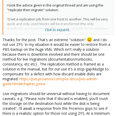
I took the advice given in the original thread and am using the
"replicate then migrate" solution.
1) set a replication job from one host to another. This will be very
quick and only used blocks will be transferred (the only
drawback: you have to use ZFS storages on both hosts and they
Click to expand...
must be given the same name - but this is best practice in a
Proxmox cluster anyways)
Thanks for the post. That's an extreme "solution"
and I do
2) wait for the replication to finish
not use ZFS. In my situation it would be easier to restore from a
3) initiate a migration - this will only take a couple of minutes (or
PBS backup on the huge VMs. Which isn't really a solution
seconds).
because there is downtime involved and there should be one
4) remove the replication job (or as I have done: simply keep the
method for live migrations (documentation/runbooks,
replication job and set it to replicate twice a day - this way you'll
consistency, etc etc) . The replication method is framed as a
always have a (semi) up to date version of the VM on another
solution in the manual, but for our use it's a stop-gap/kludge to
host.
compensate for a defect with how discard enable disks are
migrated.
https://pve.proxmox.com/pve-docs/pve-admin-
This is as good (if not better) then live migration - well it IS live
guide.html#chapter_pvesr
migration; as the replication and the migration after it will not
take the VM offline (or just a couple of milliseconds)
Live migrations should be universal without having to document
I'm not sure why live-migration without a prior replication does
caveats. e.g. "Please note that if discard is enabled, you'll crush
not work when discard is enabled - but this workaround (if it
the storage on the destination host while the disk is being
even is one) went into production use in our Proxmox data
created". I'll await a response from the Proxmox guys to see if
center(s) and we haven't looked back since.
there is a realistic option for those not using ZFS. At a minimum