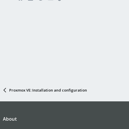
Proxmox VE: Installation and configuration
About