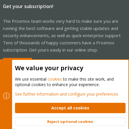
Get your subscription!
The Proxmox team works very hard to make sure you are
running the best software and getting stable updates and
security enhancements, as well as quick enterprise support.
Tens of thousands of happy customers have a Proxmox
subscription. Get yours easily in our online shop.
Buy now!
We value your privacy
We use essential
cookies
to make this site work, and
optional cookies to enhance your experience.
Cookies
Proxmox Support Forum - Light Mode
See further information and configure your preferences
Contact us
Terms and rules
Privacy policy
Help
Home
R
S
Accept all cookies
S
®
Community platform by XenForo
© 2010-2026 XenForo Ltd.
Reject optional cookies
Top
Bott