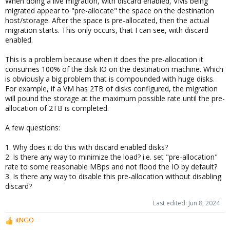
When doing a live migration, with discard enabled, VMs being
migrated appear to "pre-allocate" the space on the destination
host/storage. After the space is pre-allocated, then the actual
migration starts. This only occurs, that I can see, with discard
enabled.
This is a problem because when it does the pre-allocation it
consumes 100% of the disk IO on the destination machine. Which
is obviously a big problem that is compounded with huge disks.
For example, if a VM has 2TB of disks configured, the migration
will pound the storage at the maximum possible rate until the pre-
allocation of 2TB is completed.
A few questions:
1. Why does it do this with discard enabled disks?
2. Is there any way to minimize the load? i.e. set "pre-allocation"
rate to some reasonable MBps and not flood the IO by default?
3. Is there any way to disable this pre-allocation without disabling
discard?
Last edited:
Jun 8, 2024
itNGO
R