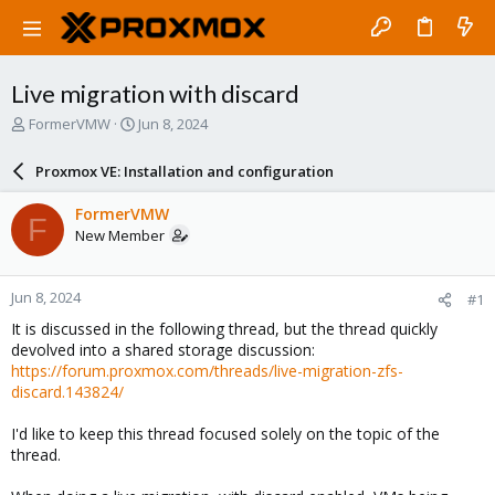
Live migration with discard
T
S
FormerVMW
Jun 8, 2024
h
t
r
a
Proxmox VE: Installation and configuration
e
r
a
t
FormerVMW
F
d
d
New Member
s
a
t
t
a
e
Jun 8, 2024
#1
r
t
It is discussed in the following thread, but the thread quickly
e
devolved into a shared storage discussion:
r
https://forum.proxmox.com/threads/live-migration-zfs-
discard.143824/
I'd like to keep this thread focused solely on the topic of the
thread.