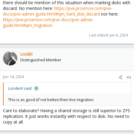
there should be mention of this situation when marking disks with
Cheers
discard. No mention here:
https://pve.proxmox.com/pve-
docs/pve-admin-guide.html#qm_hard_disk_discard
nor here:
https://pve.proxmox.com/pve-docs/pve-admin-
guide.html#qm_migration
Last edited:
Jun 8, 2024
LnxBil
Distinguished Member
Jun 14, 2024
#4
Londeril said:
This is as good (if not better) then live migration
Care to elaborate? Having a shared storage is still superior to ZFS
replication. It just works instantly with respect to disk. No need to
copy at all.