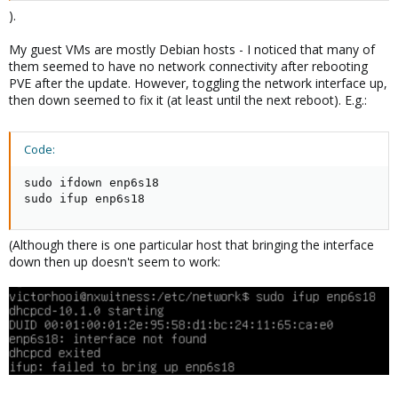
).
My guest VMs are mostly Debian hosts - I noticed that many of
them seemed to have no network connectivity after rebooting
PVE after the update. However, toggling the network interface up,
then down seemed to fix it (at least until the next reboot). E.g.:
Code:
sudo ifdown enp6s18

sudo ifup enp6s18
(Although there is one particular host that bringing the interface
down then up doesn't seem to work: