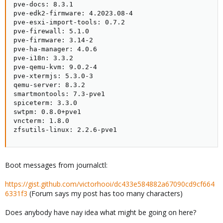
pve-docs: 8.3.1

pve-edk2-firmware: 4.2023.08-4

pve-esxi-import-tools: 0.7.2

pve-firewall: 5.1.0

pve-firmware: 3.14-2

pve-ha-manager: 4.0.6

pve-i18n: 3.3.2

pve-qemu-kvm: 9.0.2-4

pve-xtermjs: 5.3.0-3

qemu-server: 8.3.2

smartmontools: 7.3-pve1

spiceterm: 3.3.0

swtpm: 0.8.0+pve1

vncterm: 1.8.0

zfsutils-linux: 2.2.6-pve1
Boot messages from journalctl:
https://gist.github.com/victorhooi/dc433e584882a67090cd9cf664
6331f3
(Forum says my post has too many characters)
Does anybody have nay idea what might be going on here?