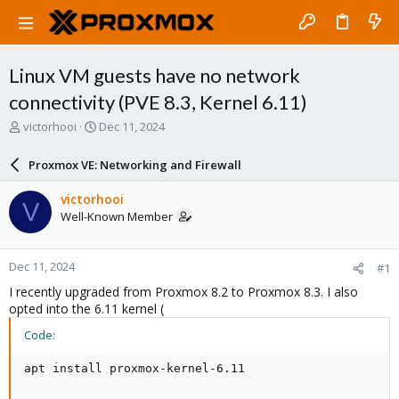
Linux VM guests have no network
connectivity (PVE 8.3, Kernel 6.11)
T
S
victorhooi
Dec 11, 2024
h
t
r
a
Proxmox VE: Networking and Firewall
e
r
a
t
victorhooi
V
d
d
Well-Known Member
s
a
t
t
a
e
Dec 11, 2024
#1
r
t
I recently upgraded from Proxmox 8.2 to Proxmox 8.3. I also
e
opted into the 6.11 kernel (
r
Code:
apt install proxmox-kernel-6.11