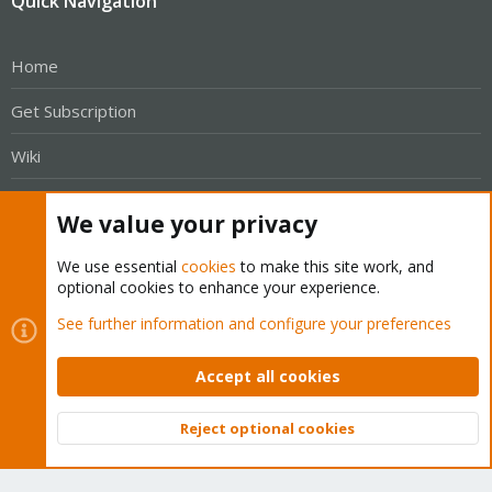
Quick Navigation
Home
Get Subscription
Wiki
Downloads
We value your privacy
Proxmox Customer Portal
We use essential
cookies
to make this site work, and
optional cookies to enhance your experience.
About
See further information and configure your preferences
Get your subscription!
Accept all cookies
The Proxmox team works very hard to make sure you are
running the best software and getting stable updates and
Reject optional cookies
Top
Bott
security enhancements, as well as quick enterprise support.
Tens of thousands of happy customers have a Proxmox