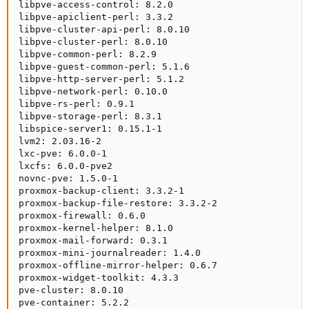
libpve-access-control: 8.2.0

libpve-apiclient-perl: 3.3.2

libpve-cluster-api-perl: 8.0.10

libpve-cluster-perl: 8.0.10

libpve-common-perl: 8.2.9

libpve-guest-common-perl: 5.1.6

libpve-http-server-perl: 5.1.2

libpve-network-perl: 0.10.0

libpve-rs-perl: 0.9.1

libpve-storage-perl: 8.3.1

libspice-server1: 0.15.1-1

lvm2: 2.03.16-2

lxc-pve: 6.0.0-1

lxcfs: 6.0.0-pve2

novnc-pve: 1.5.0-1

proxmox-backup-client: 3.3.2-1

proxmox-backup-file-restore: 3.3.2-2

proxmox-firewall: 0.6.0

proxmox-kernel-helper: 8.1.0

proxmox-mail-forward: 0.3.1

proxmox-mini-journalreader: 1.4.0

proxmox-offline-mirror-helper: 0.6.7

proxmox-widget-toolkit: 4.3.3

pve-cluster: 8.0.10

pve-container: 5.2.2
