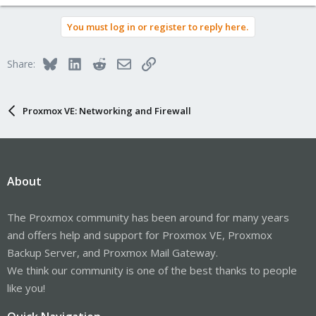
You must log in or register to reply here.
Bluesky
LinkedIn
Reddit
Email
Link
Share:
Proxmox VE: Networking and Firewall
About
The Proxmox community has been around for many years
and offers help and support for Proxmox VE, Proxmox
Backup Server, and Proxmox Mail Gateway.
We think our community is one of the best thanks to people
like you!