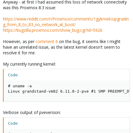
Anyway - at first I had assumed this loss of network connectivity
was this Proxmox 8.3 issue:
https://www.reddit.com/r/Proxmox/comments/1gykmek/upgradin
g_from_8_to_83_no_network_at_boot/
https://bugzilla.proxmox.com/show_bug.cgi?id=5926
However, as per
comment 6
on the bug, it seems like I might
have an unrelated issue, as the latest kernel doesn't seem to
resolve it for me.
My currently running kernel:
Code:
# uname -a

Linux grandstand-vm02 6.11.0-2-pve #1 SMP PREEMPT_DY
Verbose output of pveversion:
Code: