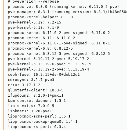
# pveversion --verbose

proxmox-ve: 8.3.0 (running kernel: 6.11.0-2-pve)

pve-manager: 8.3.1 (running version: 8.3.1/fb48e850ef
proxmox-kernel-helper: 8.1.0

pve-kernel-5.19: 7.2-15

pve-kernel-5.13: 7.1-9

proxmox-kernel-6.11.0-2-pve-signed: 6.11.0-2

proxmox-kernel-6.11: 6.11.0-2

proxmox-kernel-6.11.0-1-pve-signed: 6.11.0-1

proxmox-kernel-6.8: 6.8.12-5

proxmox-kernel-6.8.12-5-pve-signed: 6.8.12-5

pve-kernel-5.19.17-2-pve: 5.19.17-2

pve-kernel-5.13.19-6-pve: 5.13.19-15

pve-kernel-5.13.19-2-pve: 5.13.19-4

ceph-fuse: 16.2.15+ds-0+deb12u1

corosync: 3.1.7-pve3

criu: 3.17.1-2

glusterfs-client: 10.3-5

ifupdown2: 3.2.0-1+pmx11

ksm-control-daemon: 1.5-1

libjs-extjs: 7.0.0-5

libknet1: 1.28-pve1

libproxmox-acme-perl: 1.5.1

libproxmox-backup-qemu0: 1.4.1

libproxmox-rs-perl: 0.3.4
