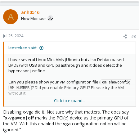
anh0516
A
New Member
Jul 25, 2024
#3
leesteken said:
I have several Linux MInt VMs (Ubuntu but also Debian based
LMDE) with USB and GPU paasthrough and it does detect the
hypervisor just fine.
Can you please show your VM configuration file (
qm showconfig 
)? DId you enable Primary GPU? Please try the VM
VM_NUMBER
without it.
Click to expand...
What kind of "performance implications" are you experiencing?
Please do try to give the VM all of the hardware resources as
Disabling x-vga did it. Not sure why that matters. The docs say
that introduced stutter since Proxmox (and other VM/CTs) also
"
x-vga=on|off
marks the PCI(e) device as the primary GPU of
need some. To troubleshoot PCI(e) passthrough, please share
the VM. With this enabled the
vga
configuration option will be
information about the GPU and host machine.
ignored."