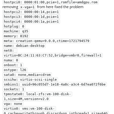
hostpci0: 0000:01:00,pcie=1,romfile=amdgpu.rom
removing
from here fixed the problem
x-vga=1
hostpci2: 0000:00:14,pcie=1
hostpci3: 0000:00:1d,pcie=1
hostpci4: 0000:00:1a,pcie=1
hotplug: 0
machine: q35
memory: 8192
meta: creation-qemu=9.0.0,ctime=1721794579
name: debian-desktop
net0: 
virtio=BC:24:11:63:C7:52,bridge=vmbr0,firewall=1
numa: 0
onboot: 1
ostype: l26
sata0: none,media=cdrom
scsihw: virtio-scsi-single
smbios1: uuid=96c055d7-1e18-4a8c-a3c4-6d7ea072f6be
sockets: 1
tpmstate0: local-zfs:vm-100-disk-
1,size=4M,version=v2.0
vga: none
virtio0: vms:vm-100-disk-
0,cache=writethrough,discard=on,iothread=1,size=64G