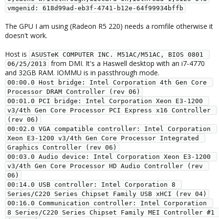
vmgenid: 618d99ad-eb3f-4741-b12e-64f99934bffb
The GPU I am using (Radeon R5 220) needs a romfile otherwise it
doesn't work.
Host is
ASUSTeK COMPUTER INC. M51AC/M51AC, BIOS 0801 
from DMI. It's a Haswell desktop with an i7-4770
06/25/2013
and 32GB RAM. IOMMU is in passthrough mode.
00:00.0 Host bridge: Intel Corporation 4th Gen Core 
Processor DRAM Controller (rev 06)
00:01.0 PCI bridge: Intel Corporation Xeon E3-1200 
v3/4th Gen Core Processor PCI Express x16 Controller 
(rev 06)
00:02.0 VGA compatible controller: Intel Corporation 
Xeon E3-1200 v3/4th Gen Core Processor Integrated 
Graphics Controller (rev 06)
00:03.0 Audio device: Intel Corporation Xeon E3-1200 
v3/4th Gen Core Processor HD Audio Controller (rev 
06)
00:14.0 USB controller: Intel Corporation 8 
Series/C220 Series Chipset Family USB xHCI (rev 04)
00:16.0 Communication controller: Intel Corporation 
8 Series/C220 Series Chipset Family MEI Controller #1 