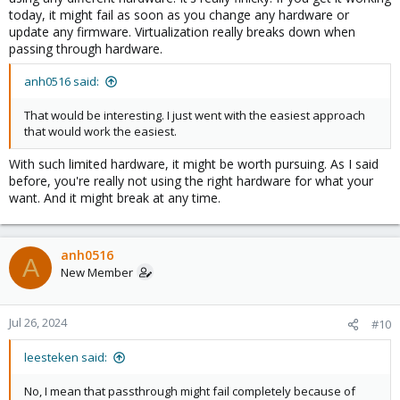
today, it might fail as soon as you change any hardware or
update any firmware. Virtualization really breaks down when
passing through hardware.
anh0516 said:
That would be interesting. I just went with the easiest approach
that would work the easiest.
With such limited hardware, it might be worth pursuing. As I said
before, you're really not using the right hardware for what your
want. And it might break at any time.
anh0516
A
New Member
Jul 26, 2024
#10
leesteken said:
No, I mean that passthrough might fail completely because of