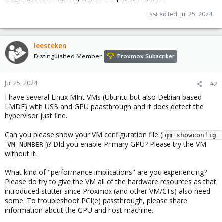
Last edited:
Jul 25, 2024
leesteken
Distinguished Member
Proxmox Subscriber
Jul 25, 2024
#2
I have several Linux MInt VMs (Ubuntu but also Debian based
LMDE) with USB and GPU paasthrough and it does detect the
hypervisor just fine.
Can you please show your VM configuration file (
qm showconfig 
)? DId you enable Primary GPU? Please try the VM
VM_NUMBER
without it.
What kind of "performance implications" are you experiencing?
Please do try to give the VM all of the hardware resources as that
introduced stutter since Proxmox (and other VM/CTs) also need
some. To troubleshoot PCI(e) passthrough, please share
information about the GPU and host machine.