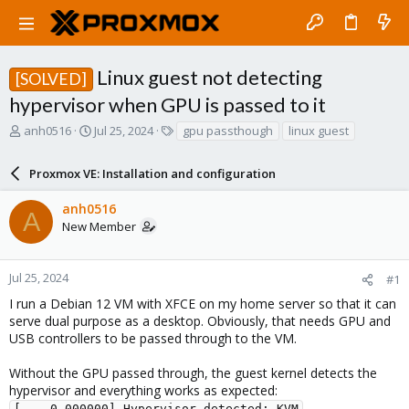
Linux guest not detecting
[SOLVED]
hypervisor when GPU is passed to it
T
S
T
anh0516
Jul 25, 2024
gpu passthough
linux guest
h
t
a
r
a
g
Proxmox VE: Installation and configuration
e
r
s
a
t
anh0516
d
d
A
New Member
s
a
t
t
a
e
r
Jul 25, 2024
#1
t
I run a Debian 12 VM with XFCE on my home server so that it can
e
serve dual purpose as a desktop. Obviously, that needs GPU and
r
USB controllers to be passed through to the VM.
Without the GPU passed through, the guest kernel detects the
hypervisor and everything works as expected:
[    0.000000] Hypervisor detected: KVM