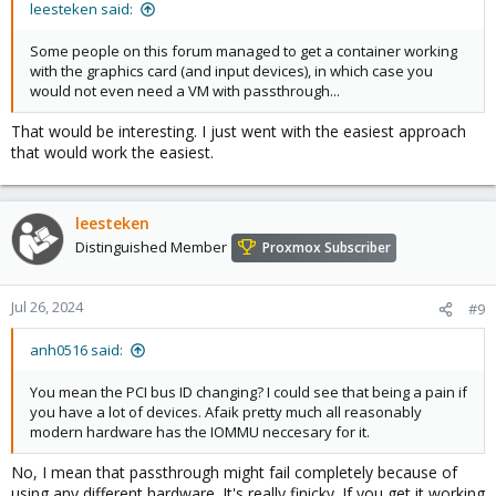
leesteken said:
Some people on this forum managed to get a container working
with the graphics card (and input devices), in which case you
would not even need a VM with passthrough...
That would be interesting. I just went with the easiest approach
that would work the easiest.
leesteken
Distinguished Member
Proxmox Subscriber
Jul 26, 2024
#9
anh0516 said:
You mean the PCI bus ID changing? I could see that being a pain if
you have a lot of devices. Afaik pretty much all reasonably
modern hardware has the IOMMU neccesary for it.
No, I mean that passthrough might fail completely because of
using any different hardware. It's really finicky. If you get it working