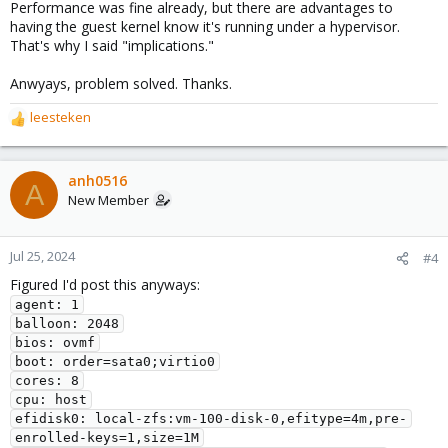
Performance was fine already, but there are advantages to
having the guest kernel know it's running under a hypervisor.
That's why I said "implications."
Anwyays, problem solved. Thanks.
leesteken
R
e
a
c
anh0516
A
t
New Member
i
o
n
Jul 25, 2024
#4
s
Figured I'd post this anyways:
:
agent: 1
balloon: 2048
bios: ovmf
boot: order=sata0;virtio0
cores: 8
cpu: host
efidisk0: local-zfs:vm-100-disk-0,efitype=4m,pre-
enrolled-keys=1,size=1M