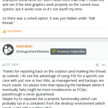
and see if the Intel graphics work properly on the current Asus
system, but it works now so it's not worth my time.
So there was a solved option. It was just hidden under "Edit
thread."
leesteken
R
e
a
c
leesteken
t
Distinguished Member
Proxmox Subscriber
i
o
n
Jul 25, 2024
#7
s
Thanks for reporting back on the solution (and marking the thread
:
as solved). I do see the advantage of using PVE for a specific use
case with just one or two VMs, as management and backups are
much easier. Do please note that replacing the hardware (when it
eventually fails) might be more troublesome as PCI(e)
passthrough is never guaranteed.
Maybe try to separate the scan/print functionality (which can
probably run in a container) from the desktop environment (which
needs a VM with passthrough)?