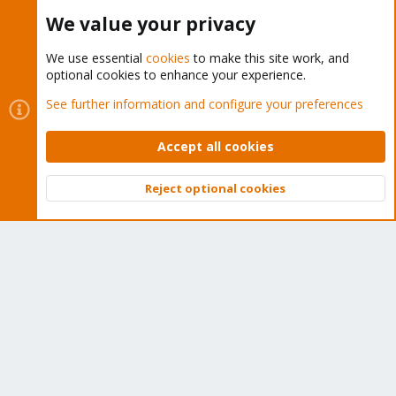
Buy now!
We value your privacy
We use essential
cookies
to make this site work, and
optional cookies to enhance your experience.
Cookies
Proxmox Support Forum - Light Mode
See further information and configure your preferences
Contact us
Terms and rules
Privacy policy
Help
Home
R
S
Accept all cookies
S
®
Community platform by XenForo
© 2010-2026 XenForo Ltd.
Reject optional cookies
Top
Bott