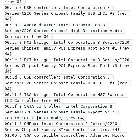
(rev 04)
00:1a.0 USB controller: Intel Corporation 8 
Series/C220 Series Chipset Family USB EHCI #2 (rev 
04)
00:1b.0 Audio device: Intel Corporation 8 
Series/C220 Series Chipset High Definition Audio 
Controller (rev 04)
00:1c.0 PCI bridge: Intel Corporation 8 Series/C220 
Series Chipset Family PCI Express Root Port #1 (rev 
d4)
00:1c.2 PCI bridge: Intel Corporation 8 Series/C220 
Series Chipset Family PCI Express Root Port #3 (rev 
d4)
00:1d.0 USB controller: Intel Corporation 8 
Series/C220 Series Chipset Family USB EHCI #1 (rev 
04)
00:1f.0 ISA bridge: Intel Corporation H87 Express 
LPC Controller (rev 04)
00:1f.2 SATA controller: Intel Corporation 8 
Series/C220 Series Chipset Family 6-port SATA 
Controller 1 [AHCI mode] (rev 04)
00:1f.3 SMBus: Intel Corporation 8 Series/C220 
Series Chipset Family SMBus Controller (rev 04)
01:00.0 VGA compatible controller: Advanced Micro 