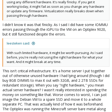
using any different hardware. It's really finicky. If you get it
working today, it might fail as soon as you change any hardware
or update any firmware. Virtualization really breaks down when
passing through hardware.
I didn't know it was that finicky. As I said I did have some IOMMU
errors passing through the iGPU to the VM on an Optiplex 9020,
but it still functioned despite the errors.
leesteken said:
With such limited hardware, it might be worth pursuing. As I said
before, you're really not using the right hardware for what your
want. And it might break at any time.
This isn't critical infrastructure. It's a home server I put together
out of otherwise unused hardware I had lying around (though I did
buy 8GB DIMMS to max it out with 32GB, and 2 2TB SSDs for
redundant storage). When you say "right hardware," you mean
actual server hardware? I wasn't really interested in spending the
money on something like that. Worse comes to worst, I can just
image the Debian VM to a spare SSD and move it to a whole
separate PC. That was actually kind of how it was beforehand.
The Optiplex was running the Minecraft server bare metal along