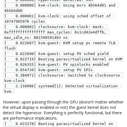
[    0.000000] kvm-clock: Using msrs 4b564d01 and 
4b564d00
[    0.000001] kvm-clock: using sched offset of 
10747905976 cycles
[    0.000002] clocksource: kvm-clock: mask: 
0xffffffffffffffff max_cycles: 0x1cd42e4dffb, 
max_idle_ns: 881590591483 ns
[    0.022687] kvm-guest: KVM setup pv remote TLB 
flush
[    0.022690] kvm-guest: setup PV sched yield
[    0.022719] Booting paravirtualized kernel on KVM
[    0.026355] kvm-guest: PV spinlocks enabled
[    0.054739] kvm-guest: setup PV IPIs
[    0.384071] clocksource: Switched to clocksource 
kvm-clock
[    2.158906] systemd[1]: Detected virtualization 
kvm.
However, upon passing through the GPU (doesn't matter whether
the virtual display is enabled or not) the guest kernel does not
detect the hypervisor. Everything is perfectly functional, but there
are performance implications.
[    0.023278] Booting paravirtualized kernel on 