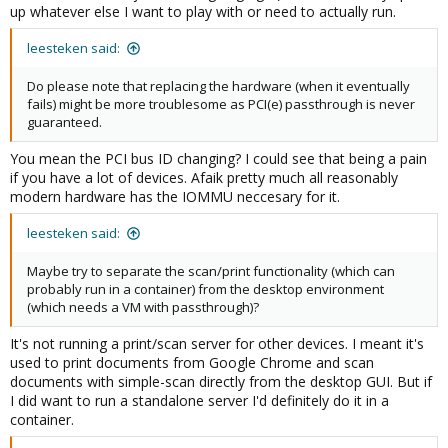
up whatever else I want to play with or need to actually run.
leesteken said:
Do please note that replacing the hardware (when it eventually
fails) might be more troublesome as PCI(e) passthrough is never
guaranteed.
You mean the PCI bus ID changing? I could see that being a pain
if you have a lot of devices. Afaik pretty much all reasonably
modern hardware has the IOMMU neccesary for it.
leesteken said:
Maybe try to separate the scan/print functionality (which can
probably run in a container) from the desktop environment
(which needs a VM with passthrough)?
It's not running a print/scan server for other devices. I meant it's
used to print documents from Google Chrome and scan
documents with simple-scan directly from the desktop GUI. But if
I did want to run a standalone server I'd definitely do it in a
container.