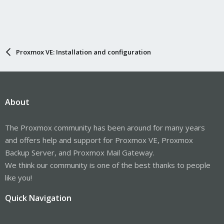
Proxmox VE: Installation and configuration
About
The Proxmox community has been around for many years
and offers help and support for Proxmox VE, Proxmox
Backup Server, and Proxmox Mail Gateway.
We think our community is one of the best thanks to people
like you!
Quick Navigation