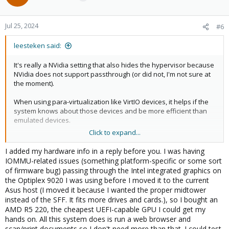
Jul 25, 2024
#6
leesteken said:
It's really a NVidia setting that also hides the hypervisor because
NVidia does not support passthrough (or did not, I'm not sure at
the moment).
When using para-virtualization like VirtIO devices, it helps if the
system knows about those devices and be more efficient than
emulated devices.
Click to expand...
Please edit your first post and select Solved from the pull-down
menu to mark it as [SOLVED], so other people can find it easier in
I added my hardware info in a reply before you. I was having
the future.
IOMMU-related issues (something platform-specific or some sort
of firmware bug) passing through the Intel integrated graphics on
the Optiplex 9020 I was using before I moved it to the current
Asus host (I moved it because I wanted the proper midtower
instead of the SFF. It fits more drives and cards.), so I bought an
AMD R5 220, the cheapest UEFI-capable GPU I could get my
hands on. All this system does is run a web browser and
scan/print documents so I don't need more than that. I could test