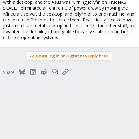
with a desktop, and the Asus was running Jellyfin on TrueNAS
SCALE. I eliminated an entire PC of power draw by moving the
Minecraft server, the desktop, and Jellyfin onto one machine, and
chose to use Proxmox to isolate them. Realistically, I could have
just run a bare metal desktop and containerize the other stuff, but
I wanted the flexibility of being able to easily scale it up and install
different operating systems.
You must log in or register to reply here.
Bluesky
LinkedIn
Reddit
Email
Link
Share: