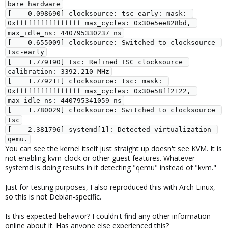
bare hardware
[    0.098690] clocksource: tsc-early: mask: 
0xffffffffffffffff max_cycles: 0x30e5ee828bd, 
max_idle_ns: 440795330237 ns
[    0.655009] clocksource: Switched to clocksource 
tsc-early
[    1.779190] tsc: Refined TSC clocksource 
calibration: 3392.210 MHz
[    1.779211] clocksource: tsc: mask: 
0xffffffffffffffff max_cycles: 0x30e58ff2122, 
max_idle_ns: 440795341059 ns
[    1.780029] clocksource: Switched to clocksource 
tsc
[    2.381796] systemd[1]: Detected virtualization 
qemu.
You can see the kernel itself just straight up doesn't see KVM. It is
not enabling kvm-clock or other guest features. Whatever
systemd is doing results in it detecting "qemu" instead of "kvm."
Just for testing purposes, I also reproduced this with Arch Linux,
so this is not Debian-specific.
Is this expected behavior? I couldn't find any other information
online about it. Has anyone else experienced this?