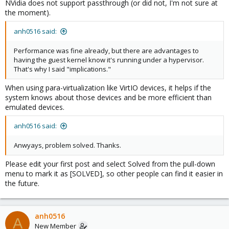
NVidia does not support passthrough (or did not, I'm not sure at
the moment).
anh0516 said:
Performance was fine already, but there are advantages to
having the guest kernel know it's running under a hypervisor.
That's why I said "implications."
When using para-virtualization like VirtIO devices, it helps if the
system knows about those devices and be more efficient than
emulated devices.
anh0516 said:
Anwyays, problem solved. Thanks.
Please edit your first post and select Solved from the pull-down
menu to mark it as [SOLVED], so other people can find it easier in
the future.
anh0516
A
New Member