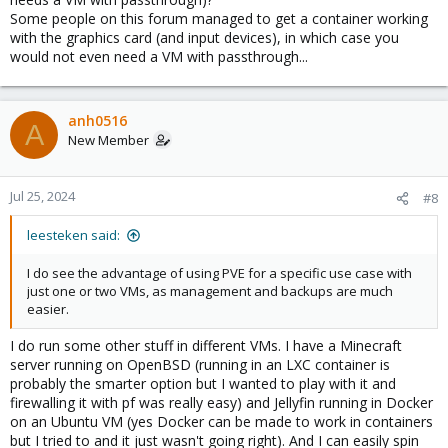
Some people on this forum managed to get a container working
with the graphics card (and input devices), in which case you
would not even need a VM with passthrough...
anh0516
A
New Member
Jul 25, 2024
#8
leesteken said:
I do see the advantage of using PVE for a specific use case with
just one or two VMs, as management and backups are much
easier.
I do run some other stuff in different VMs. I have a Minecraft
server running on OpenBSD (running in an LXC container is
probably the smarter option but I wanted to play with it and
firewalling it with pf was really easy) and Jellyfin running in Docker
on an Ubuntu VM (yes Docker can be made to work in containers
but I tried to and it just wasn't going right). And I can easily spin