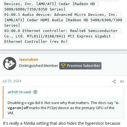
Devices, Inc. [AMD/ATI] Cedar [Radeon HD 
5000/6000/7350/8350 Series]
01:00.1 Audio device: Advanced Micro Devices, Inc. 
[AMD/ATI] Cedar HDMI Audio [Radeon HD 5400/6300/7300 
Series]
03:00.0 Ethernet controller: Realtek Semiconductor 
Co., Ltd. RTL8111/8168/8411 PCI Express Gigabit 
Ethernet Controller (rev 0c)
leesteken
Distinguished Member
Proxmox Subscriber
Jul 25, 2024
#5
anh0516 said:
Disabling x-vga did it. Not sure why that matters. The docs say "
x-
vga=on|off
marks the PCI(e) device as the primary GPU of the
VM.
It's really a NVidia setting that also hides the hypervisor because