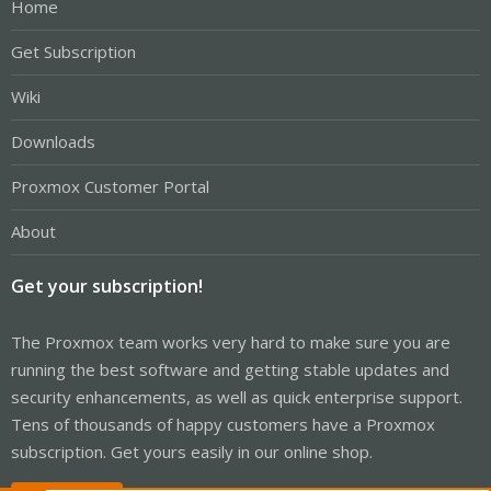
Home
Get Subscription
Wiki
Downloads
Proxmox Customer Portal
About
Get your subscription!
The Proxmox team works very hard to make sure you are
running the best software and getting stable updates and
security enhancements, as well as quick enterprise support.
Tens of thousands of happy customers have a Proxmox
subscription. Get yours easily in our online shop.