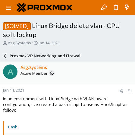
Linux Bridge delete vlan - CPU
[SOLVED]
soft lockup
T
S
Asg.Systems
Jan 14, 2021
h
t
r
a
Proxmox VE: Networking and Firewall
e
r
a
t
Asg.Systems
A
d
d
Active Member
s
a
t
t
a
e
Jan 14, 2021
#1
r
t
in an environment with Linux Bridge with VLAN aware
e
configuration, I've created a bash script to use as HookScript as
r
follow:
Bash: