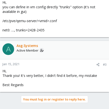
Hi,
you can define in vm config directly "trunks" option (it's not
available in gui)
/etc/pve/qemu-server/<vmid>.conf
net0: ...., trunks=2428-2435
Asg.Systems
A
Active Member
Jan 15, 2021
#3
Hi,
Thank you! It's very better, I didn't find it before, my mistake
Best Regards
You must log in or register to reply here.