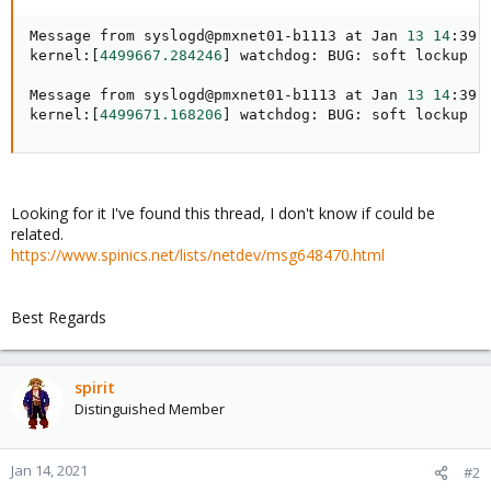
Message from syslogd@pmxnet01-b1113 at Jan 
13
14
:39:
kernel:
[
4499667.284246
]
 watchdog: BUG: soft lockup -
Message from syslogd@pmxnet01-b1113 at Jan 
13
14
:39:
kernel:
[
4499671.168206
]
 watchdog: BUG: soft lockup -
Looking for it I've found this thread, I don't know if could be
related.
https://www.spinics.net/lists/netdev/msg648470.html
Best Regards
spirit
Distinguished Member
Jan 14, 2021
#2