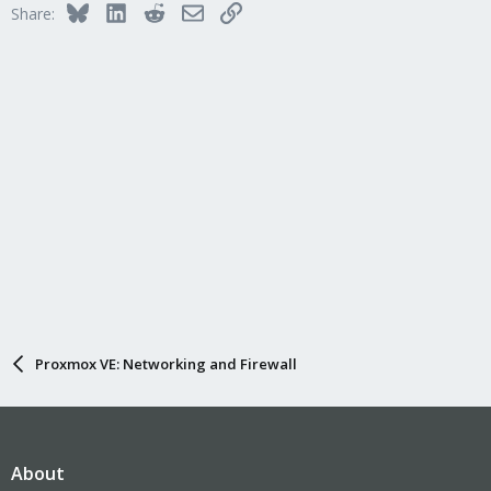
Bluesky
LinkedIn
Reddit
Email
Link
Share:
Proxmox VE: Networking and Firewall
About