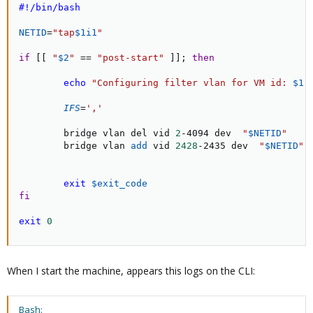
#!/bin/bash
NETID
=
"tap
$1i1
"
if
[
[
"
$2
"
==
"post-start"
]
]
;
then
echo
"Configuring filter vlan for VM id: 
$1
"
IFS
=
','
        bridge vlan del vid 
2
-4094 dev  
"
$NETID
"
        bridge vlan 
add
 vid 
2428
-2435 dev  
"
$NETID
"
exit
$exit_code
fi
exit
0
When I start the machine, appears this logs on the CLI:
Bash: