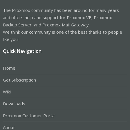
The Proxmox community has been around for many years
and offers help and support for Proxmox VE, Proxmox
Backup Server, and Proxmox Mail Gateway.
We think our community is one of the best thanks to people
like you!
Quick Navigation
Home
Get Subscription
Wiki
Downloads
Proxmox Customer Portal
About