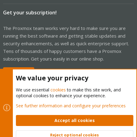
Get your subscription!
The Proxmox team works very hard to make sure you are
running the best software and getting stable updates and
security enhancements, as well as quick enterprise support.
Tens of thousands of happy customers have a Proxmox
subscription. Get yours easily in our online shop.
Buy now!
We value your privacy
We use essential
cookies
to make this site work, and
optional cookies to enhance your experience.
Cookies
Proxmox Support Forum - Light Mode
See further information and configure your preferences
Contact us
Terms and rules
Privacy policy
Help
Home
R
S
Accept all cookies
S
®
Community platform by XenForo
© 2010-2026 XenForo Ltd.
Reject optional cookies