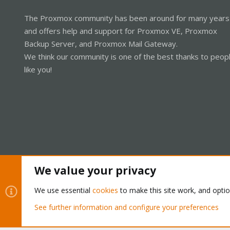
The Proxmox community has been around for many years
and offers help and support for Proxmox VE, Proxmox
Backup Server, and Proxmox Mail Gateway.
We think our community is one of the best thanks to peop
like you!
We value your privacy
Cookies
Proxmox Support Forum - Light Mode
We use essential
cookies
to make this site work, and opti
See further information and configure your preferences
®
Community platform by XenForo
© 2010-2026 XenForo Ltd.