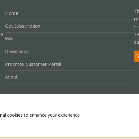
Th
Home
ru
Get Subscription
se
le
Te
Wiki
su
Downloads
Proxmox Customer Portal
About
Co
onal cookies to enhance your experience.