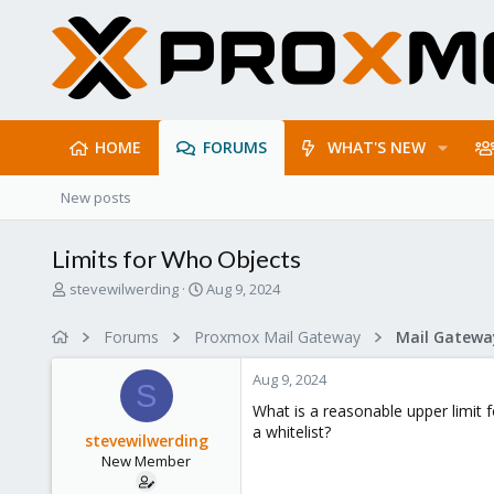
HOME
FORUMS
WHAT'S NEW
New posts
Limits for Who Objects
T
S
stevewilwerding
Aug 9, 2024
h
t
r
a
Forums
Proxmox Mail Gateway
e
r
a
t
Aug 9, 2024
d
d
S
s
a
What is a reasonable upper limit 
t
t
a whitelist?
stevewilwerding
a
e
New Member
r
t