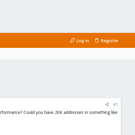
Log in
Register
#1
 performance? Could you have 20K addresses in something like