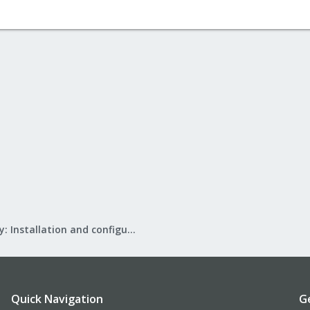
Mail Gateway: Installation and configuration
Quick Navigation
G