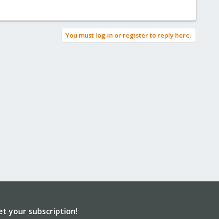
You must log in or register to reply here.
et your subscription!