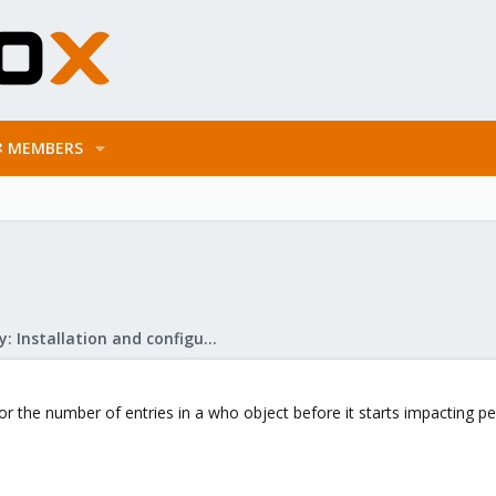
MEMBERS
Mail Gateway: Installation and configuration
for the number of entries in a who object before it starts impacting