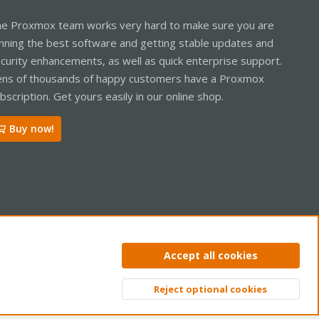
e Proxmox team works very hard to make sure you are
nning the best software and getting stable updates and
curity enhancements, as well as quick enterprise support.
ns of thousands of happy customers have a Proxmox
bscription. Get yours easily in our online shop.
Buy now!
ntact us
Terms and rules
Privacy policy
Help
Home
R
Accept all cookies
S
S
Reject optional cookies
Top
Bott