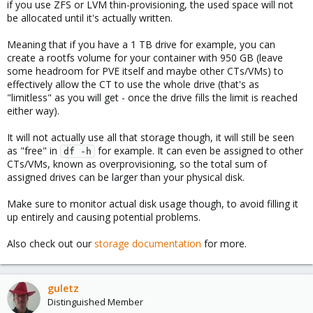
if you use ZFS or LVM thin-provisioning, the used space will not
be allocated until it's actually written.
Meaning that if you have a 1 TB drive for example, you can
create a rootfs volume for your container with 950 GB (leave
some headroom for PVE itself and maybe other CTs/VMs) to
effectively allow the CT to use the whole drive (that's as
"limitless" as you will get - once the drive fills the limit is reached
either way).
It will not actually use all that storage though, it will still be seen
as "free" in
for example. It can even be assigned to other
df -h
CTs/VMs, known as overprovisioning, so the total sum of
assigned drives can be larger than your physical disk.
Make sure to monitor actual disk usage though, to avoid filling it
up entirely and causing potential problems.
Also check out our
storage documentation
for more.
guletz
Distinguished Member