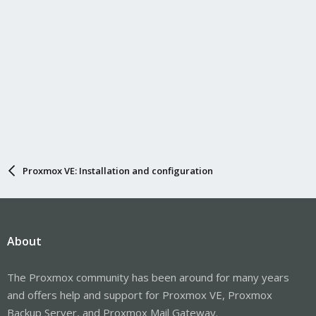
Proxmox VE: Installation and configuration
About
The Proxmox community has been around for many years
and offers help and support for Proxmox VE, Proxmox
Backup Server, and Proxmox Mail Gateway.