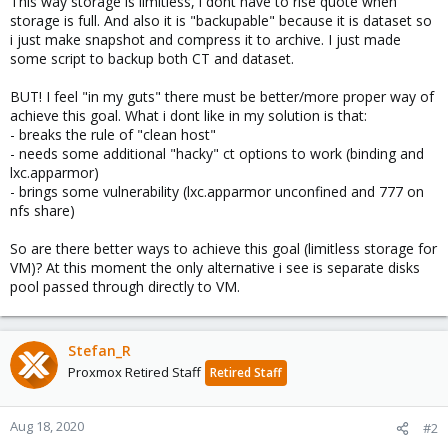
This way storage is limitless, i dont have to rise quote when
storage is full. And also it is "backupable" because it is dataset so
i just make snapshot and compress it to archive. I just made
some script to backup both CT and dataset.
BUT! I feel "in my guts" there must be better/more proper way of
achieve this goal. What i dont like in my solution is that:
- breaks the rule of "clean host"
- needs some additional "hacky" ct options to work (binding and
lxc.apparmor)
- brings some vulnerability (lxc.apparmor unconfined and 777 on
nfs share)
So are there better ways to achieve this goal (limitless storage for
VM)? At this moment the only alternative i see is separate disks
pool passed through directly to VM.
Stefan_R
Proxmox Retired Staff
Retired Staff
Aug 18, 2020
#2