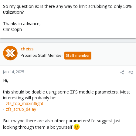
So my question is: Is there any way to limit scrubbing to only 50%
utilization?
Thanks in advance,
Christoph
cheiss
Proxmox Staff Member
Staff member
Jan 14, 2025
#2
Hi,
this should be doable using some ZFS module parameters. Most
interesting will probably be:
-
zfs_top_maxinflight
-
zfs_scrub_delay
But maybe there are also other parameters! I'd suggest just
looking through them a bit yourself