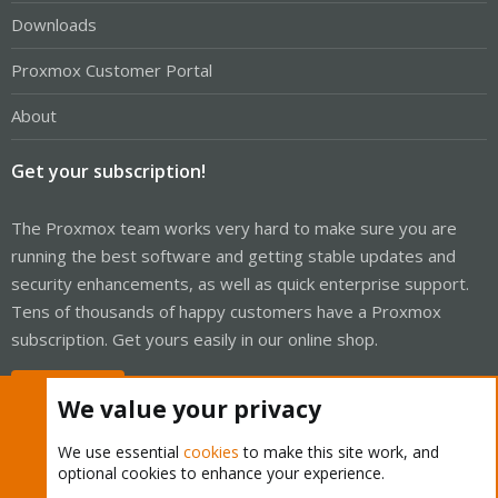
Downloads
Proxmox Customer Portal
About
Get your subscription!
The Proxmox team works very hard to make sure you are
running the best software and getting stable updates and
security enhancements, as well as quick enterprise support.
Tens of thousands of happy customers have a Proxmox
subscription. Get yours easily in our online shop.
Buy now!
We value your privacy
We use essential
cookies
to make this site work, and
optional cookies to enhance your experience.