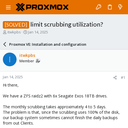
limit scrubbing utilization?
[SOLVED]
T
S
itwkpbs
Jan 14, 2025
h
t
r
a
Proxmox VE: Installation and configuration
e
r
a
t
itwkpbs
I
d
d
Member
s
a
t
t
a
e
Jan 14, 2025
#1
r
t
Hi there,
e
r
We have a ZFS raidz2 with 6x Seagate Exos 18TB drives.
The monthly scrubbing takes approximately 4 to 5 days.
The problem is that, since the scrubbing uses 100% of the disk,
our backup system sometimes cannot finish the daily backups
from out Clients.