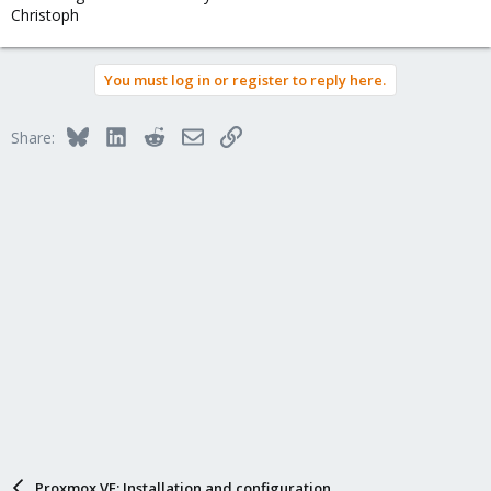
Christoph
You must log in or register to reply here.
Bluesky
LinkedIn
Reddit
Email
Link
Share:
Proxmox VE: Installation and configuration