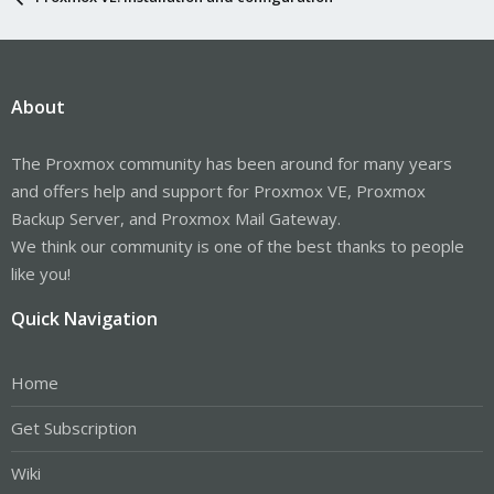
About
The Proxmox community has been around for many years
and offers help and support for Proxmox VE, Proxmox
Backup Server, and Proxmox Mail Gateway.
We think our community is one of the best thanks to people
like you!
Quick Navigation
Home
Get Subscription
Wiki