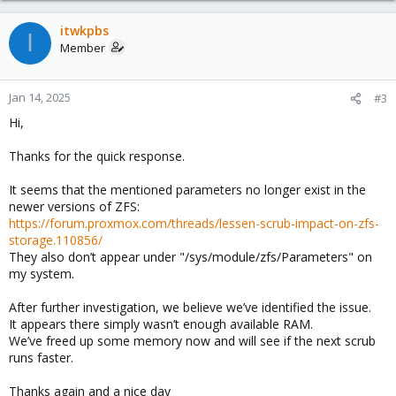
itwkpbs
I
Member
Jan 14, 2025
#3
Hi,
Thanks for the quick response.
It seems that the mentioned parameters no longer exist in the
newer versions of ZFS:
https://forum.proxmox.com/threads/lessen-scrub-impact-on-zfs-
storage.110856/
They also don’t appear under "/sys/module/zfs/Parameters" on
my system.
After further investigation, we believe we’ve identified the issue.
It appears there simply wasn’t enough available RAM.
We’ve freed up some memory now and will see if the next scrub
runs faster.
Thanks again and a nice day