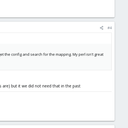
#4
get the config and search for the mapping. My perl isn't great
are) but it we did not need that in the past