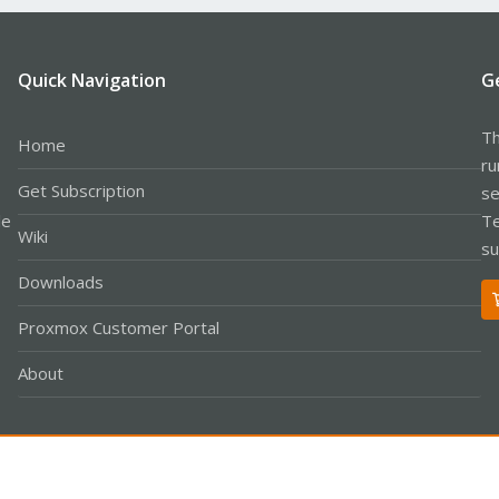
Quick Navigation
G
Th
Home
ru
Get Subscription
se
le
Te
Wiki
su
Downloads
Proxmox Customer Portal
About
Co