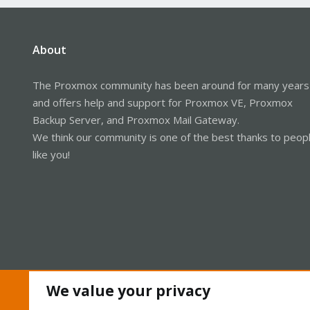
About
The Proxmox community has been around for many years
and offers help and support for Proxmox VE, Proxmox
Backup Server, and Proxmox Mail Gateway.
We think our community is one of the best thanks to peop
like you!
We value your privacy
Cookies
Proxmox Support Forum - Light Mode