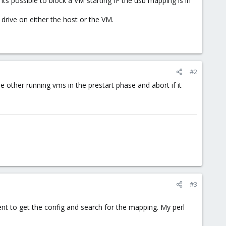
ts possible to block a VM starting IF the usb mapping is in
drive on either the host or the VM.
#2
e other running vms in the prestart phase and abort if it
#3
rent to get the config and search for the mapping. My perl