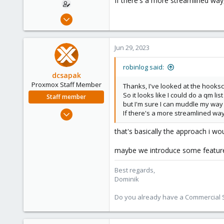
If there's a more streamlined way, I
Jun 29, 2023
4
0
Jun 29, 2023
1
robinlog said:
dcsapak
Proxmox Staff Member
Thanks, I've looked at the hooks
So it looks like I could do a qm l
Staff member
but I'm sure I can muddle my way 
Feb 1, 2016
If there's a more streamlined way, I
10,727
that's basically the approach i wo
1,756
273
maybe we introduce some feature i
38
Best regards,
Vienna
Dominik
Do you already have a Commercial Su