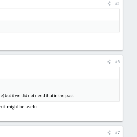
#5
#6
 but it we did not need that in the past
n it might be useful.
#7