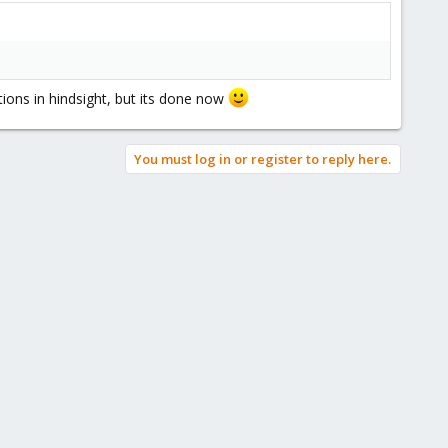
tions in hindsight, but its done now
You must log in or register to reply here.