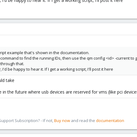
'd be happy to hear it. If I get a working script, I'll post it here
cript example that's shown in the documentation.
ist command to find the running IDs, then use the qm config <id> -current to 
through that.
'd be happy to hear it. If I get a working script, I'll post it here
uld take
n the future where usb devices are reserved for vms (like pci devices 
pport Subscription? - If not,
Buy now
and read the
documentation