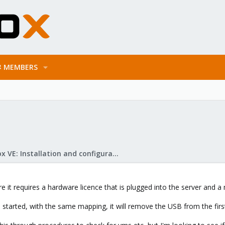
MEMBERS
Proxmox VE: Installation and configuration
 it requires a hardware licence that is plugged into the server and a
s started, with the same mapping, it will remove the USB from the firs