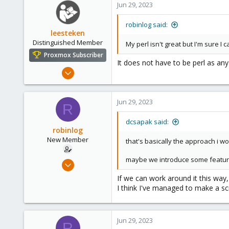
Jun 29, 2023
robinlog said:
leesteken
Distinguished Member
My perl isn't great but I'm sure I
Proxmox Subscriber
It does not have to be perl as any
May 31, 2020
8,157
2,892
Jun 29, 2023
R
278
dcsapak said:
robinlog
New Member
that's basically the approach i w
maybe we introduce some feature i
Jun 29, 2023
4
If we can work around it this way, 
0
I think I've managed to make a scri
1
Jun 29, 2023
R