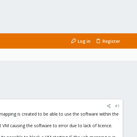
Log in
Register
#1
 mapping is created to be able to use the software within the
t VM causing the software to error due to lack of licence.