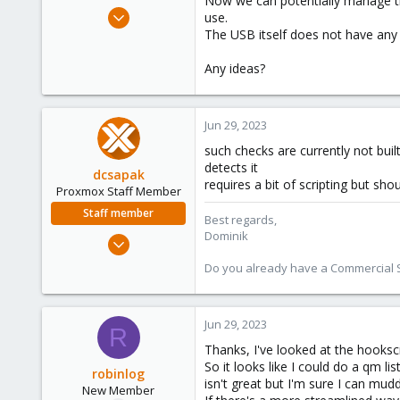
Now we can potentially manage thi
e
Jun 29, 2023
use.
r
4
The USB itself does not have any 
0
Any ideas?
1
Jun 29, 2023
such checks are currently not buil
detects it
dcsapak
requires a bit of scripting but sho
Proxmox Staff Member
Staff member
Best regards,
Dominik
Feb 1, 2016
10,727
Do you already have a Commercial Su
1,756
273
Jun 29, 2023
38
R
Vienna
Thanks, I've looked at the hooks
So it looks like I could do a qm l
robinlog
isn't great but I'm sure I can mu
New Member