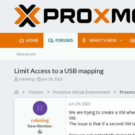
HOME
FORUMS
WHAT'S NEW
New posts
Limit Access to a USB mapping
T
S
robinlog
Jun 29, 2023
h
t
r
a
Forums
Proxmox Virtual Environment
e
r
a
t
Jun 29, 2023
d
d
R
s
a
We are trying to create a VM where
t
t
VM.
robinlog
a
e
The issue is that if a second VM i
New Member
r
t