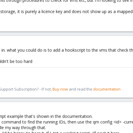
s through procedures to check for vms etc, but I'm looking to see if i
storage, it is purely a licence key and does not show up as a mapped 
t in. what you could do is to add a hookscript to the vms that check th
uldn't be too hard
pport Subscription? - If not,
Buy now
and read the
documentation
cript example that's shown in the documentation.
ist command to find the running IDs, then use the qm config <id> -cur
ddle my way through that.