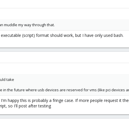
 can muddle my way through that.
 executable (script) format should work, but I have only used bash.
ould take
n the future where usb devices are reserved for vms (like pci devices are)
I'm happy this is probably a fringe case. If more people request it the
pt, so I'll post after testing