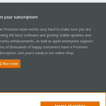
et your subscription!
e Proxmox team works very hard to make sure you are
nning the best software and getting stable updates and
curity enhancements, as well as quick enterprise support.
ns of thousands of happy customers have a Proxmox
bscription. Get yours easily in our online shop.
Buy now!
ntact us
Terms and rules
Privacy policy
Help
Home
R
Accept all cookies