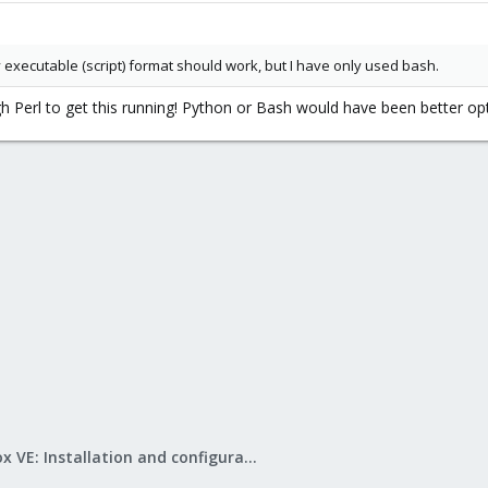
y executable (script) format should work, but I have only used bash.
gh Perl to get this running! Python or Bash would have been better op
Proxmox VE: Installation and configuration