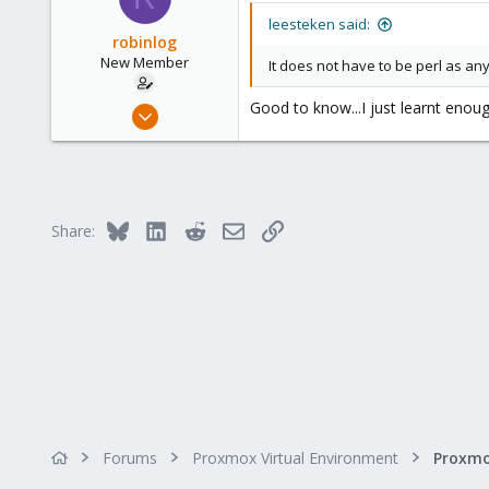
leesteken said:
robinlog
New Member
It does not have to be perl as an
Good to know...I just learnt enou
Jun 29, 2023
4
0
1
Bluesky
LinkedIn
Reddit
Email
Link
Share:
Forums
Proxmox Virtual Environment