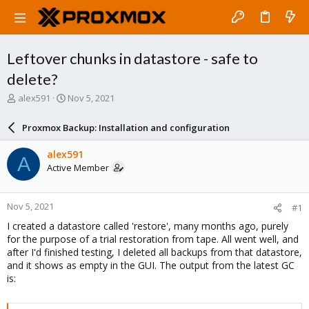
Leftover chunks in datastore - safe to
delete?
T
S
alex591
Nov 5, 2021
h
t
r
a
Proxmox Backup: Installation and configuration
e
r
a
t
alex591
A
d
d
Active Member
s
a
t
t
a
e
Nov 5, 2021
#1
r
t
I created a datastore called 'restore', many months ago, purely
e
for the purpose of a trial restoration from tape. All went well, and
r
after I'd finished testing, I deleted all backups from that datastore,
and it shows as empty in the GUI. The output from the latest GC
is: