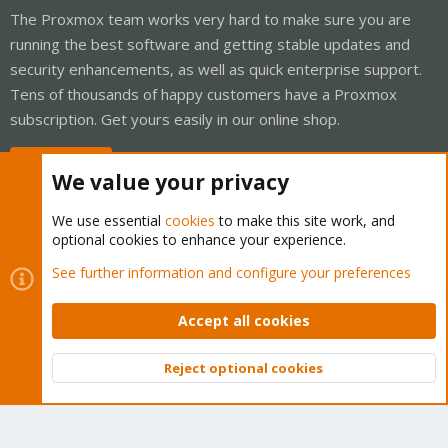
The Proxmox team works very hard to make sure you are
running the best software and getting stable updates and
security enhancements, as well as quick enterprise support.
Tens of thousands of happy customers have a Proxmox
subscription. Get yours easily in our online shop.
Buy now!
We value your privacy
We use essential
cookies
to make this site work, and
optional cookies to enhance your experience.
Cookies
Proxmox Support Forum - Light Mode
See further information and configure your preferences
Contact us
Terms and rules
Privacy policy
Help
Home
R
S
Accept all cookies
S
®
Community platform by XenForo
© 2010-2026 XenForo Ltd.
Reject optional cookies
Top
Bott