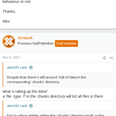
behaviour or not.
Thanks,
Alex
dcsapak
Proxmox Staff Member
Staff member
Nov 5, 2021
#2
alex591 said:
Despite that, there's still around 1GB of data in the
corresponding '.chunks' directory.
what is taking up the data?
a 'file -type -f' in the .chunks directory will list all files in there
alex591 said:
b) Is it safe to delete, either the '.chunks' directory itself, or the