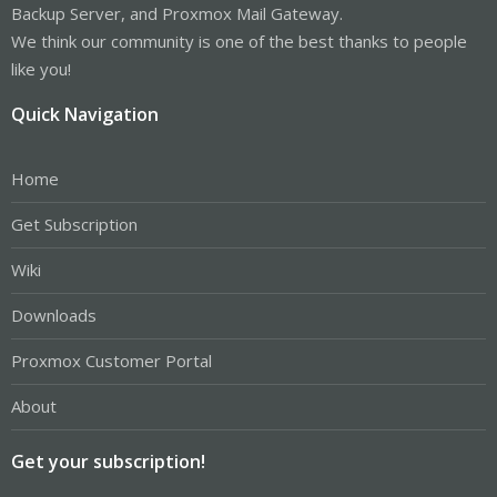
Backup Server, and Proxmox Mail Gateway.
We think our community is one of the best thanks to people
like you!
Quick Navigation
Home
Get Subscription
Wiki
Downloads
Proxmox Customer Portal
About
Get your subscription!