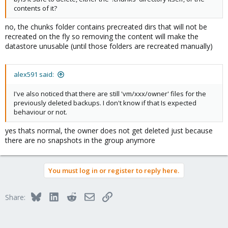
contents of it?
no, the chunks folder contains precreated dirs that will not be
recreated on the fly so removing the content will make the
datastore unusable (until those folders are recreated manually)
alex591 said:
I've also noticed that there are still 'vm/xxx/owner' files for the
previously deleted backups. I don't know if that Is expected
behaviour or not.
yes thats normal, the owner does not get deleted just because
there are no snapshots in the group anymore
You must log in or register to reply here.
Bluesky
LinkedIn
Reddit
Email
Link
Share: