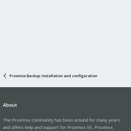
Proxmox Backup: Installation and configuration
About
The Proxmox community has been around for many years
and offers help and support for Proxmox VE, Proxmox