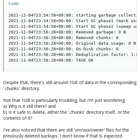
Code:
2021-11-04T23:54:58+00:00: starting garbage collectio
2021-11-04T23:54:58+00:00: Start GC phase1 (mark used
2021-11-04T23:54:58+00:00: Start GC phase2 (sweep unu
2021-11-04T23:56:28+00:00: Removed garbage: 0 B

2021-11-04T23:56:28+00:00: Removed chunks: 0

2021-11-04T23:56:28+00:00: Original data usage: 0 B

2021-11-04T23:56:28+00:00: On-Disk chunks: 0

2021-11-04T23:56:28+00:00: Deduplication factor: 1.00
2021-11-04T23:56:28+00:00: TASK OK
Despite that, there's still around 1GB of data in the corresponding
'.chunks' directory.
Not that 1GB is particularly troubling, but I'm just wondering
a) Why is it still there? and
b) Is it safe to delete, either the '.chunks' directory itself, or the
contents of it?
I've also noticed that there are still 'vm/xxx/owner' files for the
previously deleted backups. I don't know if that Is expected