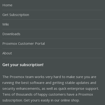
Home
Get Subscription
Wiki
Downloads
Proxmox Customer Portal
About
Get your subscription!
The Proxmox team works very hard to make sure you are
running the best software and getting stable updates and
security enhancements, as well as quick enterprise support.
Tens of thousands of happy customers have a Proxmox
subscription. Get yours easily in our online shop.