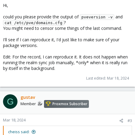
Hi,
could you please provide the output of
and
pveversion -v
?
cat /etc/pve/domains.cfg
You might need to censor some things of the last command.
I'll see if I can reproduce it, I'd just like to make sure of your
package versions.
Edit: For the record, I can reproduce it. It does not happen when
running the realm sync job manually, *only* when it is really run
by itself in the background.
Last edited:
Mar 18, 2024
gustav
G
Member
Proxmox Subscriber
Mar 18, 2024
#3
cheiss said: