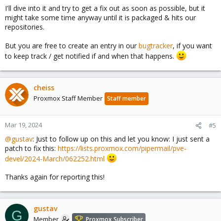
I'll dive into it and try to get a fix out as soon as possible, but it
might take some time anyway until it is packaged & hits our
repositories.
But you are free to create an entry in our
bugtracker
, if you want
to keep track / get notified if and when that happens.
cheiss
Proxmox Staff Member
Staff member
Mar 19, 2024
#5
@gustav
: Just to follow up on this and let you know: I just sent a
patch to fix this:
https://lists.proxmox.com/pipermail/pve-
devel/2024-March/062252.html
Thanks again for reporting this!
gustav
G
Member
Proxmox Subscriber