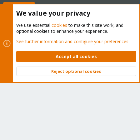
Buy now!
We value your privacy
We use essential
cookies
to make this site work, and
optional cookies to enhance your experience.
Cookies
Proxmox Support Forum - Light Mode
See further information and configure your preferences
Contact us
Terms and rules
Privacy policy
Help
Home
R
S
Accept all cookies
S
®
Community platform by XenForo
© 2010-2026 XenForo Ltd.
Reject optional cookies
Top
Bott