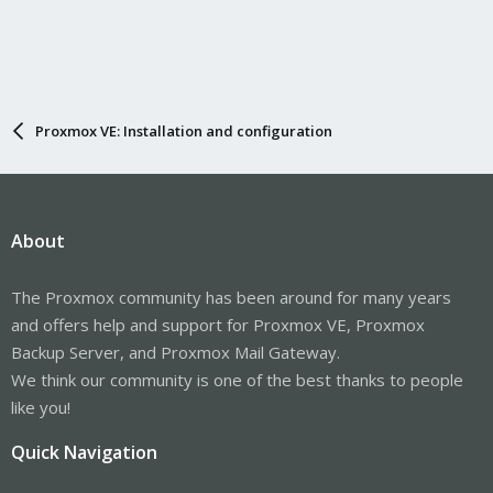
Proxmox VE: Installation and configuration
About
The Proxmox community has been around for many years
and offers help and support for Proxmox VE, Proxmox
Backup Server, and Proxmox Mail Gateway.
We think our community is one of the best thanks to people
like you!
Quick Navigation