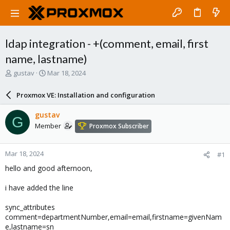
ldap integration - +(comment, email, first
name, lastname)
T
S
gustav
Mar 18, 2024
h
t
r
a
Proxmox VE: Installation and configuration
e
r
a
t
gustav
G
d
d
Member
Proxmox Subscriber
s
a
t
t
a
e
Mar 18, 2024
#1
r
t
hello and good afternoon,
e
r
i have added the line
sync_attributes
comment=departmentNumber,email=email,firstname=givenNam
e,lastname=sn