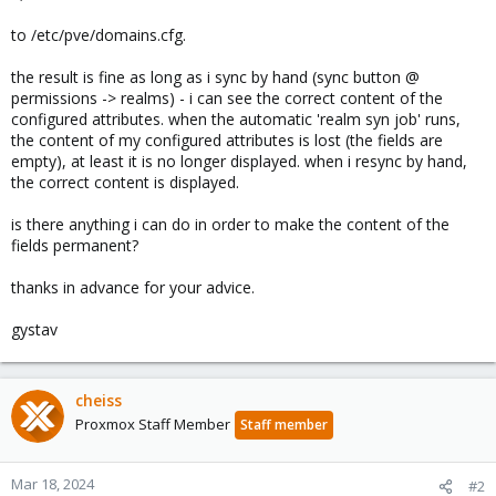
to /etc/pve/domains.cfg.
the result is fine as long as i sync by hand (sync button @
permissions -> realms) - i can see the correct content of the
configured attributes. when the automatic 'realm syn job' runs,
the content of my configured attributes is lost (the fields are
empty), at least it is no longer displayed. when i resync by hand,
the correct content is displayed.
is there anything i can do in order to make the content of the
fields permanent?
thanks in advance for your advice.
gystav
cheiss
Proxmox Staff Member
Staff member
Mar 18, 2024
#2