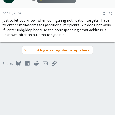
Apr 16, 2024
#6
just to let you know: when configuring notification targets i have
to enter email-addresses (additional recipients) - it does not work
if i enter uid@ldap because the corresponding email-address is
unknown after an automatic sync run.
You must log in or register to reply here.
Bluesky
LinkedIn
Reddit
Email
Link
Share: