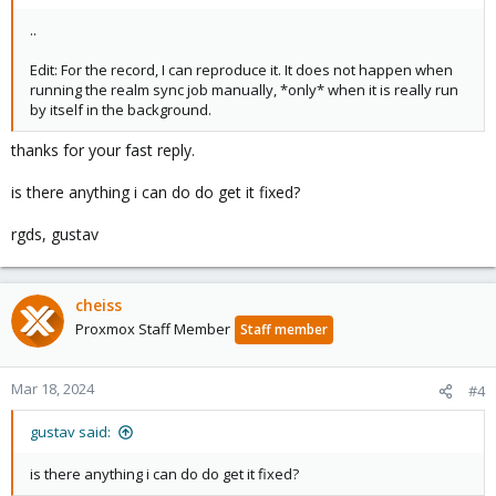
..
Edit: For the record, I can reproduce it. It does not happen when
running the realm sync job manually, *only* when it is really run
by itself in the background.
thanks for your fast reply.
is there anything i can do do get it fixed?
rgds, gustav
cheiss
Proxmox Staff Member
Staff member
Mar 18, 2024
#4
gustav said:
is there anything i can do do get it fixed?