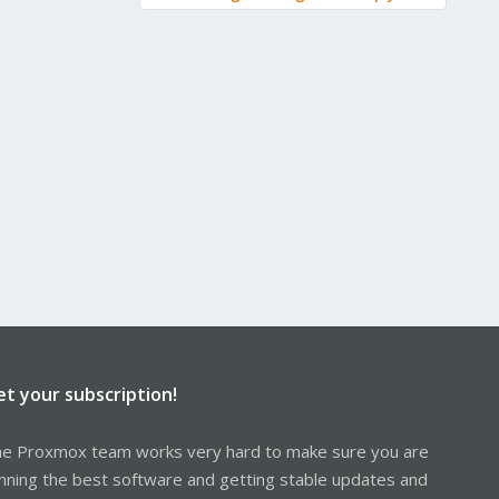
et your subscription!
e Proxmox team works very hard to make sure you are
nning the best software and getting stable updates and