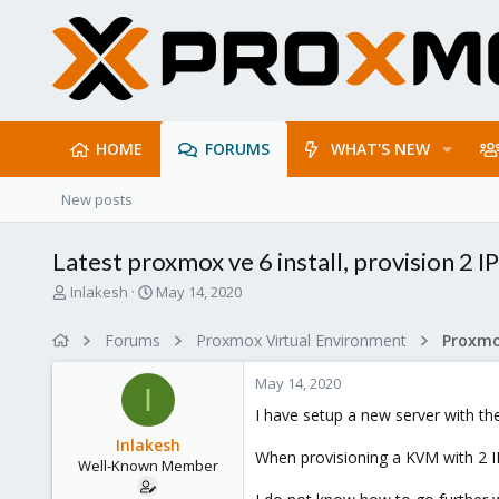
HOME
FORUMS
WHAT'S NEW
New posts
Latest proxmox ve 6 install, provision 2 
T
S
Inlakesh
May 14, 2020
h
t
r
a
Forums
Proxmox Virtual Environment
Proxmo
e
r
a
t
May 14, 2020
d
d
I
s
a
I have setup a new server with th
t
t
Inlakesh
a
e
When provisioning a KVM with 2 IP'
Well-Known Member
r
t