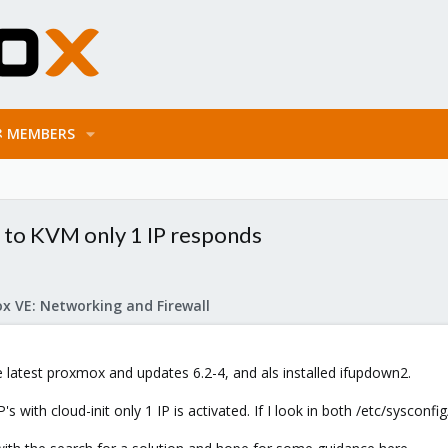
MEMBERS
IP to KVM only 1 IP responds
x VE: Networking and Firewall
e latest proxmox and updates 6.2-4, and als installed ifupdown2.
s with cloud-init only 1 IP is activated. If I look in both /etc/sysconf