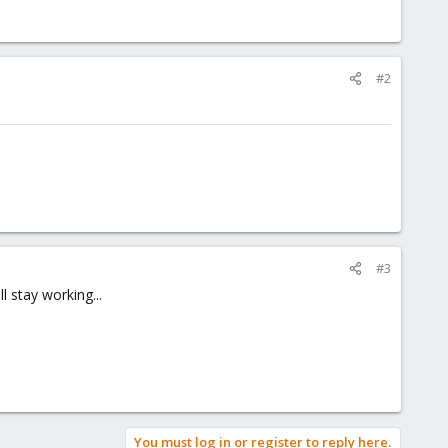
#2
#3
 stay working...
You must log in or register to reply here.