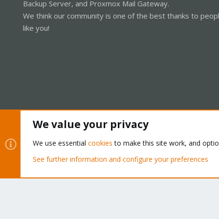
Backup Server, and Proxmox Mail Gateway.
We think our community is one of the best thanks to peop
like you!
We value your privacy
Cookies
Proxmox Support Forum - Light Mode
We use essential
cookies
to make this site work, and opti
See further information and configure your preferences
®
Community platform by XenForo
© 2010-2026 XenForo Ltd.