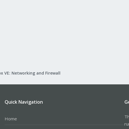
x VE: Networking and Firewall
Quick Navigation
G
Th
Home
ru