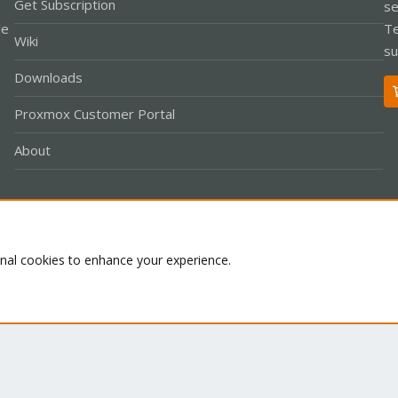
Get Subscription
se
le
Te
Wiki
su
Downloads
Proxmox Customer Portal
About
Co
onal cookies to enhance your experience.