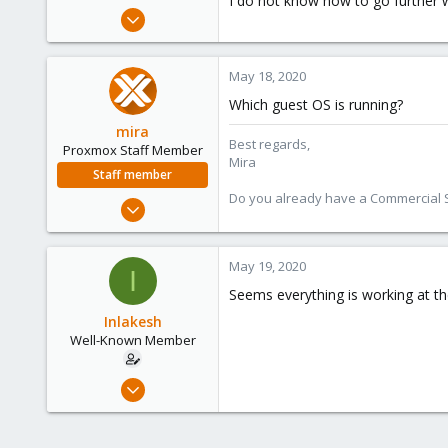
I do not know how to go further w
e
Jan 13, 2019
r
76
4
May 18, 2020
48
Which guest OS is running?
mira
Best regards,
Proxmox Staff Member
Mira
Staff member
Do you already have a Commercial Su
Aug 1, 2018
2,356
347
May 19, 2020
I
153
Seems everything is working at th
Inlakesh
Well-Known Member
Jan 13, 2019
76
4