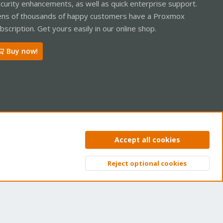
curity enhancements, as well as quick enterprise support.
ns of thousands of happy customers have a Proxmox
bscription. Get yours easily in our online shop.
Buy now!
ntact us
Terms and rules
Privacy policy
Help
Home
R
Accept all cookies
S
S
Reject optional cookies
Top
Bott