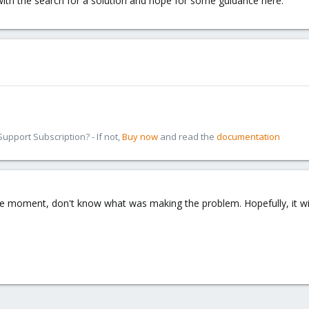
ith the search for a solution and hope for some guidance here.
pport Subscription? - If not,
Buy now
and read the
documentation
e moment, don't know what was making the problem. Hopefully, it will