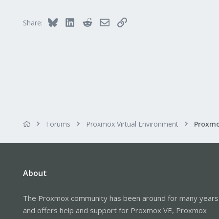
48
Bluesky
LinkedIn
Reddit
Email
Link
Share:
Forums
Proxmox Virtual Environment
Proxmo
About
The Proxmox community has been around for many years
and offers help and support for Proxmox VE, Proxmox