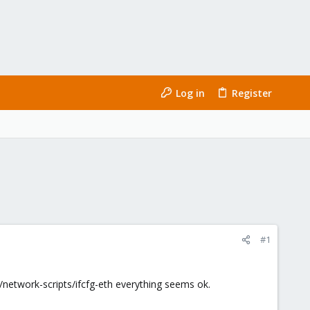
Log in
Register
#1
ig/network-scripts/ifcfg-eth everything seems ok.