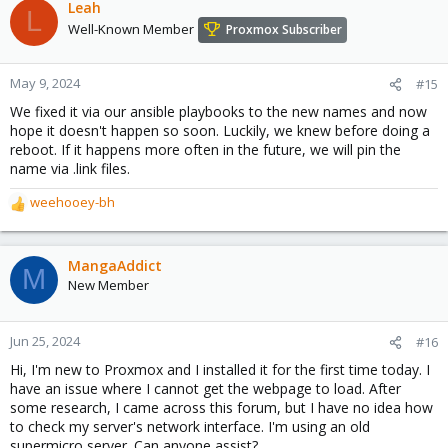
c
Leah
L
t
Well-Known Member
Proxmox Subscriber
i
o
n
May 9, 2024
#15
s
We fixed it via our ansible playbooks to the new names and now
:
hope it doesn't happen so soon. Luckily, we knew before doing a
reboot. If it happens more often in the future, we will pin the
name via .link files.
weehooey-bh
R
e
a
c
MangaAddict
M
t
New Member
i
o
n
Jun 25, 2024
#16
s
Hi, I'm new to Proxmox and I installed it for the first time today. I
:
have an issue where I cannot get the webpage to load. After
some research, I came across this forum, but I have no idea how
to check my server's network interface. I'm using an old
supermicro server. Can anyone assist?