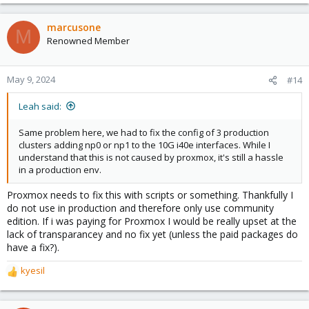
e
a
c
marcusone
M
t
Renowned Member
i
o
n
May 9, 2024
#14
s
:
Leah said:
Same problem here, we had to fix the config of 3 production
clusters adding np0 or np1 to the 10G i40e interfaces. While I
understand that this is not caused by proxmox, it's still a hassle
in a production env.
Proxmox needs to fix this with scripts or something. Thankfully I
do not use in production and therefore only use community
edition. If i was paying for Proxmox I would be really upset at the
lack of transparancey and no fix yet (unless the paid packages do
have a fix?).
kyesil
R
e
a