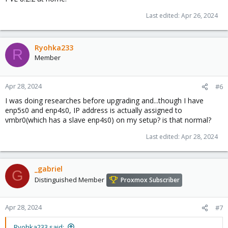
Last edited:
Apr 26, 2024
Ryohka233
R
Member
Apr 28, 2024
#6
I was doing researches before upgrading and...though I have
enp5s0 and enp4s0, IP address is actually assigned to
vmbr0(which has a slave enp4s0) on my setup? is that normal?
Last edited:
Apr 28, 2024
_gabriel
G
Distinguished Member
Proxmox Subscriber
Apr 28, 2024
#7
Ryohka233 said: