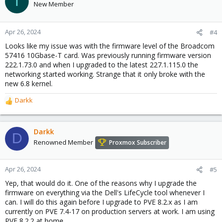
I
New Member
Apr 26, 2024
#4
Looks like my issue was with the firmware level of the Broadcom
57416 10Gbase-T card. Was previously running firmware version
222.1.73.0 and when I upgraded to the latest 227.1.115.0 the
networking started working. Strange that it only broke with the
new 6.8 kernel.
Darkk
R
e
a
c
Darkk
D
t
Renowned Member
Proxmox Subscriber
i
o
n
Apr 26, 2024
#5
s
Yep, that would do it. One of the reasons why I upgrade the
:
firmware on everything via the Dell's LifeCycle tool whenever I
can. I will do this again before I upgrade to PVE 8.2.x as I am
currently on PVE 7.4-17 on production servers at work. I am using
PVE 8.2.2 at home.