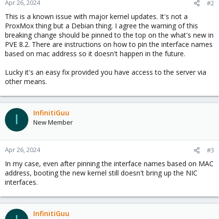
Apr 26, 2024
#2
s
This is a known issue with major kernel updates. It's not a
:
ProxMox thing but a Debian thing. I agree the warning of this
breaking change should be pinned to the top on the what's new in
PVE 8.2. There are instructions on how to pin the interface names
based on mac address so it doesn't happen in the future.
Lucky it's an easy fix provided you have access to the server via
other means.
InfinitiGuu
I
New Member
Apr 26, 2024
#3
In my case, even after pinning the interface names based on MAC
address, booting the new kernel still doesn't bring up the NIC
interfaces.
InfinitiGuu