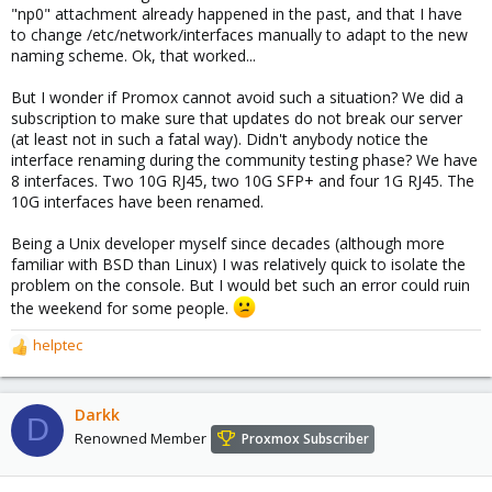
"np0" attachment already happened in the past, and that I have
to change /etc/network/interfaces manually to adapt to the new
naming scheme. Ok, that worked...
But I wonder if Promox cannot avoid such a situation? We did a
subscription to make sure that updates do not break our server
(at least not in such a fatal way). Didn't anybody notice the
interface renaming during the community testing phase? We have
8 interfaces. Two 10G RJ45, two 10G SFP+ and four 1G RJ45. The
10G interfaces have been renamed.
Being a Unix developer myself since decades (although more
familiar with BSD than Linux) I was relatively quick to isolate the
problem on the console. But I would bet such an error could ruin
the weekend for some people.
helptec
R
e
a
c
Darkk
D
t
Renowned Member
Proxmox Subscriber
i
o
n