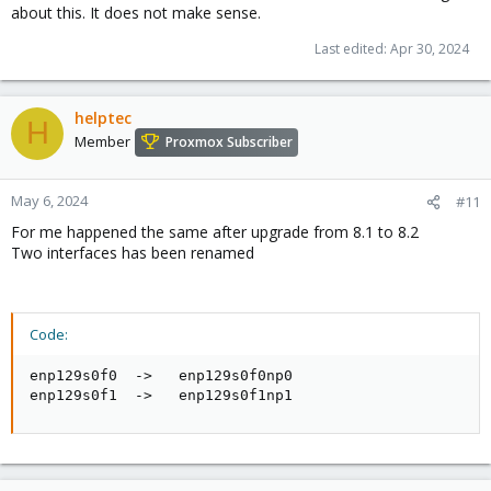
about this. It does not make sense.
Last edited:
Apr 30, 2024
helptec
H
Member
Proxmox Subscriber
May 6, 2024
#11
For me happened the same after upgrade from 8.1 to 8.2
Two interfaces has been renamed
Code:
enp129s0f0  ->   enp129s0f0np0

enp129s0f1  ->   enp129s0f1np1