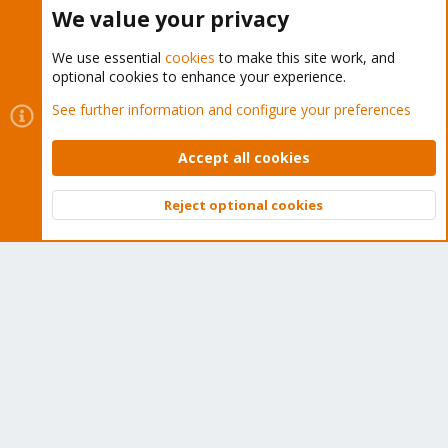
Buy now!
We value your privacy
We use essential
cookies
to make this site work, and
optional cookies to enhance your experience.
Cookies
Proxmox Support Forum - Light Mode
See further information and configure your preferences
Contact us
Terms and rules
Privacy policy
Help
Home
R
S
Accept all cookies
S
®
Community platform by XenForo
© 2010-2026 XenForo Ltd.
Reject optional cookies
Top
Bott