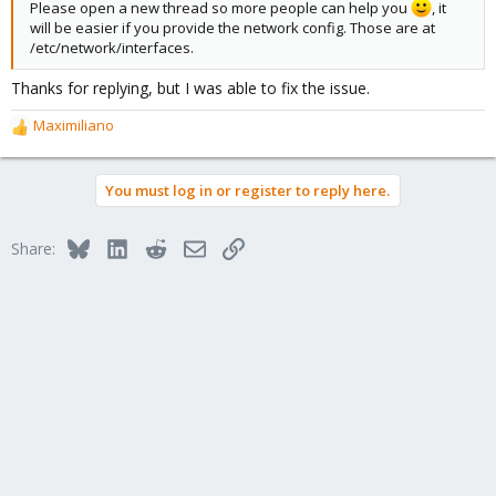
Please open a new thread so more people can help you
, it
will be easier if you provide the network config. Those are at
/etc/network/interfaces.
Thanks for replying, but I was able to fix the issue.
Maximiliano
R
e
a
You must log in or register to reply here.
c
t
i
Bluesky
LinkedIn
Reddit
Email
Link
Share:
o
n
s
: