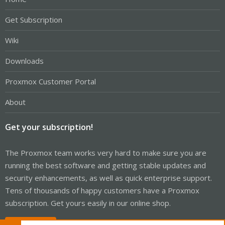
Get Subscription
Wiki
Downloads
Proxmox Customer Portal
About
Get your subscription!
The Proxmox team works very hard to make sure you are
running the best software and getting stable updates and
security enhancements, as well as quick enterprise support.
Tens of thousands of happy customers have a Proxmox
subscription. Get yours easily in our online shop.