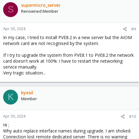
supermicro_server
S
Renowned Member
Apr 30, 2024
#9
In my case, I tried to install PVE8.2 in a new server but the AIOM
network card are not recognised by the system.
If I try to upgrade the system from PVE8.1 to PVE8.2 the network
card doesn't work at 100%: I have to restart the networking
service manually.
Very tragic situation...
kyesil
K
Member
Apr 30, 2024
#10
Hi ;
Why auto replace interface names during upgrade. I am shoked.
Connection lost remote dedicated server. There is no warning