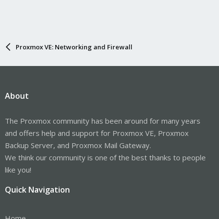
Proxmox VE: Networking and Firewall
About
The Proxmox community has been around for many years
and offers help and support for Proxmox VE, Proxmox
Backup Server, and Proxmox Mail Gateway.
We think our community is one of the best thanks to people
like you!
Quick Navigation
Home