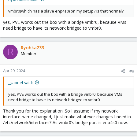
vmbr0(which has a slave enp4s0) on my setup? is that normal?
yes, PVE works out the box with a bridge vmbr0, because VMs
need bridge to have its network bridged to vmbr0.
Ryohka233
R
Member
Apr 29, 2024
#8
_gabriel said:
yes, PVE works out the box with a bridge vmbr0, because VMs
need bridge to have its network bridged to vmbr0.
Thank you for the explanation. So I assume if my network
interface name changed, I just make whatever changes I need in
/etc/network/interfaces? As vmbr0's bridge port is enp4s0 now.