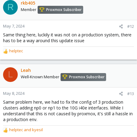
rkb405
R
Member
Proxmox Subscriber
May 7, 2024
#12
Same thing here, luckily it was not on a production system, there
has to be a way around this update issue
helptec
R
e
a
c
Leah
L
t
Well-Known Member
Proxmox Subscriber
i
o
n
May 8, 2024
#13
s
Same problem here, we had to fix the config of 3 production
:
clusters adding np0 or np1 to the 10G i40e interfaces. While I
understand that this is not caused by proxmox, it's still a hassle in
a production env.
helptec
and
kyesil
R