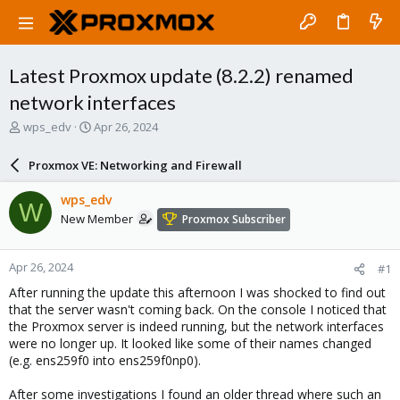
Latest Proxmox update (8.2.2) renamed
network interfaces
T
S
wps_edv
Apr 26, 2024
h
t
r
a
Proxmox VE: Networking and Firewall
e
r
a
t
wps_edv
W
d
d
New Member
Proxmox Subscriber
s
a
t
t
a
e
Apr 26, 2024
#1
r
t
After running the update this afternoon I was shocked to find out
e
that the server wasn't coming back. On the console I noticed that
r
the Proxmox server is indeed running, but the network interfaces
were no longer up. It looked like some of their names changed
(e.g. ens259f0 into ens259f0np0).
After some investigations I found an older thread where such an