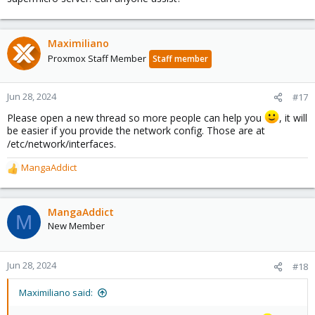
Maximiliano
Proxmox Staff Member
Staff member
Jun 28, 2024
#17
Please open a new thread so more people can help you
, it will
be easier if you provide the network config. Those are at
/etc/network/interfaces.
MangaAddict
R
e
a
c
MangaAddict
M
t
New Member
i
o
n
Jun 28, 2024
#18
s
:
Maximiliano said: