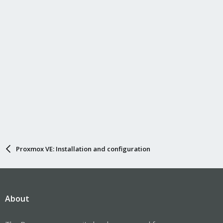
Proxmox VE: Installation and configuration
About