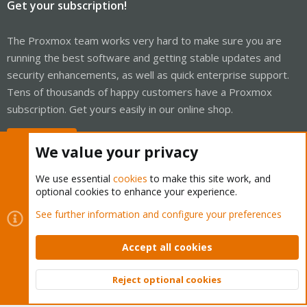
Get your subscription!
The Proxmox team works very hard to make sure you are
running the best software and getting stable updates and
security enhancements, as well as quick enterprise support.
Tens of thousands of happy customers have a Proxmox
subscription. Get yours easily in our online shop.
Buy now!
We value your privacy
We use essential
cookies
to make this site work, and
optional cookies to enhance your experience.
Cookies
Proxmox Support Forum - Light Mode
See further information and configure your preferences
Contact us
Terms and rules
Privacy policy
Help
Home
R
S
Accept all cookies
S
®
Community platform by XenForo
© 2010-2026 XenForo Ltd.
Reject optional cookies
Top
Bott