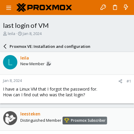
last login of VM
T
S
leila
Jan 8, 2024
h
t
r
a
Proxmox VE: Installation and configuration
e
r
a
t
leila
L
d
d
New Member
s
a
t
t
a
e
Jan 8, 2024
#1
r
t
I have a Linux VM that I forgot the password for.
e
How can I find out who was the last login?
r
leesteken
Distinguished Member
Proxmox Subscriber