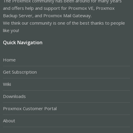
The Proxmox community has been around for many years
and offers help and support for Proxmox VE, Proxmox
Backup Server, and Proxmox Mail Gateway.
We think our community is one of the best thanks to people
like you!
Quick Navigation
Home
Get Subscription
Wiki
Downloads
Proxmox Customer Portal
About