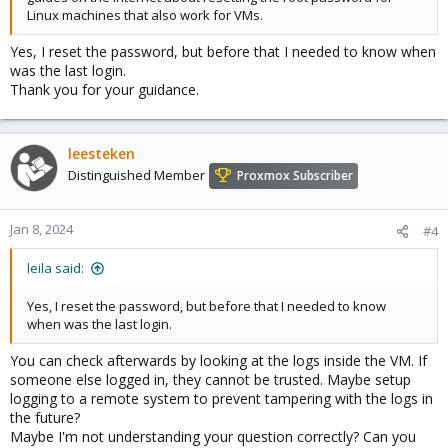
Linux machines that also work for VMs.
Yes, I reset the password, but before that I needed to know when
was the last login.
Thank you for your guidance.
leesteken
Distinguished Member
Proxmox Subscriber
Jan 8, 2024
#4
leila said:
Yes, I reset the password, but before that I needed to know
when was the last login.
You can check afterwards by looking at the logs inside the VM. If
someone else logged in, they cannot be trusted. Maybe setup
logging to a remote system to prevent tampering with the logs in
the future?
Maybe I'm not understanding your question correctly? Can you