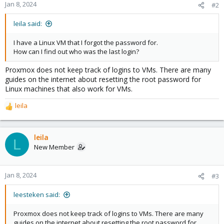
Jan 8, 2024
#2
leila said:
I have a Linux VM that I forgot the password for.
How can I find out who was the last login?
Proxmox does not keep track of logins to VMs. There are many
guides on the internet about resetting the root password for
Linux machines that also work for VMs.
leila
R
e
a
c
leila
L
t
New Member
i
o
n
Jan 8, 2024
#3
s
:
leesteken said:
Proxmox does not keep track of logins to VMs. There are many
guides on the internet about resetting the root password for