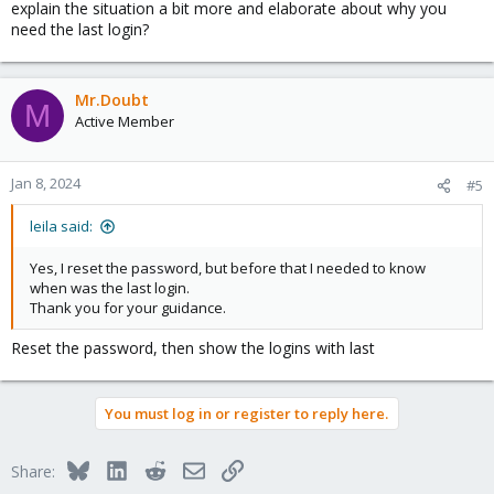
explain the situation a bit more and elaborate about why you
need the last login?
Mr.Doubt
M
Active Member
Jan 8, 2024
#5
leila said:
Yes, I reset the password, but before that I needed to know
when was the last login.
Thank you for your guidance.
Reset the password, then show the logins with last
You must log in or register to reply here.
Bluesky
LinkedIn
Reddit
Email
Link
Share: