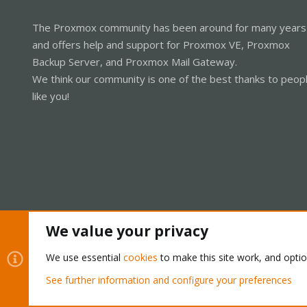
The Proxmox community has been around for many years
and offers help and support for Proxmox VE, Proxmox
Backup Server, and Proxmox Mail Gateway.
We think our community is one of the best thanks to peop
like you!
We value your privacy
Cookies
Proxmox Support Forum - Light Mode
We use essential
cookies
to make this site work, and opti
See further information and configure your preferences
®
Community platform by XenForo
© 2010-2026 XenForo Ltd.