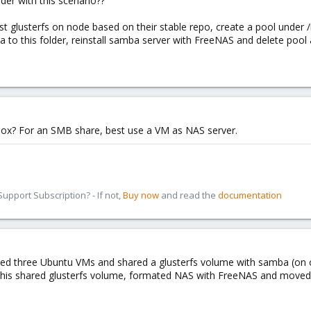
er with this scenario??
t glusterfs on node based on their stable repo, create a pool under 
ta to this folder, reinstall samba server with FreeNAS and delete pool 
ox? For an SMB share, best use a VM as NAS server.
pport Subscription? - If not,
Buy now
and read the
documentation
ted three Ubuntu VMs and shared a glusterfs volume with samba (on ot
this shared glusterfs volume, formated NAS with FreeNAS and moved 