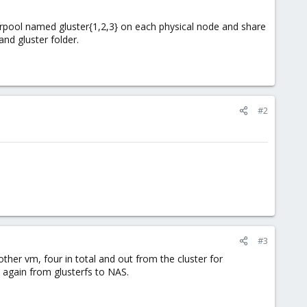
/rpool named gluster{1,2,3} on each physical node and share
and gluster folder.
#2
#3
her vm, four in total and out from the cluster for
again from glusterfs to NAS.