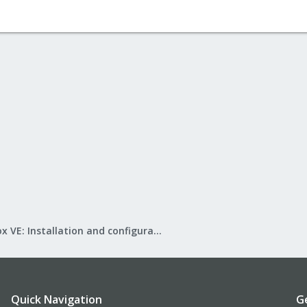
Proxmox VE: Installation and configuration
Quick Navigation
G