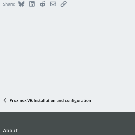
Bluesky
LinkedIn
Reddit
Email
Link
Share:
Proxmox VE: Installation and configuration
About