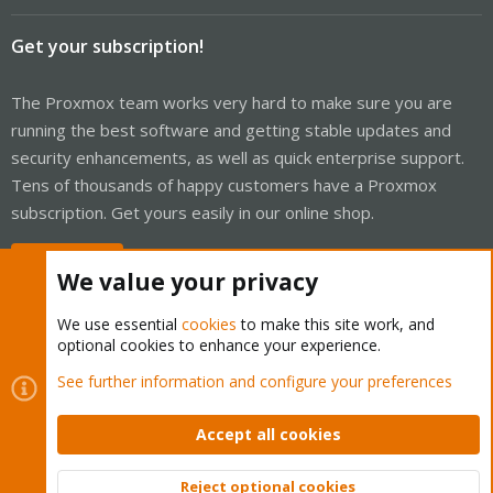
Get your subscription!
The Proxmox team works very hard to make sure you are
running the best software and getting stable updates and
security enhancements, as well as quick enterprise support.
Tens of thousands of happy customers have a Proxmox
subscription. Get yours easily in our online shop.
Buy now!
We value your privacy
We use essential
cookies
to make this site work, and
optional cookies to enhance your experience.
Cookies
Proxmox Support Forum - Light Mode
See further information and configure your preferences
Contact us
Terms and rules
Privacy policy
Help
Home
R
S
Accept all cookies
S
®
Community platform by XenForo
© 2010-2026 XenForo Ltd.
Reject optional cookies