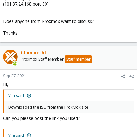
(101.37.24.168 port 80) .
Does anyone from Proxmox want to discuss?
Thanks
t.lamprecht
Proxmox Staff Member
Staff member
Sep 27, 2021
#2
Hi,
Vila said:
Downloaded the ISO from the ProxMox site
Can you please post the link you used?
Vila said: