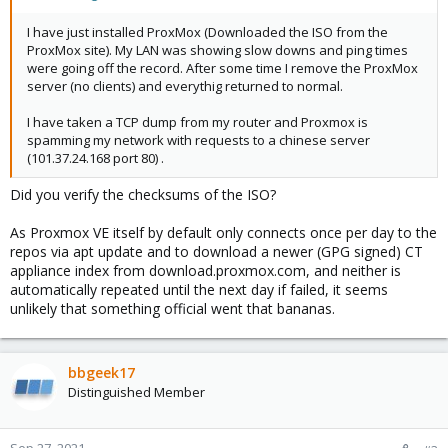
I have just installed ProxMox (Downloaded the ISO from the
ProxMox site). My LAN was showing slow downs and ping times
were going off the record. After some time I remove the ProxMox
server (no clients) and everythig returned to normal.
I have taken a TCP dump from my router and Proxmox is
spamming my network with requests to a chinese server
(101.37.24.168 port 80) .
Did you verify the checksums of the ISO?
As Proxmox VE itself by default only connects once per day to the
repos via apt update and to download a newer (GPG signed) CT
appliance index from download.proxmox.com, and neither is
automatically repeated until the next day if failed, it seems
unlikely that something official went that bananas.
bbgeek17
Distinguished Member