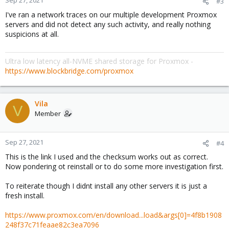
Sep 27, 2021
#3
I've ran a network traces on our multiple development Proxmox
servers and did not detect any such activity, and really nothing
suspicions at all.
Ultra low latency all-NVME shared storage for Proxmox -
https://www.blockbridge.com/proxmox
Vila
V
Member
Sep 27, 2021
#4
This is the link I used and the checksum works out as correct.
Now pondering ot reinstall or to do some more investigation first.
To reiterate though I didnt install any other servers it is just a
fresh install.
https://www.proxmox.com/en/download...load&args[0]=4f8b1908
248f37c71feaae82c3ea7096