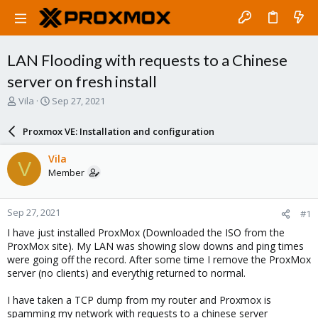
LAN Flooding with requests to a Chinese
server on fresh install
T
S
Vila
Sep 27, 2021
h
t
r
a
Proxmox VE: Installation and configuration
e
r
a
t
Vila
V
d
d
Member
s
a
t
t
a
e
Sep 27, 2021
#1
r
t
I have just installed ProxMox (Downloaded the ISO from the
e
ProxMox site). My LAN was showing slow downs and ping times
r
were going off the record. After some time I remove the ProxMox
server (no clients) and everythig returned to normal.
I have taken a TCP dump from my router and Proxmox is
spamming my network with requests to a chinese server