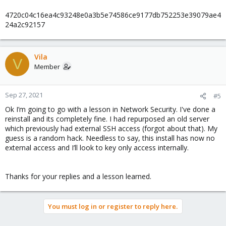
4720c04c16ea4c93248e0a3b5e74586ce9177db752253e39079ae4
24a2c92157
Vila
V
Member
Sep 27, 2021
#5
Ok I’m going to go with a lesson in Network Security. I've done a
reinstall and its completely fine. I had repurposed an old server
which previously had external SSH access (forgot about that). My
guess is a random hack. Needless to say, this install has now no
external access and I’ll look to key only access internally.
Thanks for your replies and a lesson learned.
You must log in or register to reply here.