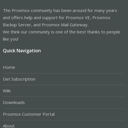
The Proxmox community has been around for many years
and offers help and support for Proxmox VE, Proxmox
Backup Server, and Proxmox Mail Gateway.
We think our community is one of the best thanks to people
like you!
Quick Navigation
Home
Get Subscription
Wiki
Downloads
Proxmox Customer Portal
About