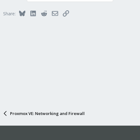
Bluesky
LinkedIn
Reddit
Email
Link
Share:
Proxmox VE: Networking and Firewall