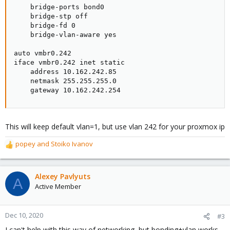
    bridge-ports bond0

    bridge-stp off

    bridge-fd 0

    bridge-vlan-aware yes

auto vmbr0.242

iface vmbr0.242 inet static

    address 10.162.242.85

    netmask 255.255.255.0

    gateway 10.162.242.254
This will keep default vlan=1, but use vlan 242 for your proxmox ip
popey
and
Stoiko Ivanov
R
e
a
c
Alexey Pavlyuts
A
t
Active Member
i
o
n
Dec 10, 2020
#3
s
I can't help with this way of networking, but bonding+vlan works