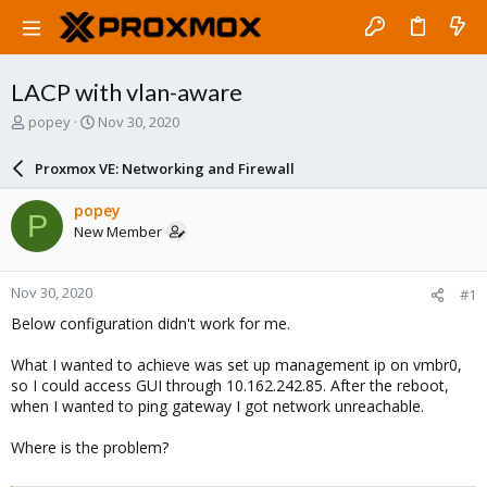
LACP with vlan-aware
T
S
popey
Nov 30, 2020
h
t
r
a
Proxmox VE: Networking and Firewall
e
r
a
t
popey
P
d
d
New Member
s
a
t
t
a
e
Nov 30, 2020
#1
r
t
Below configuration didn't work for me.
e
r
What I wanted to achieve was set up management ip on vmbr0,
so I could access GUI through 10.162.242.85. After the reboot,
when I wanted to ping gateway I got network unreachable.
Where is the problem?