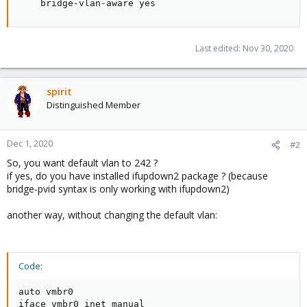
    bridge-vlan-aware yes
Last edited:
Nov 30, 2020
spirit
Distinguished Member
Dec 1, 2020
#2
So, you want default vlan to 242 ?
if yes, do you have installed ifupdown2 package ? (because
bridge-pvid syntax is only working with ifupdown2)
another way, without changing the default vlan:
Code:
auto vmbr0

iface vmbr0 inet manual
