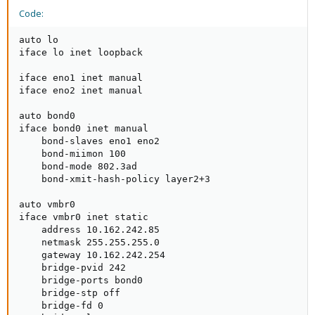
Code:
auto lo

iface lo inet loopback

iface eno1 inet manual

iface eno2 inet manual

auto bond0

iface bond0 inet manual

    bond-slaves eno1 eno2

    bond-miimon 100

    bond-mode 802.3ad

    bond-xmit-hash-policy layer2+3

auto vmbr0

iface vmbr0 inet static

    address 10.162.242.85

    netmask 255.255.255.0

    gateway 10.162.242.254

    bridge-pvid 242

    bridge-ports bond0

    bridge-stp off

    bridge-fd 0
