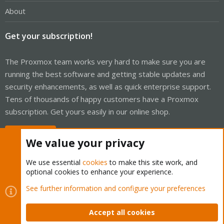
About
Get your subscription!
The Proxmox team works very hard to make sure you are
running the best software and getting stable updates and
security enhancements, as well as quick enterprise support.
Tens of thousands of happy customers have a Proxmox
subscription. Get yours easily in our online shop.
Buy now!
We value your privacy
We use essential
cookies
to make this site work, and
optional cookies to enhance your experience.
Cookies
Proxmox Support Forum - Light Mode
See further information and configure your preferences
Contact us
Terms and rules
Privacy policy
Help
Home
R
S
Accept all cookies
S