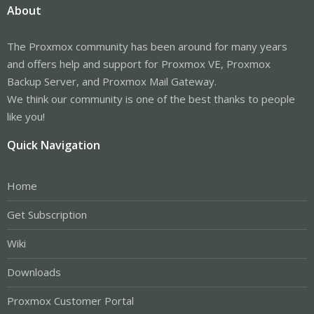
About
The Proxmox community has been around for many years
and offers help and support for Proxmox VE, Proxmox
Backup Server, and Proxmox Mail Gateway.
We think our community is one of the best thanks to people
like you!
Quick Navigation
Home
Get Subscription
Wiki
Downloads
Proxmox Customer Portal