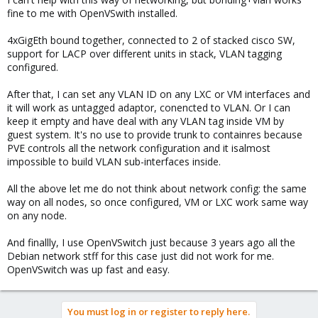
:
fine to me with OpenVSwith installed.
4xGigEth bound together, connected to 2 of stacked cisco SW,
support for LACP over different units in stack, VLAN tagging
configured.
After that, I can set any VLAN ID on any LXC or VM interfaces and
it will work as untagged adaptor, conencted to VLAN. Or I can
keep it empty and have deal with any VLAN tag inside VM by
guest system. It's no use to provide trunk to containres because
PVE controls all the network configuration and it isalmost
impossible to build VLAN sub-interfaces inside.
All the above let me do not think about network config: the same
way on all nodes, so once configured, VM or LXC work same way
on any node.
And finallly, I use OpenVSwitch just because 3 years ago all the
Debian network stff for this case just did not work for me.
OpenVSwitch was up fast and easy.
You must log in or register to reply here.