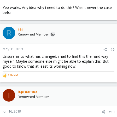
Yep works. Any idea why i need to do this? Wasnt never the case
befor
raj
R
Renowned Member
May 31, 2019
#9
Unsure as to what has changed. i had to find this the hard way
myself. Maybe someone else might be able to explain this. But
good to know that at least its working now.
C0kkie
R
e
a
c
ixproxmox
I
t
Renowned Member
i
o
n
Jun 16, 2019
#10
s