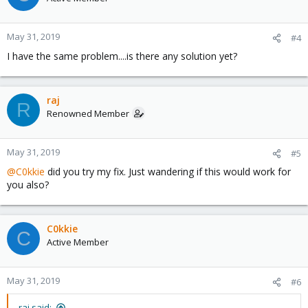
'node,nodeid=0,cpus=0-3,memdev=ram-node0' -device 'pci-
bridge,id=pci.1,chassis_nr=1,bus=pci.0,addr=0x1e' -device 'pci-
bridge,id=pci.2,chassis_nr=2,bus=pci.0,addr=0x1f' -device 'piix3-
May 31, 2019
#4
usb-uhci,id=uhci,bus=pci.0,addr=0x1.0x2' -device 'usb-
tablet,id=tablet,bus=uhci.0,port=1' -device 'cirrus-
I have the same problem....is there any solution yet?
vga,id=vga,bus=pci.0,addr=0x2' -device 'virtio-balloon-
pci,id=balloon0,bus=pci.0,addr=0x3' -iscsi 'initiator-
name=iqn.1993-08.org.debian:01:fc7facdb66c7' -drive
'file=/dev/pve/vm-104-disk-1,if=none,id=drive-
raj
R
ide0,cache=writeback,format=raw,aio=threads,detect-
Renowned Member
zeroes=on' -device 'ide-hd,bus=ide.0,unit=0,drive=drive-
ide0,id=ide0,bootindex=100' -netdev
'type=tap,id=net0,ifname=tap104i0,script=/var/lib/qemu-
May 31, 2019
#5
server/pve-bridge,downscript=/var/lib/qemu-server/pve-
@C0kkie
did you try my fix. Just wandering if this would work for
bridgedown' -device
you also?
'e1000,mac=32:39:36:33:37:32,netdev=net0,bus=pci.0,addr=0x12,id
=net0,bootindex=300' -rtc 'driftfix=slew,base=localtime' -machine
'type=pc' -global 'kvm-pit.lost_tick_policy=discard'' failed: exit
code 1
C0kkie
C
Active Member
Help!!
May 31, 2019
#6
raj said: