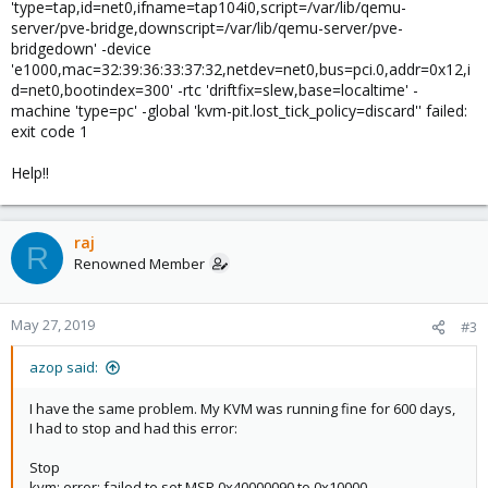
'type=tap,id=net0,ifname=tap104i0,script=/var/lib/qemu-
server/pve-bridge,downscript=/var/lib/qemu-server/pve-
bridgedown' -device
'e1000,mac=32:39:36:33:37:32,netdev=net0,bus=pci.0,addr=0x12,i
d=net0,bootindex=300' -rtc 'driftfix=slew,base=localtime' -
machine 'type=pc' -global 'kvm-pit.lost_tick_policy=discard'' failed:
exit code 1
Help!!
raj
R
Renowned Member
May 27, 2019
#3
azop said:
I have the same problem. My KVM was running fine for 600 days,
I had to stop and had this error:
Stop
kvm: error: failed to set MSR 0x40000090 to 0x10000