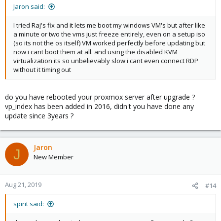
Jaron said:
I tried Raj's fix and it lets me boot my windows VM's but after like
a minute or two the vms just freeze entirely, even on a setup iso
(so its not the os itself) VM worked perfectly before updating but
now i cant boot them at all. and using the disabled KVM
virtualization its so unbelievably slow i cant even connect RDP
without it timing out
do you have rebooted your proxmox server after upgrade ?
vp_index has been added in 2016, didn't you have done any
update since 3years ?
Jaron
J
New Member
Aug 21, 2019
#14
spirit said: