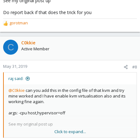
See my original post up
Do report back if that does the trick for you
gorotman
R
e
a
c
C0kkie
C
t
Active Member
i
o
n
May 31, 2019
#8
s
:
raj said:
@C0kkie
can you add this in the config file of that kvm and try
mine worked and I have enable kvm virtualisation also and its
working fine again.
args: -cpu host,hypervisor=off
See my original post up
Click to expand...
Do report back if that does the trick for you