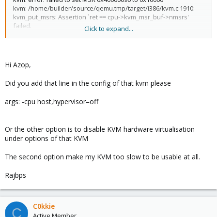
kvm: /home/builder/source/qemu.tmp/target/i386/kvm.c:1910:
kvm_put_msrs: Assertion `ret == cpu->kvm_msr_buf->nmsrs'
failed.
Click to expand...
I upgraded (dist-upgrade), now I have this error:
kvm: kernel doesn't allow setting HyperV VP_INDEX
Hi Azop,
TASK ERROR: start failed: command '/usr/bin/kvm -id 104 -name
Win2008 -chardev 'socket,id=qmp,path=/var/run/qemu-
Did you add that line in the config of that kvm please
server/104.qmp,server,nowait' -mon
'chardev=qmp,mode=control' -chardev 'socket,id=qmp-
args: -cpu host,hypervisor=off
event,path=/var/run/qmeventd.sock,reconnect=5' -mon
'chardev=qmp-event,mode=control' -pidfile /var/run/qemu-
server/104.pid -daemonize -smbios 'type=1,uuid=0beaa789-
Or the other option is to disable KVM hardware virtualisation
7e83-4ecd-90ab-1aa05b024501' -smp
under options of that KVM
'4,sockets=1,cores=4,maxcpus=4' -nodefaults -boot
'menu=on,strict=on,reboot-
The second option make my KVM too slow to be usable at all.
timeout=1000,splash=/usr/share/qemu-server/bootsplash.jpg' -
vnc unix:/var/run/qemu-server/104.vnc,x509,password -no-hpet -
cpu
Rajbps
'kvm64,+lahf_lm,+sep,+kvm_pv_unhalt,+kvm_pv_eoi,hv_spinlocks
=0x1fff,hv_vapic,hv_time,hv_reset,hv_vpindex,hv_runtime,hv_rel
axed,hv_synic,hv_stimer,enforce' -m 3000 -object 'memory-
C0kkie
backend-ram,id=ram-node0,size=3000M' -numa
C
Active Member