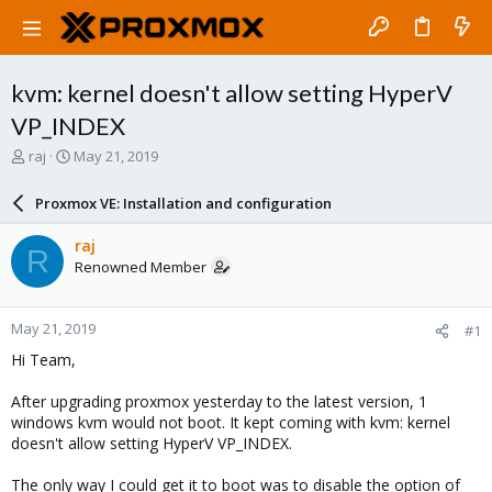
kvm: kernel doesn't allow setting HyperV
VP_INDEX
T
S
raj
May 21, 2019
h
t
r
a
Proxmox VE: Installation and configuration
e
r
a
t
raj
R
d
d
Renowned Member
s
a
t
t
a
e
May 21, 2019
#1
r
t
Hi Team,
e
r
After upgrading proxmox yesterday to the latest version, 1
windows kvm would not boot. It kept coming with kvm: kernel
doesn't allow setting HyperV VP_INDEX.
The only way I could get it to boot was to disable the option of