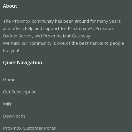
About
The Proxmox community has been around for many years
and offers help and support for Proxmox VE, Proxmox
Backup Server, and Proxmox Mail Gateway.
We think our community is one of the best thanks to people
like you!
Quick Navigation
Home
Get Subscription
Wiki
Downloads
Proxmox Customer Portal