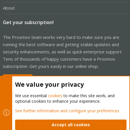
About
Get your subscription!
The Proxmox team works very hard to make sure you are
running the best software and getting stable updates and
security enhancements, as well as quick enterprise support.
Tens of thousands of happy customers have a Proxmox
subscription. Get yours easily in our online shop.
Buy now!
We value your privacy
We use essential
cookies
to make this site work, and
optional cookies to enhance your experience.
Cookies
Proxmox Support Forum - Light Mode
See further information and configure your preferences
Contact us
Terms and rules
Privacy policy
Help
Home
R
S
Accept all cookies
S