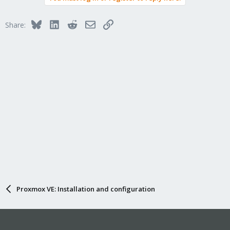
Bluesky
LinkedIn
Reddit
Email
Link
Share:
Proxmox VE: Installation and configuration