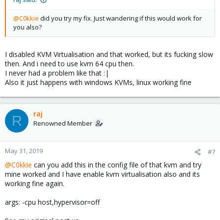
@C0kkie
did you try my fix. Just wandering if this would work for
you also?
I disabled KVM Virtualisation and that worked, but its fucking slow
then. And i need to use kvm 64 cpu then.
I never had a problem like that :|
Also it just happens with windows KVMs, linux working fine
raj
R
Renowned Member
May 31, 2019
#7
@C0kkie
can you add this in the config file of that kvm and try
mine worked and I have enable kvm virtualisation also and its
working fine again.
args: -cpu host,hypervisor=off