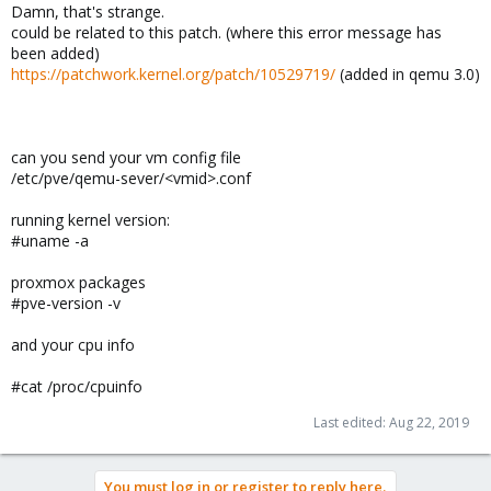
Damn, that's strange.
could be related to this patch. (where this error message has
been added)
https://patchwork.kernel.org/patch/10529719/
(added in qemu 3.0)
can you send your vm config file
/etc/pve/qemu-sever/<vmid>.conf
running kernel version:
#uname -a
proxmox packages
#pve-version -v
and your cpu info
#cat /proc/cpuinfo
Last edited:
Aug 22, 2019
You must log in or register to reply here.