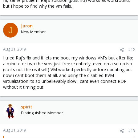
Hi, same problem. Raj's solution (post #3) works as workround,
but I hope to find why the vm fails.
Jaron
J
New Member
Aug 21, 2019
#12
I tried Raj's fix and it lets me boot my windows VM's but after like
a minute or two the vms just freeze entirely, even on a setup iso
(so its not the os itself) VM worked perfectly before updating but
now i cant boot them at all. and using the disabled KVM
virtualization its so unbelievably slow i cant even connect RDP
without it timing out
spirit
Distinguished Member
Aug 21, 2019
#13