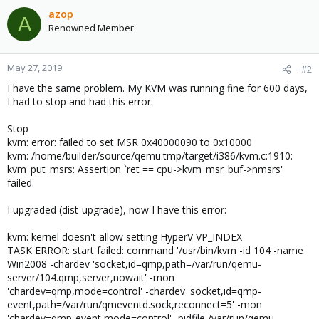
c
azop
A
t
Renowned Member
i
o
n
May 27, 2019
#2
s
I have the same problem. My KVM was running fine for 600 days,
:
I had to stop and had this error:
Stop
kvm: error: failed to set MSR 0x40000090 to 0x10000
kvm: /home/builder/source/qemu.tmp/target/i386/kvm.c:1910:
kvm_put_msrs: Assertion `ret == cpu->kvm_msr_buf->nmsrs'
failed.
I upgraded (dist-upgrade), now I have this error:
kvm: kernel doesn't allow setting HyperV VP_INDEX
TASK ERROR: start failed: command '/usr/bin/kvm -id 104 -name
Win2008 -chardev 'socket,id=qmp,path=/var/run/qemu-
server/104.qmp,server,nowait' -mon
'chardev=qmp,mode=control' -chardev 'socket,id=qmp-
event,path=/var/run/qmeventd.sock,reconnect=5' -mon
'chardev=qmp-event,mode=control' -pidfile /var/run/qemu-