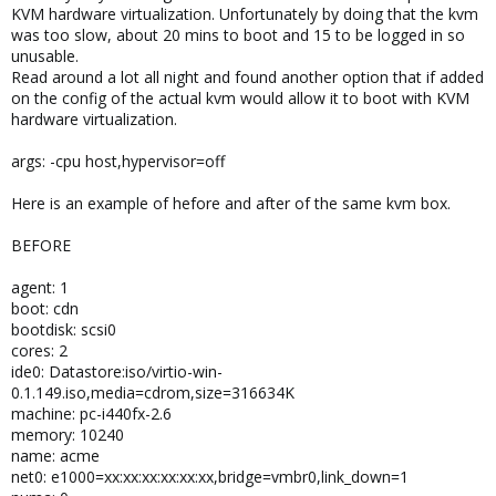
KVM hardware virtualization. Unfortunately by doing that the kvm
was too slow, about 20 mins to boot and 15 to be logged in so
unusable.
Read around a lot all night and found another option that if added
on the config of the actual kvm would allow it to boot with KVM
hardware virtualization.
args: -cpu host,hypervisor=off
Here is an example of hefore and after of the same kvm box.
BEFORE
agent: 1
boot: cdn
bootdisk: scsi0
cores: 2
ide0: Datastore:iso/virtio-win-
0.1.149.iso,media=cdrom,size=316634K
machine: pc-i440fx-2.6
memory: 10240
name: acme
net0: e1000=xx:xx:xx:xx:xx:xx,bridge=vmbr0,link_down=1