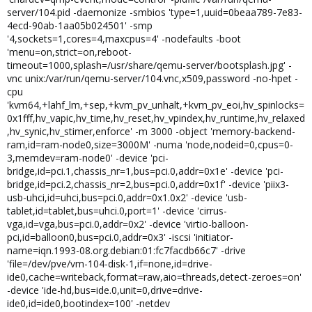
server/104.pid -daemonize -smbios 'type=1,uuid=0beaa789-7e83-
4ecd-90ab-1aa05b024501' -smp
'4,sockets=1,cores=4,maxcpus=4' -nodefaults -boot
'menu=on,strict=on,reboot-
timeout=1000,splash=/usr/share/qemu-server/bootsplash.jpg' -
vnc unix:/var/run/qemu-server/104.vnc,x509,password -no-hpet -
cpu
'kvm64,+lahf_lm,+sep,+kvm_pv_unhalt,+kvm_pv_eoi,hv_spinlocks=
0x1fff,hv_vapic,hv_time,hv_reset,hv_vpindex,hv_runtime,hv_relaxed
,hv_synic,hv_stimer,enforce' -m 3000 -object 'memory-backend-
ram,id=ram-node0,size=3000M' -numa 'node,nodeid=0,cpus=0-
3,memdev=ram-node0' -device 'pci-
bridge,id=pci.1,chassis_nr=1,bus=pci.0,addr=0x1e' -device 'pci-
bridge,id=pci.2,chassis_nr=2,bus=pci.0,addr=0x1f' -device 'piix3-
usb-uhci,id=uhci,bus=pci.0,addr=0x1.0x2' -device 'usb-
tablet,id=tablet,bus=uhci.0,port=1' -device 'cirrus-
vga,id=vga,bus=pci.0,addr=0x2' -device 'virtio-balloon-
pci,id=balloon0,bus=pci.0,addr=0x3' -iscsi 'initiator-
name=iqn.1993-08.org.debian:01:fc7facdb66c7' -drive
'file=/dev/pve/vm-104-disk-1,if=none,id=drive-
ide0,cache=writeback,format=raw,aio=threads,detect-zeroes=on'
-device 'ide-hd,bus=ide.0,unit=0,drive=drive-
ide0,id=ide0,bootindex=100' -netdev