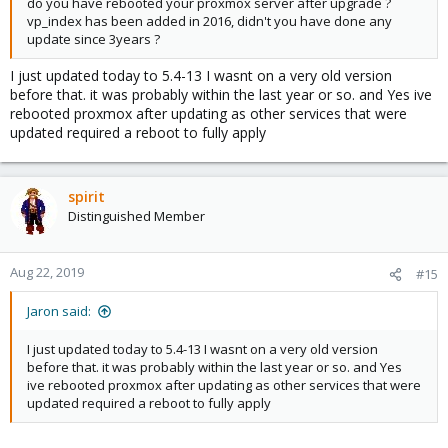
do you have rebooted your proxmox server after upgrade ?
vp_index has been added in 2016, didn't you have done any
update since 3years ?
I just updated today to 5.4-13 I wasnt on a very old version
before that. it was probably within the last year or so. and Yes ive
rebooted proxmox after updating as other services that were
updated required a reboot to fully apply
spirit
Distinguished Member
Aug 22, 2019
#15
Jaron said:
I just updated today to 5.4-13 I wasnt on a very old version
before that. it was probably within the last year or so. and Yes
ive rebooted proxmox after updating as other services that were
updated required a reboot to fully apply