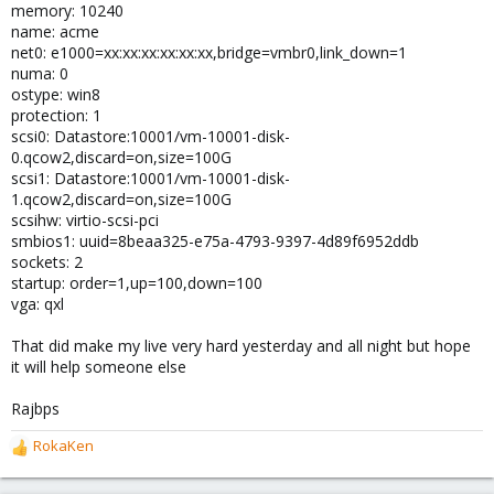
memory: 10240
name: acme
net0: e1000=xx:xx:xx:xx:xx:xx,bridge=vmbr0,link_down=1
numa: 0
ostype: win8
protection: 1
scsi0: Datastore:10001/vm-10001-disk-
0.qcow2,discard=on,size=100G
scsi1: Datastore:10001/vm-10001-disk-
1.qcow2,discard=on,size=100G
scsihw: virtio-scsi-pci
smbios1: uuid=8beaa325-e75a-4793-9397-4d89f6952ddb
sockets: 2
startup: order=1,up=100,down=100
vga: qxl
That did make my live very hard yesterday and all night but hope
it will help someone else
Rajbps
RokaKen
R
e
a