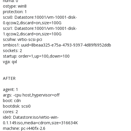
numa: 0
ostype: win8
protection: 1
scsi0: Datastore:10001/vm-10001-disk-
0.qcow2,discard=on,size=100G
scsi1: Datastore:10001/vm-10001-disk-
1.qcow2,discard=on,size=100G
scsihw: virtio-scsi-pci
smbios1: uuid=8beaa325-e75a-4793-9397-4d89f6952ddb
sockets: 2
startup: order=1,up=100,down=100
vga: qxl
AFTER
agent: 1
args: -cpu host,hypervisor=off
boot: cdn
bootdisk: scsi0
cores: 2
ide0: Datastore:iso/virtio-win-
0.1.149.iso,media=cdrom,size=316634K
machine: pc-i440fx-2.6