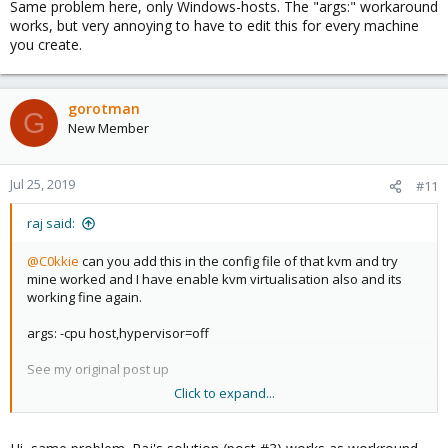
Same problem here, only Windows-hosts. The "args:" workaround
:
works, but very annoying to have to edit this for every machine
you create.
gorotman
G
New Member
Jul 25, 2019
#11
raj said:
@C0kkie
can you add this in the config file of that kvm and try
mine worked and I have enable kvm virtualisation also and its
working fine again.
args: -cpu host,hypervisor=off
See my original post up
Click to expand...
Do report back if that does the trick for you