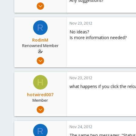
Any suggestions?
e
Aug 1, 2011
r
81
0
Nov 23, 2012
R
71
No ideas?
Is more information needed?
RodinM
Renowned Member
Aug 1, 2011
81
0
Nov 23, 2012
H
71
what happens if you click the rel
hotwired007
Member
Sep 19, 2011
533
7
Nov 24, 2012
R
16
The same two messages: "Status: p