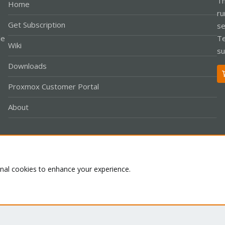
Th
Home
ru
Get Subscription
se
le
Te
Wiki
su
Downloads
Proxmox Customer Portal
About
Co
onal cookies to enhance your experience.