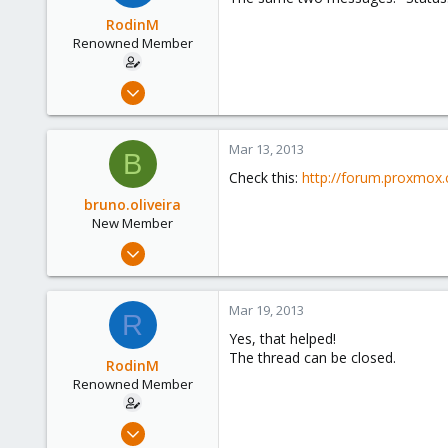
UK
RodinM
Renowned Member
Aug 1, 2011
81
0
Mar 13, 2013
B
71
Check this:
http://forum.proxmox.
bruno.oliveira
New Member
Mar 13, 2013
4
0
Mar 19, 2013
R
1
Yes, that helped!
Curitiba
The thread can be closed.
RodinM
Renowned Member
Aug 1, 2011