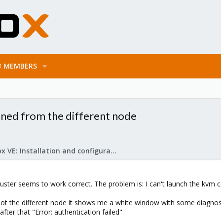
MEMBERS
ned from the different node
Proxmox VE: Installation and configuration
cluster seems to work correct. The problem is: I can't launch the kv
ot the different node it shows me a white window with some diagnos
after that "Error: authentication failed".