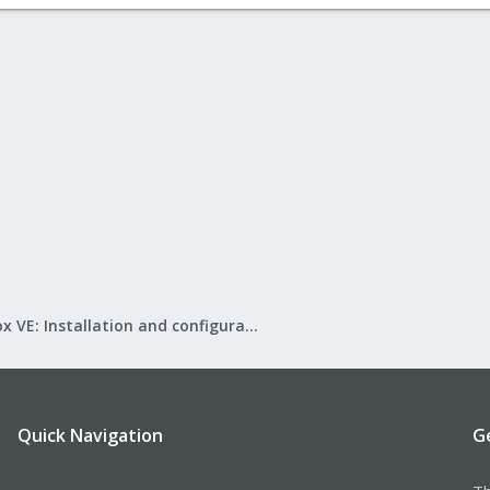
Proxmox VE: Installation and configuration
Quick Navigation
G