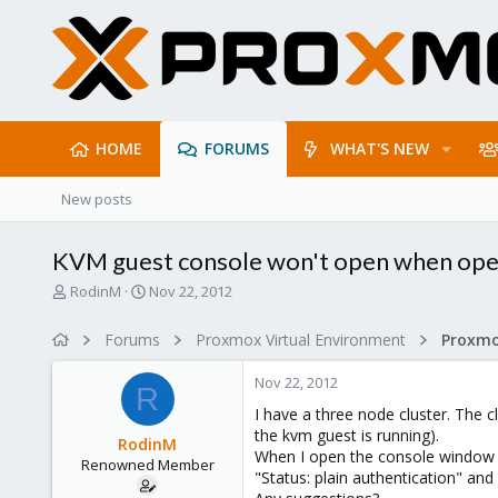
HOME
FORUMS
WHAT'S NEW
New posts
KVM guest console won't open when ope
T
S
RodinM
Nov 22, 2012
h
t
r
a
Forums
Proxmox Virtual Environment
e
r
a
t
Nov 22, 2012
d
d
R
s
a
I have a three node cluster. The 
t
t
the kvm guest is running).
RodinM
a
e
When I open the console window 
Renowned Member
r
"Status: plain authentication" and 
t