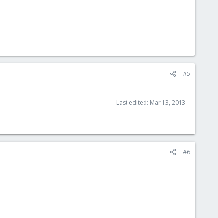
#5
Last edited:
Mar 13, 2013
#6