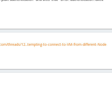
com/threads/12...tempting-to-connect-to-VM-from-different-Node