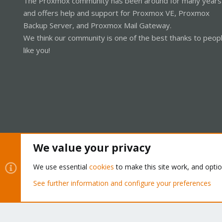
The Proxmox community has been around for many years
and offers help and support for Proxmox VE, Proxmox
Backup Server, and Proxmox Mail Gateway.
We think our community is one of the best thanks to peop
like you!
We value your privacy
Cookies
Proxmox Support Forum - Light Mode
We use essential
cookies
to make this site work, and opti
See further information and configure your preferences
®
Community platform by XenForo
© 2010-2026 XenForo Ltd.