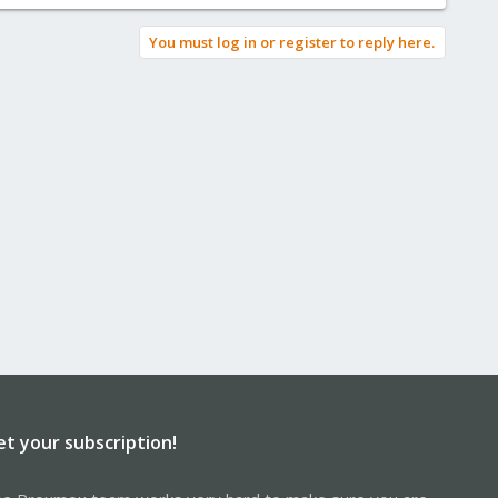
You must log in or register to reply here.
et your subscription!