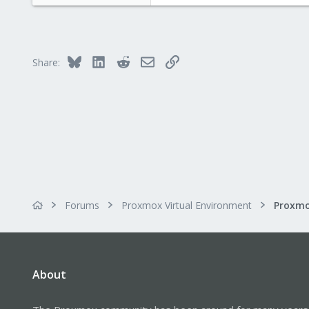
81
0
71
Bluesky
LinkedIn
Reddit
Email
Link
Share:
Forums
Proxmox Virtual Environment
About