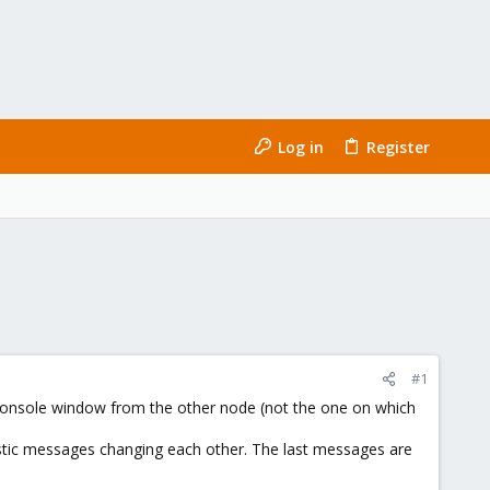
Log in
Register
#1
m console window from the other node (not the one on which
tic messages changing each other. The last messages are