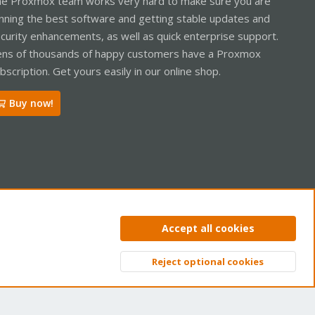
e Proxmox team works very hard to make sure you are
nning the best software and getting stable updates and
curity enhancements, as well as quick enterprise support.
ns of thousands of happy customers have a Proxmox
bscription. Get yours easily in our online shop.
Buy now!
ntact us
Terms and rules
Privacy policy
Help
Home
R
Accept all cookies
S
S
Reject optional cookies
Top
Bott