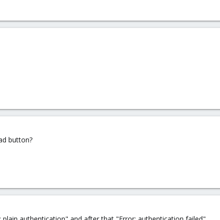
oad button?
lain authentication" and after that "Error: authentication failed"