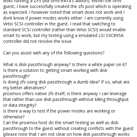
disks running a ZFS (via omv-extra's addon). Within the omv
guest, I have successfully created the zfs pool which is operating
as expected. I however noted that smart does not work and I
dont know if power modes works either. I am currently using
Virtio SCSI controller in the guest. I read that switching to
standard SCSI controller (rather than Virtio SCSI) would enable
smart to work, but my testing using a emulated LSI 53C895A
controller did not resolve the issue.
Can you assist with any of the following questions?
What is disk passthrough anyway? Is there a white paper on it?
Is there a solution to getting smart working with disk
passthrough?
Is doing zfs using disk passthrough a dumb idea? If so, what are
my better alteratives?
proxmox offers native zfs itself, is there anyway I can leverage
that rather than use disk passthrough without killing throughput
or data integrity?
Is there a way to test if the power modes are working or
otherwise?
Can the proxmox host do the smart testing as well as disk
passthrough to the guest without creating conflicts with the guest
(please note that I am not clear on how disk passthrough works