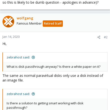
so this is likely to be dumb question - apologies in advance)?
wolfgang
Famous Member
Retired Staff
Jan 14, 2020
#2
Hi,
zebrahost said:
What is disk passthrough anyway? Is there a white paper on it?
The same as normal paravirtual disks only use a disk instead of
an image file.
zebrahost said:
Is there a solution to getting smart working with disk
passthrough?