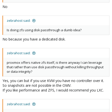
No
zebrahost said:
Is doing zfs using disk passthrough a dumb idea?
No because you have a dedicated disk.
zebrahost said:
proxmox offers native zfs itself, is there anyway I can leverage
that rather than use disk passthrough without killing throughput
or data integrity?
Yes, you can but if you use KVM you have no controller over it.
So snapshots are not possible in the OMV.
If you like performance and ZFS, I would recommend you LXC.
zebrahost said: