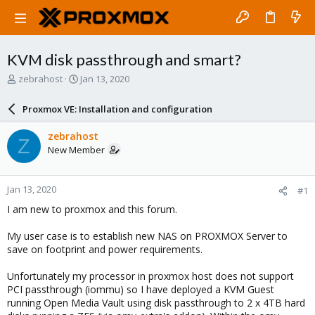
KVM disk passthrough and smart?
T
S
zebrahost
Jan 13, 2020
h
t
r
a
Proxmox VE: Installation and configuration
e
r
a
t
zebrahost
Z
d
d
New Member
s
a
t
t
a
e
Jan 13, 2020
#1
r
t
I am new to proxmox and this forum.
e
r
My user case is to establish new NAS on PROXMOX Server to
save on footprint and power requirements.
Unfortunately my processor in proxmox host does not support
PCI passthrough (iommu) so I have deployed a KVM Guest
running Open Media Vault using disk passthrough to 2 x 4TB hard