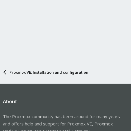
Proxmox VE: Installation and configuration
About
The Proxmox community has been around for many years
and offers help and support for Proxmox VE, Proxmox
Backup Server, and Proxmox Mail Gateway.