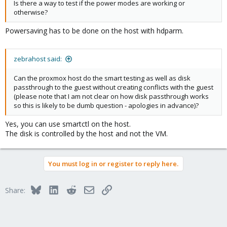
Is there a way to test if the power modes are working or
otherwise?
Powersaving has to be done on the host with hdparm.
zebrahost said:
Can the proxmox host do the smart testing as well as disk
passthrough to the guest without creating conflicts with the guest
(please note that I am not clear on how disk passthrough works
so this is likely to be dumb question - apologies in advance)?
Yes, you can use smartctl on the host.
The disk is controlled by the host and not the VM.
You must log in or register to reply here.
Bluesky
LinkedIn
Reddit
Email
Link
Share: