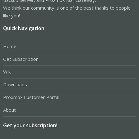
We think our community is one of the best thanks to people
like you!
Quick Navigation
Home
Get Subscription
Wiki
Downloads
Proxmox Customer Portal
About
Get your subscription!