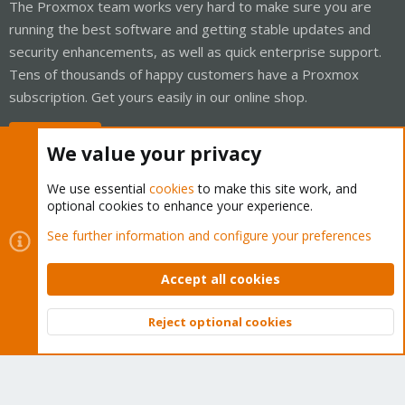
The Proxmox team works very hard to make sure you are
running the best software and getting stable updates and
security enhancements, as well as quick enterprise support.
Tens of thousands of happy customers have a Proxmox
subscription. Get yours easily in our online shop.
Buy now!
We value your privacy
We use essential
cookies
to make this site work, and
optional cookies to enhance your experience.
Cookies
Proxmox Support Forum - Light Mode
See further information and configure your preferences
Contact us
Terms and rules
Privacy policy
Help
Home
R
S
Accept all cookies
S
®
Community platform by XenForo
© 2010-2026 XenForo Ltd.
Reject optional cookies
Top
Bott