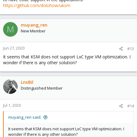
https://github.com/dolohow/uksm
muyang_ren
M
New Member
Jun 27, 2020
#13
It seems that KSM does not support LxC type VM optimization. I
wonder if there is any other solution?
LnxBil
Distinguished Member
Jul 1, 2020
#14
muyang_ren said:
It seems that KSM does not support LxC type VM optimization. I
wonder if there is any other solution?