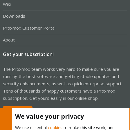
Wiki
Downloads
Proxmox Customer Portal
About
Get your subscription!
The Proxmox team works very hard to make sure you are
running the best software and getting stable updates and
security enhancements, as well as quick enterprise support.
Tens of thousands of happy customers have a Proxmox
subscription. Get yours easily in our online shop.
Buy now!
We value your privacy
We use essential
cookies
to make this site work, and