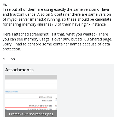
Hi,
I see but all of them are using exactly the same version of Java
and Jira/Confluence. Also on 5 Container there are same version
of mysql-server (mariadb) running, so these should be candidate
for sharing memory (libraries). 3 of them have nginx-instance.
Here I attached screenshot. Is it that, what you wanted? There
you can see memory usage is over 90% but still 0B Shared page.
Sorry, I had to censore some container names because of data
protection.
cu Floh
Attachments
PromoxKSMNotworking.png