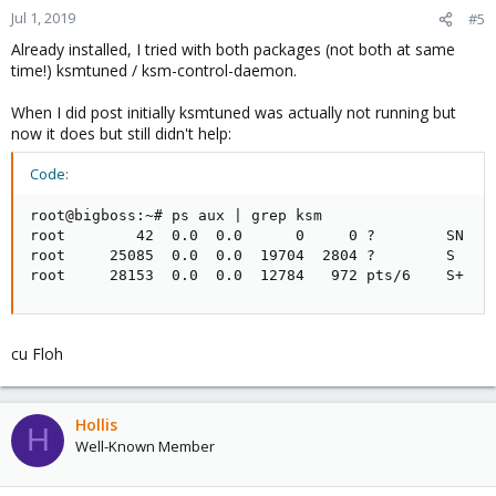
Jul 1, 2019
#5
Already installed, I tried with both packages (not both at same
time!) ksmtuned / ksm-control-daemon.
When I did post initially ksmtuned was actually not running but
now it does but still didn't help:
Code:
root@bigboss:~# ps aux | grep ksm

root        42  0.0  0.0      0     0 ?        SN   J
root     25085  0.0  0.0  19704  2804 ?        S    2
root     28153  0.0  0.0  12784   972 pts/6    S+   
cu Floh
Hollis
H
Well-Known Member