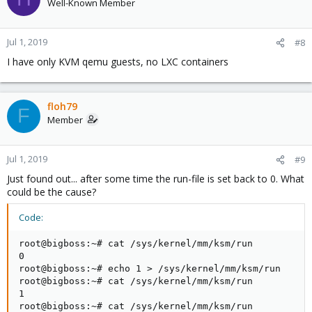
Well-Known Member
Jul 1, 2019
#8
I have only KVM qemu guests, no LXC containers
floh79
F
Member
Jul 1, 2019
#9
Just found out... after some time the run-file is set back to 0. What
could be the cause?
Code:
root@bigboss:~# cat /sys/kernel/mm/ksm/run

0

root@bigboss:~# echo 1 > /sys/kernel/mm/ksm/run

root@bigboss:~# cat /sys/kernel/mm/ksm/run

1

root@bigboss:~# cat /sys/kernel/mm/ksm/run
