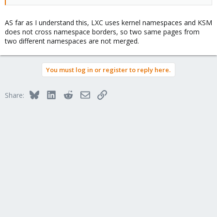
AS far as I understand this, LXC uses kernel namespaces and KSM
does not cross namespace borders, so two same pages from
two different namespaces are not merged.
You must log in or register to reply here.
Bluesky
LinkedIn
Reddit
Email
Link
Share: