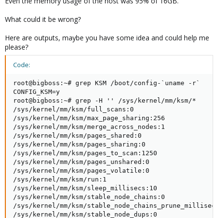
Even the memory usage of the host was 95% of 16GB.
What could it be wrong?
Here are outputs, maybe you have some idea and could help me
please?
Code:
root@bigboss:~# grep KSM /boot/config-`uname -r`

CONFIG_KSM=y

root@bigboss:~# grep -H '' /sys/kernel/mm/ksm/*

/sys/kernel/mm/ksm/full_scans:0

/sys/kernel/mm/ksm/max_page_sharing:256

/sys/kernel/mm/ksm/merge_across_nodes:1

/sys/kernel/mm/ksm/pages_shared:0

/sys/kernel/mm/ksm/pages_sharing:0

/sys/kernel/mm/ksm/pages_to_scan:1250

/sys/kernel/mm/ksm/pages_unshared:0

/sys/kernel/mm/ksm/pages_volatile:0

/sys/kernel/mm/ksm/run:1

/sys/kernel/mm/ksm/sleep_millisecs:10

/sys/kernel/mm/ksm/stable_node_chains:0

/sys/kernel/mm/ksm/stable_node_chains_prune_millisecs
/sys/kernel/mm/ksm/stable_node_dups:0
