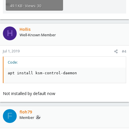
49.1 KB · Views: 30
Hollis
H
Well-Known Member
Jul 1, 2019
#4
Code:
apt install ksm-control-daemon
Not installed by default now
floh79
F
Member