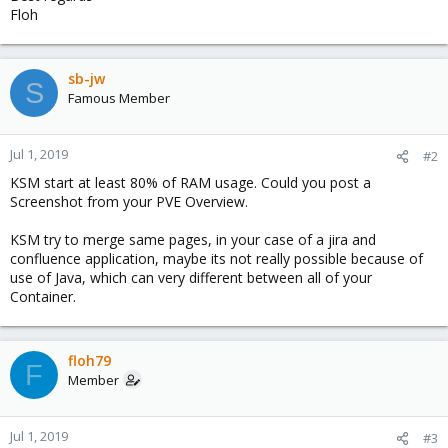
Floh
sb-jw
S
Famous Member
Jul 1, 2019
#2
KSM start at least 80% of RAM usage. Could you post a
Screenshot from your PVE Overview.
KSM try to merge same pages, in your case of a jira and
confluence application, maybe its not really possible because of
use of Java, which can very different between all of your
Container.
floh79
F
Member
Jul 1, 2019
#3