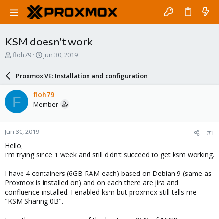
KSM doesn't work
T
S
floh79
Jun 30, 2019
h
t
r
a
Proxmox VE: Installation and configuration
e
r
a
t
floh79
F
d
d
Member
s
a
t
t
a
e
Jun 30, 2019
#1
r
t
Hello,
e
I'm trying since 1 week and still didn't succeed to get ksm working.
r
I have 4 containers (6GB RAM each) based on Debian 9 (same as
Proxmox is installed on) and on each there are jira and
confluence installed. I enabled ksm but proxmox still tells me
"KSM Sharing 0B".