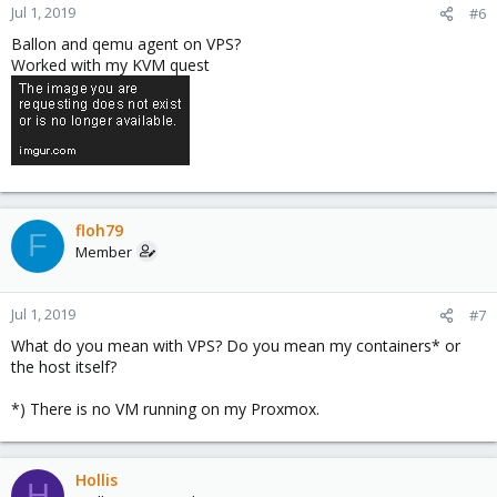
Jul 1, 2019
#6
Ballon and qemu agent on VPS?
Worked with my KVM quest
floh79
F
Member
Jul 1, 2019
#7
What do you mean with VPS? Do you mean my containers* or
the host itself?
*) There is no VM running on my Proxmox.
Hollis
H