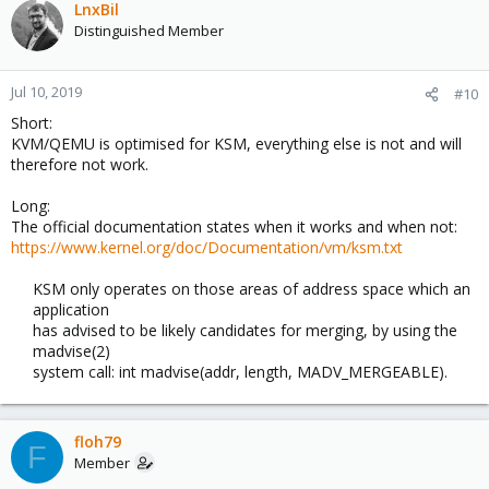
LnxBil
Distinguished Member
Jul 10, 2019
#10
Short:
KVM/QEMU is optimised for KSM, everything else is not and will
therefore not work.
Long:
The official documentation states when it works and when not:
https://www.kernel.org/doc/Documentation/vm/ksm.txt
KSM only operates on those areas of address space which an
application
has advised to be likely candidates for merging, by using the
madvise(2)
system call: int madvise(addr, length, MADV_MERGEABLE).​
floh79
F
Member