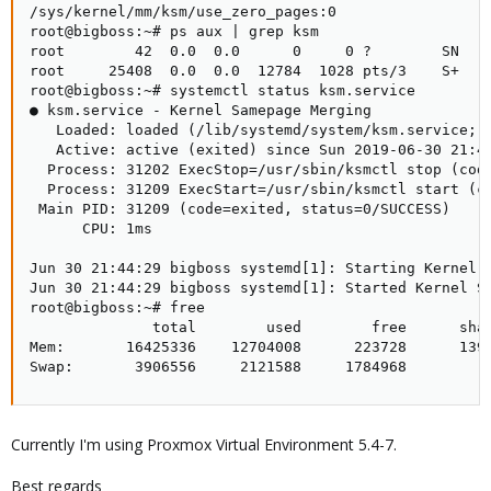
/sys/kernel/mm/ksm/use_zero_pages:0

root@bigboss:~# ps aux | grep ksm

root        42  0.0  0.0      0     0 ?        SN   J
root     25408  0.0  0.0  12784  1028 pts/3    S+   2
root@bigboss:~# systemctl status ksm.service

● ksm.service - Kernel Samepage Merging

   Loaded: loaded (/lib/systemd/system/ksm.service; e
   Active: active (exited) since Sun 2019-06-30 21:44
  Process: 31202 ExecStop=/usr/sbin/ksmctl stop (code
  Process: 31209 ExecStart=/usr/sbin/ksmctl start (co
 Main PID: 31209 (code=exited, status=0/SUCCESS)

      CPU: 1ms

Jun 30 21:44:29 bigboss systemd[1]: Starting Kernel S
Jun 30 21:44:29 bigboss systemd[1]: Started Kernel Sa
root@bigboss:~# free

              total        used        free      shar
Mem:       16425336    12704008      223728      1397
Swap:       3906556     2121588     1784968
Currently I'm using Proxmox Virtual Environment 5.4-7.
Best regards