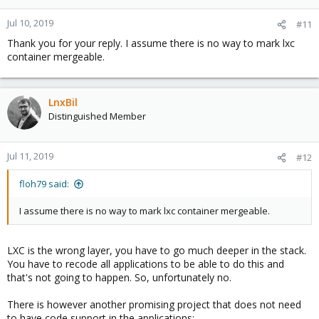
Jul 10, 2019
#11
Thank you for your reply. I assume there is no way to mark lxc
container mergeable.
LnxBil
Distinguished Member
Jul 11, 2019
#12
floh79 said:
I assume there is no way to mark lxc container mergeable.
LXC is the wrong layer, you have to go much deeper in the stack.
You have to recode all applications to be able to do this and
that's not going to happen. So, unfortunately no.
There is however another promising project that does not need
to have code support in the applications: