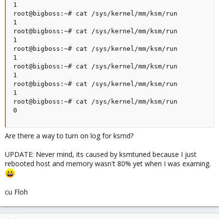
1

root@bigboss:~# cat /sys/kernel/mm/ksm/run

1

root@bigboss:~# cat /sys/kernel/mm/ksm/run

1

root@bigboss:~# cat /sys/kernel/mm/ksm/run

1

root@bigboss:~# cat /sys/kernel/mm/ksm/run

1

root@bigboss:~# cat /sys/kernel/mm/ksm/run

1

root@bigboss:~# cat /sys/kernel/mm/ksm/run

0
Are there a way to turn on log for ksmd?
UPDATE: Never mind, its caused by ksmtuned because I just
rebooted host and memory wasn't 80% yet when I was examing.
cu Floh