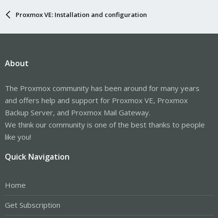
Proxmox VE: Installation and configuration
About
The Proxmox community has been around for many years
and offers help and support for Proxmox VE, Proxmox
Backup Server, and Proxmox Mail Gateway.
We think our community is one of the best thanks to people
like you!
Quick Navigation
Home
Get Subscription