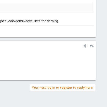
nee kvm/qemu-devel lists for details).
#4
You must log in or register to reply here.