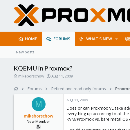
HOME
FORUMS
WHAT'S NEW
New posts
KQEMU in Proxmox?
T
S
mikeborschow
Aug 11, 2009
h
t
r
a
Forums
Retired and read only forums
e
r
a
t
Aug 11, 2009
d
d
M
s
a
Does or can Proxmox VE take adv
t
t
everything up according to all th
mikeborschow
a
e
KVM/Proxmox vs. bare metal OS on
New Member
r
t