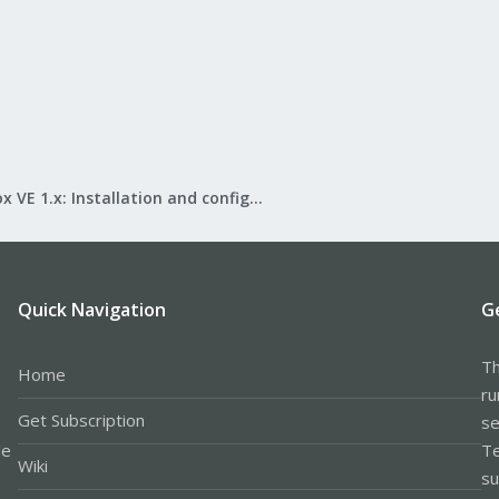
Proxmox VE 1.x: Installation and configuration
Quick Navigation
G
Th
Home
ru
Get Subscription
se
le
Te
Wiki
su