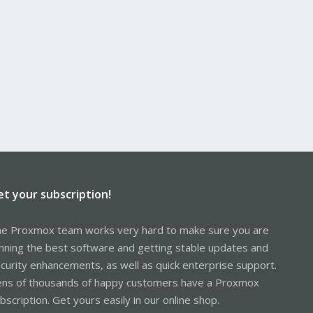
et your subscription!
e Proxmox team works very hard to make sure you are
nning the best software and getting stable updates and
curity enhancements, as well as quick enterprise support.
ns of thousands of happy customers have a Proxmox
bscription. Get yours easily in our online shop.