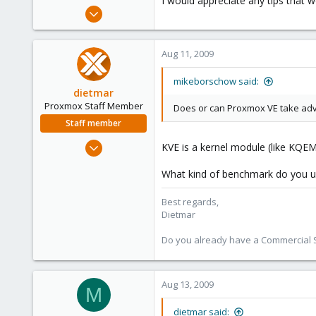
I would appreciate any tips that
e
Jul 9, 2008
r
29
0
Aug 11, 2009
1
mikeborschow said:
dietmar
Proxmox Staff Member
Does or can Proxmox VE take ad
Staff member
Apr 28, 2005
KVE is a kernel module (like KQE
17,302
What kind of benchmark do you u
734
253
Best regards,
Austria
Dietmar
www.proxmox.com
Do you already have a Commercial Su
Aug 13, 2009
M
dietmar said: