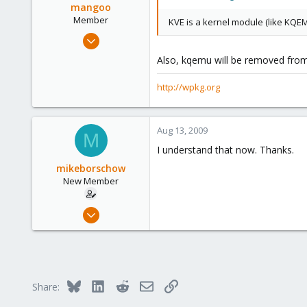
mangoo
Member
KVE is a kernel module (like KQEM
Feb 4, 2009
198
Also, kqemu will be removed from 
0
16
http://wpkg.org
wpkg.org
Aug 13, 2009
M
I understand that now. Thanks.
mikeborschow
New Member
Jul 9, 2008
29
0
1
Bluesky
LinkedIn
Reddit
Email
Link
Share: