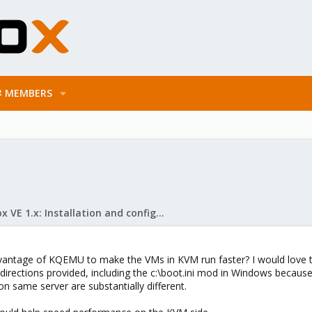
MEMBERS
Proxmox VE 1.x: Installation and configuration
antage of KQEMU to make the VMs in KVM run faster? I would love t
e directions provided, including the c:\boot.ini mod in Windows beca
 same server are substantially different.