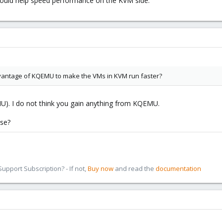
 would help speed performance on the KVM side.
vantage of KQEMU to make the VMs in KVM run faster?
MU). I do not think you gain anything from KQEMU.
se?
pport Subscription? - If not,
Buy now
and read the
documentation