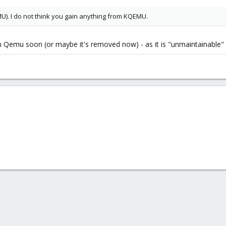
U). I do not think you gain anything from KQEMU.
Qemu soon (or maybe it's removed now) - as it is "unmaintainable" (