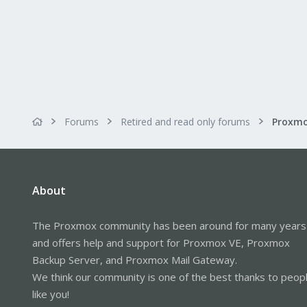
Forums
Retired and read only forums
About
The Proxmox community has been around for many years
and offers help and support for Proxmox VE, Proxmox
Backup Server, and Proxmox Mail Gateway.
We think our community is one of the best thanks to peop
like you!