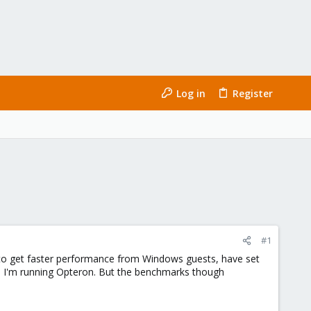
Log in
Register
#1
o get faster performance from Windows guests, have set
use I'm running Opteron. But the benchmarks though