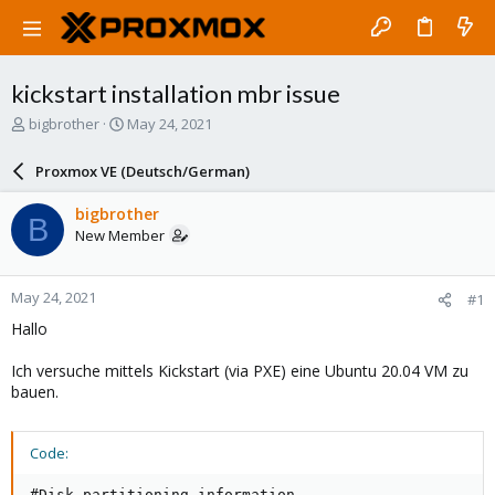
kickstart installation mbr issue
T
S
bigbrother
May 24, 2021
h
t
r
a
Proxmox VE (Deutsch/German)
e
r
a
t
bigbrother
B
d
d
New Member
s
a
t
t
a
e
May 24, 2021
#1
r
t
Hallo
e
r
Ich versuche mittels Kickstart (via PXE) eine Ubuntu 20.04 VM zu
bauen.
Code:
#Disk partitioning information
