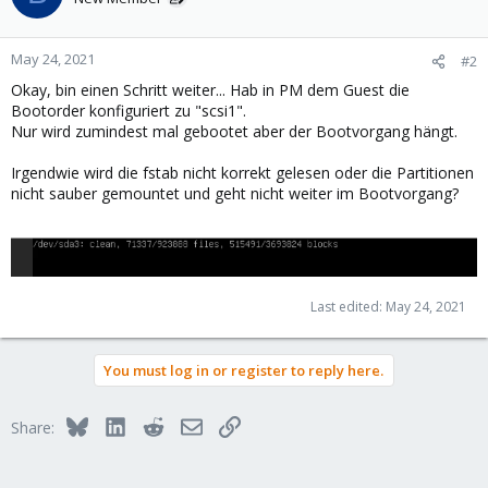
May 24, 2021
#2
Okay, bin einen Schritt weiter... Hab in PM dem Guest die
Bootorder konfiguriert zu "scsi1".
Nur wird zumindest mal gebootet aber der Bootvorgang hängt.
Irgendwie wird die fstab nicht korrekt gelesen oder die Partitionen
nicht sauber gemountet und geht nicht weiter im Bootvorgang?
Last edited:
May 24, 2021
You must log in or register to reply here.
Bluesky
LinkedIn
Reddit
Email
Link
Share: