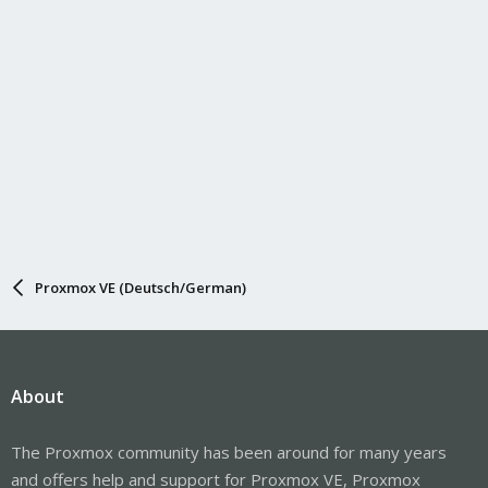
Proxmox VE (Deutsch/German)
About
The Proxmox community has been around for many years
and offers help and support for Proxmox VE, Proxmox