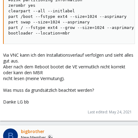
zerombr yes

clearpart --all --initlabel

part /boot --fstype ext4 --size=1024 --asprimary

part swap --size=1024 --asprimary

part / --fstype ext4 --grow --size=1024 --asprimary

bootloader --location=mbr
Via VNC kann ich den Installationsverlauf verfolgen und sieht alles
gut aus.
Aber nach dem Reboot bootet die VE vermutlich nicht korrekt
oder kann den MBR
nicht lesen (meine Vermutung).
Was muss da grundsätzlich beachtet werden?
Danke LG bb
Last edited:
May 24, 2021
bigbrother
B
New Member