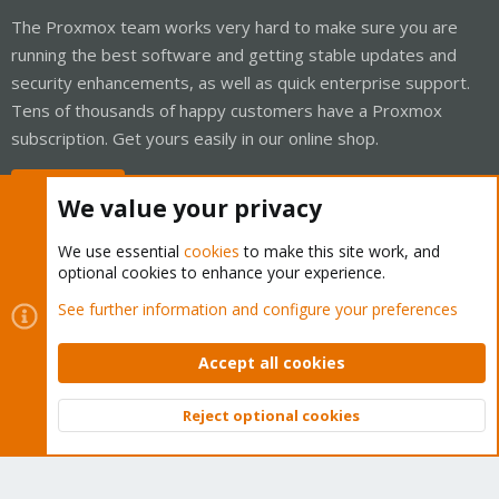
The Proxmox team works very hard to make sure you are
running the best software and getting stable updates and
security enhancements, as well as quick enterprise support.
Tens of thousands of happy customers have a Proxmox
subscription. Get yours easily in our online shop.
Buy now!
We value your privacy
We use essential
cookies
to make this site work, and
optional cookies to enhance your experience.
Cookies
Proxmox Support Forum - Light Mode
See further information and configure your preferences
Contact us
Terms and rules
Privacy policy
Help
Home
R
S
Accept all cookies
S
®
Community platform by XenForo
© 2010-2026 XenForo Ltd.
Reject optional cookies
Top
Bott