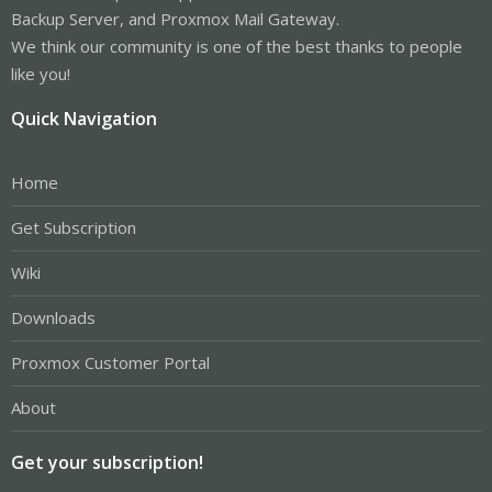
Backup Server, and Proxmox Mail Gateway.
We think our community is one of the best thanks to people
like you!
Quick Navigation
Home
Get Subscription
Wiki
Downloads
Proxmox Customer Portal
About
Get your subscription!