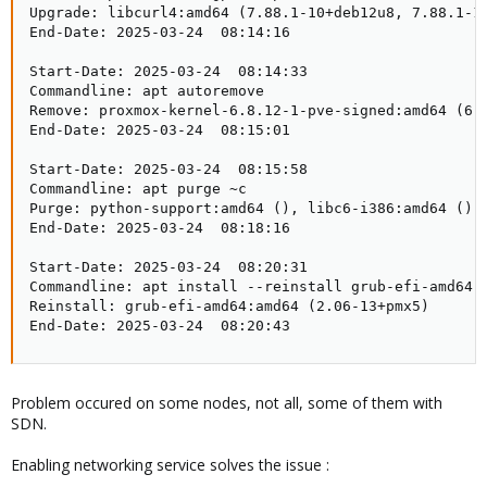
Upgrade: libcurl4:amd64 (7.88.1-10+deb12u8, 7.88.1-1
End-Date: 2025-03-24  08:14:16

Start-Date: 2025-03-24  08:14:33

Commandline: apt autoremove

Remove: proxmox-kernel-6.8.12-1-pve-signed:amd64 (6.
End-Date: 2025-03-24  08:15:01

Start-Date: 2025-03-24  08:15:58

Commandline: apt purge ~c

Purge: python-support:amd64 (), libc6-i386:amd64 (),
End-Date: 2025-03-24  08:18:16

Start-Date: 2025-03-24  08:20:31

Commandline: apt install --reinstall grub-efi-amd64

Reinstall: grub-efi-amd64:amd64 (2.06-13+pmx5)

End-Date: 2025-03-24  08:20:43
Problem occured on some nodes, not all, some of them with
SDN.
Enabling networking service solves the issue :