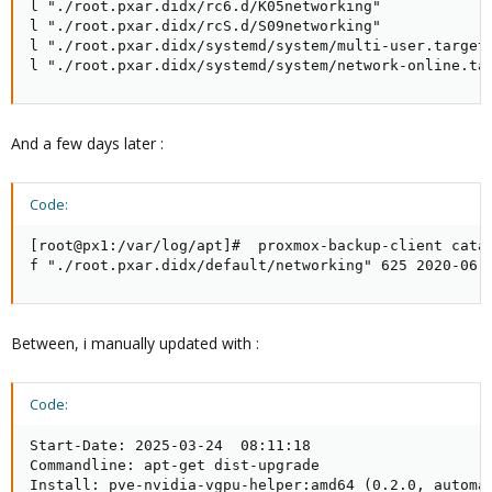
l "./root.pxar.didx/rc6.d/K05networking"

l "./root.pxar.didx/rcS.d/S09networking"

l "./root.pxar.didx/systemd/system/multi-user.target.
l "./root.pxar.didx/systemd/system/network-online.ta
And a few days later :
Code:
[root@px1:/var/log/apt]#  proxmox-backup-client catal
f "./root.pxar.didx/default/networking" 625 2020-06-
Between, i manually updated with :
Code:
Start-Date: 2025-03-24  08:11:18

Commandline: apt-get dist-upgrade

Install: pve-nvidia-vgpu-helper:amd64 (0.2.0, automat