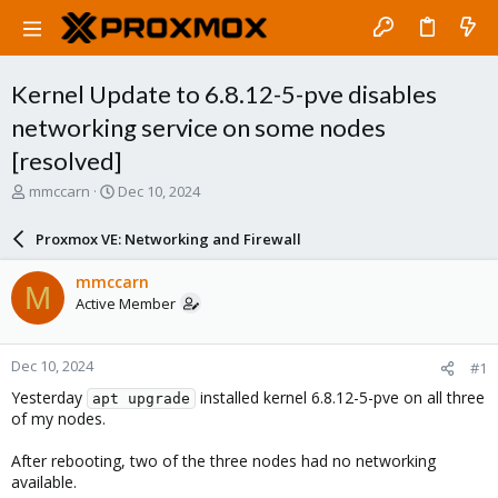
Kernel Update to 6.8.12-5-pve disables
networking service on some nodes
[resolved]
T
S
mmccarn
Dec 10, 2024
h
t
r
a
Proxmox VE: Networking and Firewall
e
r
a
t
mmccarn
M
d
d
Active Member
s
a
t
t
a
e
Dec 10, 2024
#1
r
t
Yesterday
installed kernel 6.8.12-5-pve on all three
apt upgrade
e
of my nodes.
r
After rebooting, two of the three nodes had no networking
available.