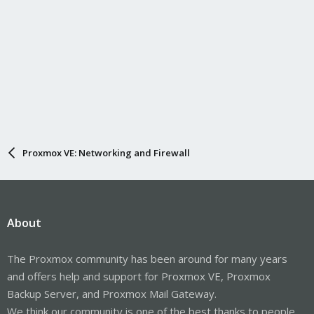
Proxmox VE: Networking and Firewall
About
The Proxmox community has been around for many years
and offers help and support for Proxmox VE, Proxmox
Backup Server, and Proxmox Mail Gateway.
We think our community is one of the best thanks to people