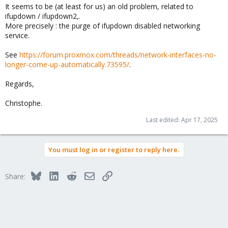
It seems to be (at least for us) an old problem, related to
ifupdown / ifupdown2,.
More precisely : the purge of ifupdown disabled networking
service.
See
https://forum.proxmox.com/threads/network-interfaces-no-
longer-come-up-automatically.73595/
.
Regards,
Christophe.
Last edited:
Apr 17, 2025
You must log in or register to reply here.
Bluesky
LinkedIn
Reddit
Email
Link
Share: