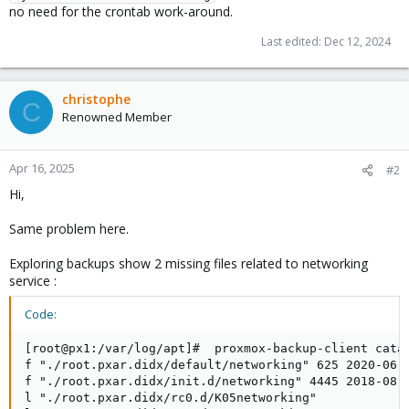
no need for the crontab work-around.
Last edited:
Dec 12, 2024
christophe
C
Renowned Member
Apr 16, 2025
#2
Hi,
Same problem here.
Exploring backups show 2 missing files related to networking
service :
Code:
[root@px1:/var/log/apt]#  proxmox-backup-client catal
f "./root.pxar.didx/default/networking" 625 2020-06-0
f "./root.pxar.didx/init.d/networking" 4445 2018-08-2
l "./root.pxar.didx/rc0.d/K05networking"
