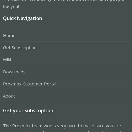
like you!
Quick Navigation
Home
Get Subscription
Wiki
Downloads
Proxmox Customer Portal
About
Get your subscription!
The Proxmox team works very hard to make sure you are