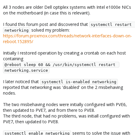
All 3 nodes are older Dell optiplex systems with Intel e1000e NICs
on the motherboard (in case this is relevant).
I found this forum post and discovered that
systemctl restart 
solved my problem:
networking
https://forum.proxmox.com/threads/network-interfaces-down-on-
reboot.152895/
Initially I restored operation by creating a crontab on each host
containing
@reboot sleep 60 && /usr/bin/systemctl restart 
networking.service
I later noticed that
systemctl is-enabled networking
reported that networking was 'disabled' on the 2 misbehaving
nodes.
The two misbehaving nodes were initially configured with PVE6,
then updated to PVE7, and from there to PVE8.
The third node, that had no problems, was initiall configured with
PVE7, then updated to PVE8.
seems to solve the issue with
systemctl enable networking