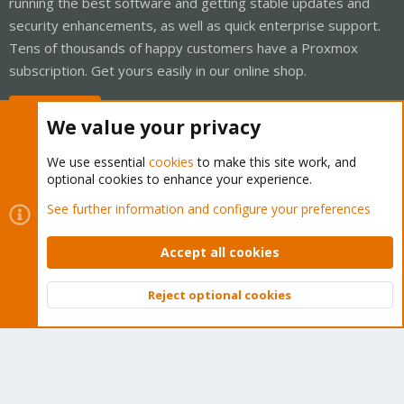
running the best software and getting stable updates and
security enhancements, as well as quick enterprise support.
Tens of thousands of happy customers have a Proxmox
subscription. Get yours easily in our online shop.
Buy now!
We value your privacy
We use essential
cookies
to make this site work, and
optional cookies to enhance your experience.
Cookies
Proxmox Support Forum - Light Mode
See further information and configure your preferences
Contact us
Terms and rules
Privacy policy
Help
Home
R
S
Accept all cookies
S
®
Community platform by XenForo
© 2010-2026 XenForo Ltd.
Reject optional cookies
Top
Bott