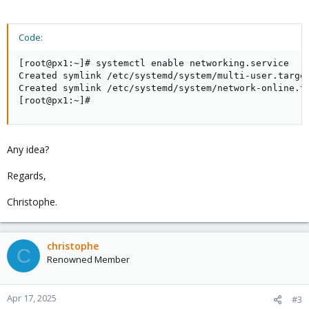
Code:
[root@px1:~]# systemctl enable networking.service

Created symlink /etc/systemd/system/multi-user.target
Created symlink /etc/systemd/system/network-online.ta
[root@px1:~]#
Any idea?
Regards,
Christophe.
christophe
C
Renowned Member
Apr 17, 2025
#3