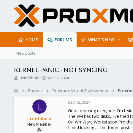
HOME
FORUMS
WHAT'S NEW
New posts
KERNEL PANIC - NOT SYNCING
T
S
luxinfabula
Sep 12, 2024
h
t
r
a
Forums
Proxmox Virtual Environment
e
r
a
t
Sep 12, 2024
d
d
L
s
a
Good morning everyone. I'm try
t
t
The VM has two disks, I've tried 
luxinfabula
a
e
On WmWare Workstation Pro the ma
New Member
r
I tried looking at the forum post
t