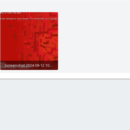
Screenshot 2024-09-12 105733.png
134.3 KB · Views: 15