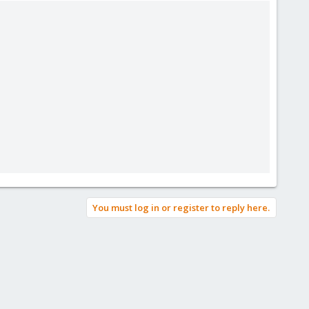
You must log in or register to reply here.