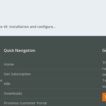
Proxmox VE: Installation and configuration
Quick Navigation
G
Th
Home
ru
Get Subscription
se
le
Te
Wiki
su
Downloads
Proxmox Customer Portal