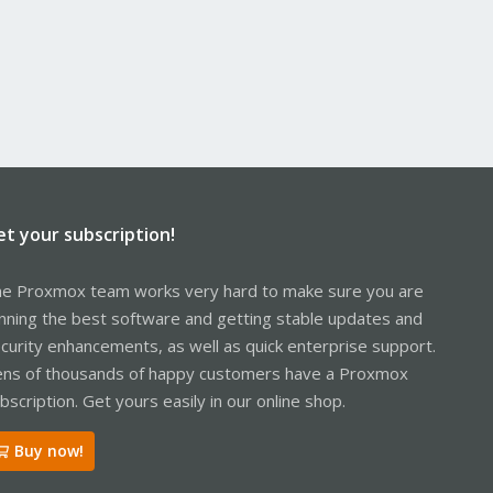
et your subscription!
e Proxmox team works very hard to make sure you are
nning the best software and getting stable updates and
curity enhancements, as well as quick enterprise support.
ns of thousands of happy customers have a Proxmox
bscription. Get yours easily in our online shop.
Buy now!