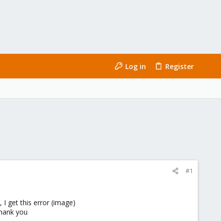
Log in
Register
#1
 get this error (image)
Thank you