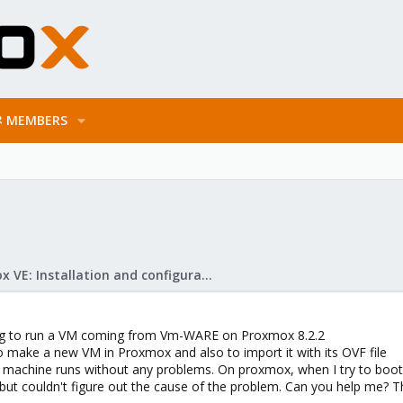
MEMBERS
Proxmox VE: Installation and configuration
ing to run a VM coming from Vm-WARE on Proxmox 8.2.2
to make a new VM in Proxmox and also to import it with its OVF file
chine runs without any problems. On proxmox, when I try to boot, I
s but couldn't figure out the cause of the problem. Can you help me? 