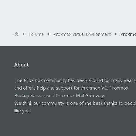
Forums
Proxmox Virtual Environment
About
The Proxmox community has been around for many years
and offers help and support for Proxmox VE, Proxmox
Backup Server, and Proxmox Mail Gateway.
We think our community is one of the best thanks to peop
like you!