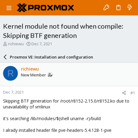
Kernel module not found when compile:
Skipping BTF generation
T
S
richiewu
Dec 7, 2021
h
t
r
a
Proxmox VE: Installation and configuration
e
r
a
t
richiewu
R
d
d
New Member
s
a
t
t
a
e
Dec 7, 2021
#1
r
t
Skipping BTF generation for /root/r8152-2.15.0/r8152.ko due to
e
unavailability of vmlinux
r
it's searching /lib/modules/$(shell uname -r)/build
I alrady installed header file pve-headers-5.4.128-1-pve