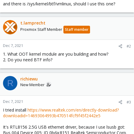
and there is /sys/kernel/btf/vmlinux, should I use this one?
t.lamprecht
Proxmox Staff Member
Staff member
Dec 7, 2021
#2
1. What OOT kernel module are you building and how?
2. Do you need BTF info?
richiewu
R
New Member
Dec 7, 2021
#3
I tried install
https://www.realtek.com/en/directly-download?
downloadid=14693064993b470514fcf9f45f2442e5
It's RTL8156 2.5G USB ethernet driver, because I use lsusb got:
Bus 004 Device 005: ID 0bda:8151 Realtek Semiconductor Corp.