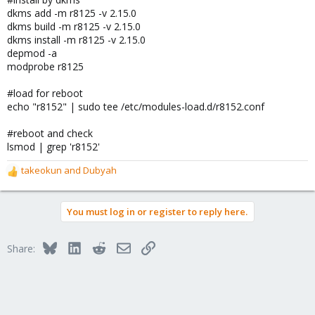
dkms add -m r8125 -v 2.15.0
dkms build -m r8125 -v 2.15.0
dkms install -m r8125 -v 2.15.0
depmod -a
modprobe r8125
#load for reboot
echo "r8152" | sudo tee /etc/modules-load.d/r8152.conf
#reboot and check
lsmod | grep 'r8152'
takeokun
and
Dubyah
R
e
a
You must log in or register to reply here.
c
t
i
Bluesky
LinkedIn
Reddit
Email
Link
Share:
o
n
s
: