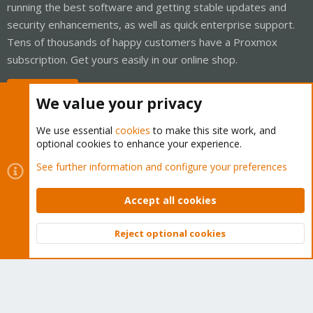
running the best software and getting stable updates and
security enhancements, as well as quick enterprise support.
Tens of thousands of happy customers have a Proxmox
subscription. Get yours easily in our online shop.
Buy now!
We value your privacy
We use essential
cookies
to make this site work, and
optional cookies to enhance your experience.
Cookies
Proxmox Support Forum - Light Mode
See further information and configure your preferences
Contact us
Terms and rules
Privacy policy
Help
Home
R
S
Accept all cookies
S
®
Community platform by XenForo
© 2010-2026 XenForo Ltd.
Reject optional cookies
Top
Bott