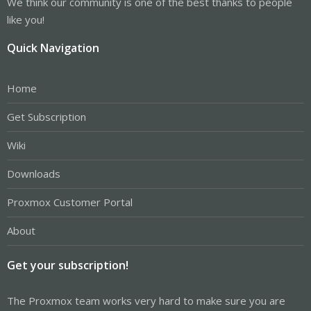
We think our community is one of the best thanks to people
like you!
Quick Navigation
Home
Get Subscription
Wiki
Downloads
Proxmox Customer Portal
About
Get your subscription!
The Proxmox team works very hard to make sure you are