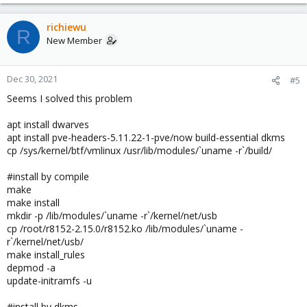
richiewu
R
New Member
Dec 30, 2021
#5
Seems I solved this problem
apt install dwarves
apt install pve-headers-5.11.22-1-pve/now build-essential dkms
cp /sys/kernel/btf/vmlinux /usr/lib/modules/`uname -r`/build/
#install by compile
make
make install
mkdir -p /lib/modules/`uname -r`/kernel/net/usb
cp /root/r8152-2.15.0/r8152.ko /lib/modules/`uname -
r`/kernel/net/usb/
make install_rules
depmod -a
update-initramfs -u
#install by dkms