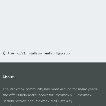
Proxmox VE: Installation and configuration
About
The Proxmox community has been around for many years
and offers help and support for Proxmox VE, Proxmox
Backup Server, and Proxmox Mail Gateway.