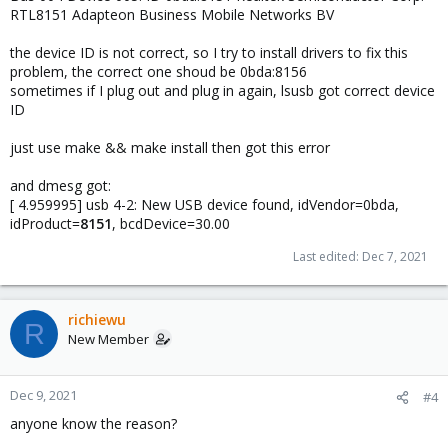
RTL8151 Adapteon Business Mobile Networks BV
the device ID is not correct, so I try to install drivers to fix this
problem, the correct one shoud be 0bda:8156
sometimes if I plug out and plug in again, lsusb got correct device
ID
just use make && make install then got this error
and dmesg got:
[ 4.959995] usb 4-2: New USB device found, idVendor=0bda,
idProduct=
8151
, bcdDevice=30.00
Last edited:
Dec 7, 2021
richiewu
R
New Member
Dec 9, 2021
#4
anyone know the reason?