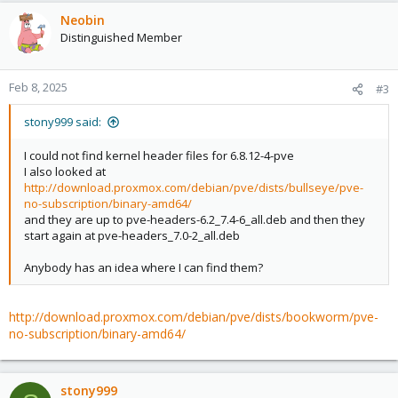
Neobin
Distinguished Member
Feb 8, 2025
#3
stony999 said:
I could not find kernel header files for 6.8.12-4-pve
I also looked at
http://download.proxmox.com/debian/pve/dists/bullseye/pve-
no-subscription/binary-amd64/
and they are up to pve-headers-6.2_7.4-6_all.deb and then they
start again at pve-headers_7.0-2_all.deb
Anybody has an idea where I can find them?
http://download.proxmox.com/debian/pve/dists/bookworm/pve-
no-subscription/binary-amd64/
stony999