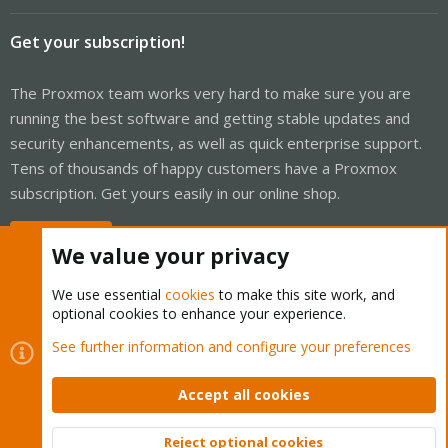
Get your subscription!
The Proxmox team works very hard to make sure you are
running the best software and getting stable updates and
security enhancements, as well as quick enterprise support.
Tens of thousands of happy customers have a Proxmox
subscription. Get yours easily in our online shop.
Buy now!
We value your privacy
We use essential
cookies
to make this site work, and
optional cookies to enhance your experience.
Cookies
Proxmox Support Forum - Light Mode
See further information and configure your preferences
Contact us
Terms and rules
Privacy policy
Help
Home
R
S
Accept all cookies
S
®
Community platform by XenForo
© 2010-2026 XenForo Ltd.
Reject optional cookies