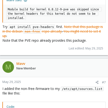
Mavv said:
Module build for kernel 6.8.12-9-pve was skipped since 
the kernel headers for this kernel do not seem to be 
installed.
Try
first.
Note that this package is
apt install pve-headers
in the debian
repo already
.
You might need to set it
non-free
up
.
Note that the PVE repo already provides this package.
Last edited:
May 29, 2025
Mavv
M
New Member
May 29, 2025
#7
I added the non-free-firmware to my
/etc/apt/sources.list
file like this:
Code: