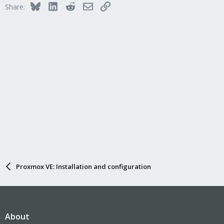
Bluesky
LinkedIn
Reddit
Email
Link
Share:
o
n
s
:
Proxmox VE: Installation and configuration
About