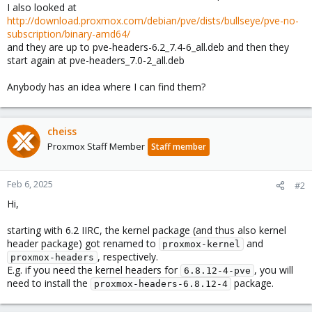
I also looked at
http://download.proxmox.com/debian/pve/dists/bullseye/pve-no-
subscription/binary-amd64/
and they are up to pve-headers-6.2_7.4-6_all.deb and then they
start again at pve-headers_7.0-2_all.deb
Anybody has an idea where I can find them?
cheiss
Proxmox Staff Member
Staff member
Feb 6, 2025
#2
Hi,
starting with 6.2 IIRC, the kernel package (and thus also kernel
header package) got renamed to
and
proxmox-kernel
, respectively.
proxmox-headers
E.g. if you need the kernel headers for
, you will
6.8.12-4-pve
need to install the
package.
proxmox-headers-6.8.12-4