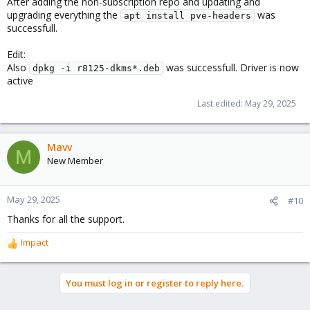
After adding the non-subscription repo and updating and
:
upgrading everything the
was
apt install pve-headers
successfull.
Edit:
Also
was successfull. Driver is now
dpkg -i r8125-dkms*.deb
active
Last edited:
May 29, 2025
Mavv
M
New Member
May 29, 2025
#10
Thanks for all the support.
Impact
R
e
a
You must log in or register to reply here.
c
t
i