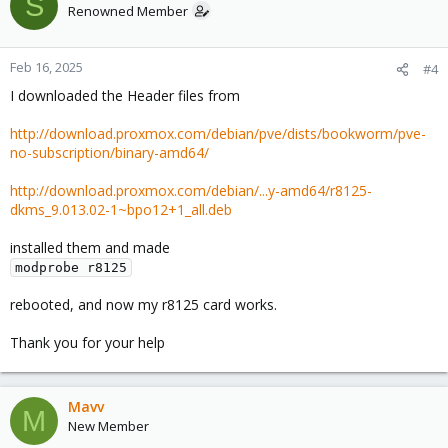
S
Renowned Member
Feb 16, 2025
#4
I downloaded the Header files from
http://download.proxmox.com/debian/pve/dists/bookworm/pve-
no-subscription/binary-amd64/
http://download.proxmox.com/debian/...y-amd64/r8125-
dkms_9.013.02-1~bpo12+1_all.deb
installed them and made
modprobe r8125
rebooted, and now my r8125 card works.
Thank you for your help
Mavv
M
New Member