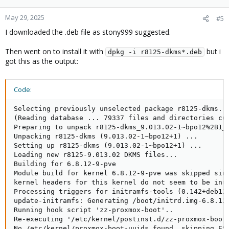
May 29, 2025
#5
I downloaded the .deb file as stony999 suggested.
Then went on to install it with
but i
dpkg -i r8125-dkms*.deb
got this as the output:
Code:
Selecting previously unselected package r8125-dkms.

(Reading database ... 79337 files and directories cur
Preparing to unpack r8125-dkms_9.013.02-1~bpo12%2B1_a
Unpacking r8125-dkms (9.013.02-1~bpo12+1) ...

Setting up r8125-dkms (9.013.02-1~bpo12+1) ...

Loading new r8125-9.013.02 DKMS files...

Building for 6.8.12-9-pve

Module build for kernel 6.8.12-9-pve was skipped sinc
kernel headers for this kernel do not seem to be inst
Processing triggers for initramfs-tools (0.142+deb12u
update-initramfs: Generating /boot/initrd.img-6.8.12-
Running hook script 'zz-proxmox-boot'..

Re-executing '/etc/kernel/postinst.d/zz-proxmox-boot'
No /etc/kernel/proxmox-boot-uuids found, skipping ESP