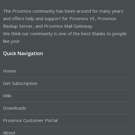
The Proxmox community has been around for many years
and offers help and support for Proxmox VE, Proxmox
Backup Server, and Proxmox Mail Gateway.
We think our community is one of the best thanks to people
like you!
Quick Navigation
Home
Get Subscription
Wiki
Downloads
Proxmox Customer Portal
About