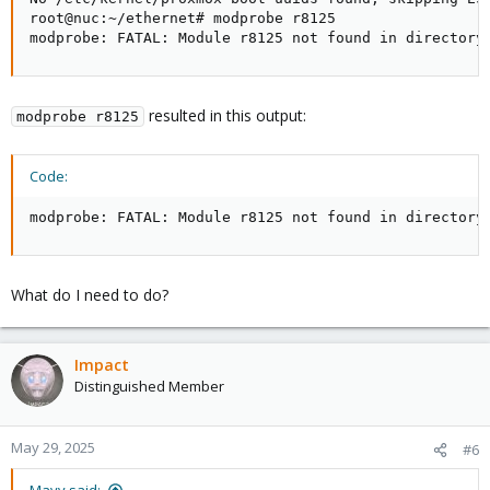
root@nuc:~/ethernet# modprobe r8125

modprobe: FATAL: Module r8125 not found in directory
resulted in this output:
modprobe r8125
Code:
modprobe: FATAL: Module r8125 not found in directory
What do I need to do?
Impact
Distinguished Member
May 29, 2025
#6