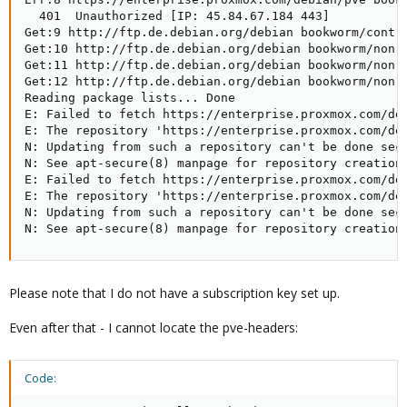
  401  Unauthorized [IP: 45.84.67.184 443]

Get:9 http://ftp.de.debian.org/debian bookworm/contri
Get:10 http://ftp.de.debian.org/debian bookworm/non-f
Get:11 http://ftp.de.debian.org/debian bookworm/non-f
Get:12 http://ftp.de.debian.org/debian bookworm/non-f
Reading package lists... Done

E: Failed to fetch https://enterprise.proxmox.com/deb
E: The repository 'https://enterprise.proxmox.com/deb
N: Updating from such a repository can't be done secu
N: See apt-secure(8) manpage for repository creation 
E: Failed to fetch https://enterprise.proxmox.com/deb
E: The repository 'https://enterprise.proxmox.com/deb
N: Updating from such a repository can't be done secu
N: See apt-secure(8) manpage for repository creation
Please note that I do not have a subscription key set up.
Even after that - I cannot locate the pve-headers:
Code: