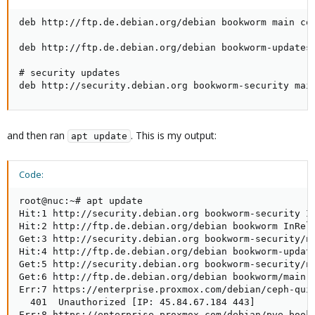
deb http://ftp.de.debian.org/debian bookworm main con
deb http://ftp.de.debian.org/debian bookworm-updates 
# security updates

deb http://security.debian.org bookworm-security mai
and then ran
. This is my output:
apt update
Code:
root@nuc:~# apt update

Hit:1 http://security.debian.org bookworm-security In
Hit:2 http://ftp.de.debian.org/debian bookworm InRele
Get:3 http://security.debian.org bookworm-security/no
Hit:4 http://ftp.de.debian.org/debian bookworm-update
Get:5 http://security.debian.org bookworm-security/no
Get:6 http://ftp.de.debian.org/debian bookworm/main a
Err:7 https://enterprise.proxmox.com/debian/ceph-quin
  401  Unauthorized [IP: 45.84.67.184 443]

Err:8 https://enterprise.proxmox.com/debian/pve bookw