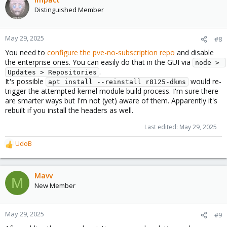
Distinguished Member
May 29, 2025
#8
You need to
configure the pve-no-subscription repo
and disable
the enterprise ones. You can easily do that in the GUI via
node > 
.
Updates > Repositories
It's possible
would re-
apt install --reinstall r8125-dkms
trigger the attempted kernel module build process. I'm sure there
are smarter ways but I'm not (yet) aware of them. Apparently it's
rebuilt if you install the headers as well.
Last edited:
May 29, 2025
UdoB
R
e
a
c
Mavv
M
t
New Member
i
o
n
May 29, 2025
#9
s