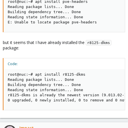
root@nuc:~# apt install pve-headers

Reading package lists... Done

Building dependency tree... Done

Reading state information... Done

E: Unable to locate package pve-headers
but it seems that I have already installed the
r8125-dkms
package:
Code:
root@nuc:~# apt install r8125-dkms

Reading package lists... Done

Building dependency tree... Done

Reading state information... Done

r8125-dkms is already the newest version (9.013.02-1~
0 upgraded, 0 newly installed, 0 to remove and 0 not
Impact