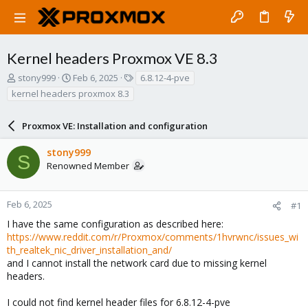
Kernel headers Proxmox VE 8.3
T
S
T
stony999
Feb 6, 2025
6.8.12-4-pve
h
t
a
kernel headers proxmox 8.3
r
a
g
e
r
s
a
Proxmox VE: Installation and configuration
t
d
d
s
a
stony999
S
t
t
Renowned Member
a
e
r
t
Feb 6, 2025
#1
e
I have the same configuration as described here:
r
https://www.reddit.com/r/Proxmox/comments/1hvrwnc/issues_wi
th_realtek_nic_driver_installation_and/
and I cannot install the network card due to missing kernel
headers.
I could not find kernel header files for 6.8.12-4-pve