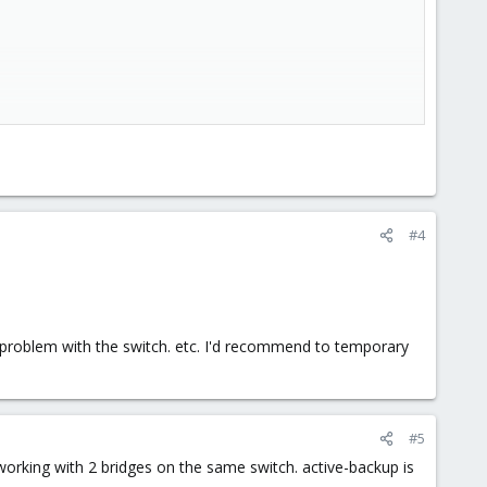
#4
t a problem with the switch. etc. I'd recommend to temporary
#5
working with 2 bridges on the same switch. active-backup is