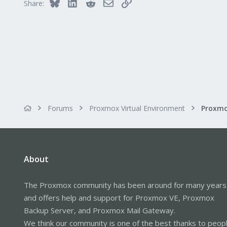
Bluesky
LinkedIn
Reddit
Email
Link
Share:
Forums
Proxmox Virtual Environment
About
The Proxmox community has been around for many years
and offers help and support for Proxmox VE, Proxmox
Backup Server, and Proxmox Mail Gateway.
We think our community is one of the best thanks to peop