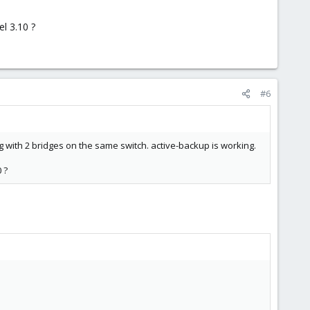
l 3.10 ?
#6
ng with 2 bridges on the same switch. active-backup is working.
 ?