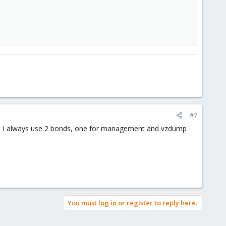
#7
rvers I always use 2 bonds, one for management and vzdump
You must log in or register to reply here.