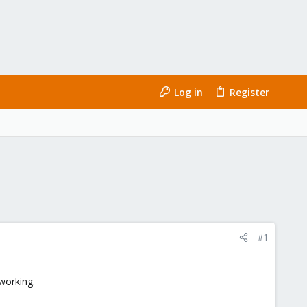
Log in
Register
#1
working.