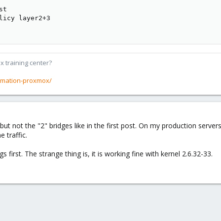
t

licy layer2+3

x training center?
rmation-proxmox/
 but not the "2" bridges like in the first post. On my production se
 traffic.
 first. The strange thing is, it is working fine with kernel 2.6.32-33.