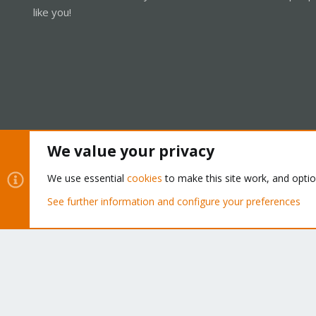
like you!
We value your privacy
Cookies
Proxmox Support Forum - Light Mode
We use essential
cookies
to make this site work, and opti
See further information and configure your preferences
®
Community platform by XenForo
© 2010-2026 XenForo Ltd.