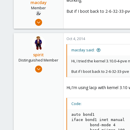
working.
netmask 255.255.255.0
macday
gateway 192.168.20.250
Member
bridge_ports bond0
But if I boot back to 2-6-32-33-p
bridge_stp off
Mar 10, 2010
bridge_fd 0
408
auto vmbr1
0
iface vmbr1 inet manual
Oct 4, 2014
16
bridge_ports bond1
bridge_stp off
Stuttgart / Germany
macday said:
bridge_fd 0
spirit
Distinguished Member
Hi, I tried the kernel 3.10.0-4-p
Apr 2, 2010
But if I boot back to 2-6-32-33-p
7,365
1,403
Hi,I'm using lacp with kernel 3.1
273
www.groupe-cyllene.com
Code:
auto bond1

iface bond1 inet manual

        bond-mode 4
