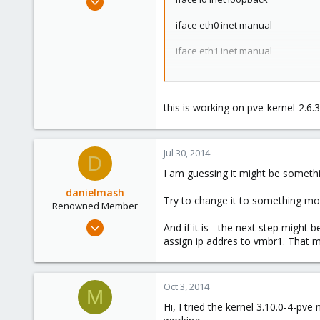
408
iface eth0 inet manual
0
16
iface eth1 inet manual
Stuttgart / Germany
iface eth2 inet manual
iface eth3 inet manual
this is working on pve-kernel-2.6.
auto bond0
iface bond0 inet manual
Jul 30, 2014
slaves eth2 eth3
D
bond_miimon 100
I am guessing it might be somet
bond_mode active-backup
danielmash
Try to change it to something mor
auto bond1
Renowned Member
iface bond1 inet manual
Apr 6, 2013
And if it is - the next step might
slaves eth0 eth1
57
assign ip addres to vmbr1. That 
bond_miimon 100
bond_mode 802.3ad
0
71
auto vmbr0
Oct 3, 2014
M
Brisbane/Australia
iface vmbr0 inet static
Hi, I tried the kernel 3.10.0-4-p
address 192.168.20.90