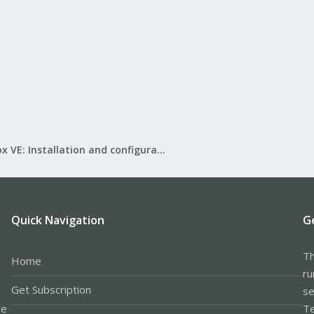
Proxmox VE: Installation and configuration
Quick Navigation
G
Th
Home
ru
Get Subscription
se
le
Te