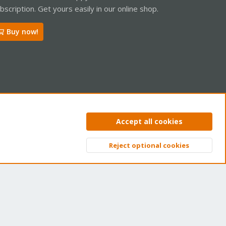
bscription. Get yours easily in our online shop.
Buy now!
ntact us
Terms and rules
Privacy policy
Help
Home
R
Accept all cookies
S
S
Reject optional cookies
Top
Bott