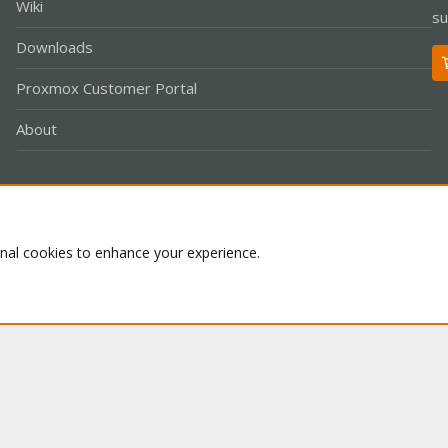
Wiki
su
Downloads
Proxmox Customer Portal
About
Co
onal cookies to enhance your experience.