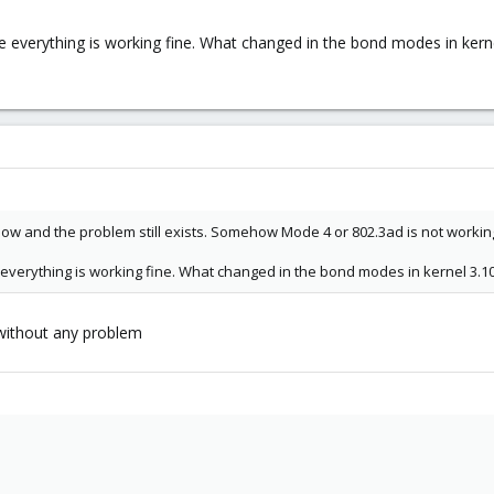
ve everything is working fine. What changed in the bond modes in kerne
ve now and the problem still exists. Somehow Mode 4 or 802.3ad is not worki
ve everything is working fine. What changed in the bond modes in kernel 3.10
0 without any problem