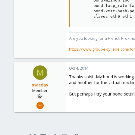
        bond-miimon 100

        bond-lacp_rate fas
        bond-xmit-hash-po
        slaves eth0 eth1
Are you looking for a French Proxmo
https://www.groupe-cyllene.com/fo
Oct 4, 2014
M
Thanks spirit. My bond is working
and another for the virtual machine
macday
Member
But perhaps I try your bond settings
Mar 10, 2010
408
0
16
Stuttgart / Germany