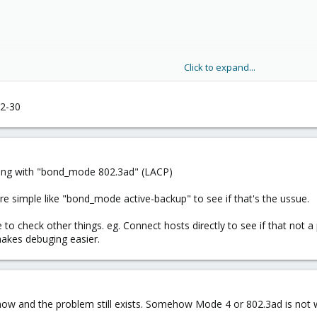
Click to expand...
32-30
hing with "bond_mode 802.3ad" (LACP)
e simple like "bond_mode active-backup" to see if that's the ussue.
 be to check other things. eg. Connect hosts directly to see if that no
makes debuging easier.
ve now and the problem still exists. Somehow Mode 4 or 802.3ad is not 