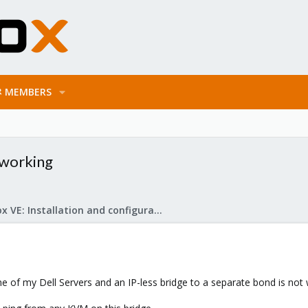
MEMBERS
 working
Proxmox VE: Installation and configuration
e of my Dell Servers and an IP-less bridge to a separate bond is not 