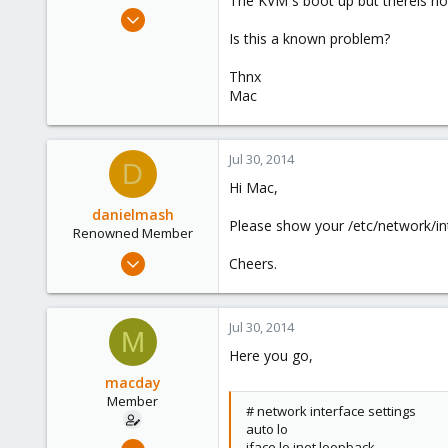
The KVM´s boot up but thereis no
e
Mar 10, 2010
r
408
Is this a known problem?
0
Thnx
16
Mac
Stuttgart / Germany
Jul 30, 2014
D
Hi Mac,
danielmash
Please show your /etc/network/in
Renowned Member
Apr 6, 2013
Cheers.
57
0
Jul 30, 2014
71
M
Here you go,
Brisbane/Australia
macday
Member
# network interface settings
auto lo
Mar 10, 2010
iface lo inet loopback