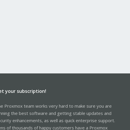
et your subscription!
e Proxmox team works very hard to make sure you are
nning the best software and getting stable updates and
curity enhancements, as well as quick enterprise support.
ns of thousands of happy customers have a Proxmox