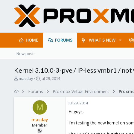
HOME
FORUMS
WHAT'S NEW
New posts
Kernel 3.10.0-3-pve / IP-less vmbr1 / not
T
S
macday
Jul 29, 2014
h
t
r
a
Forums
Proxmox Virtual Environment
e
r
a
t
Jul 29, 2014
d
d
M
s
a
Hi guys,
t
t
macday
a
e
I´m testing the new kernel on som
Member
r
t