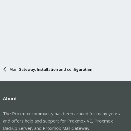
Mail Gateway: Installation and configuration
About
The Proxmox community has been around for many years
and offers help and support for Proxmox VE, Proxmox
Backup Server, and Proxmox Mail Gateway.