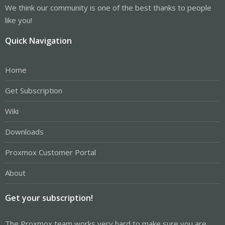
We think our community is one of the best thanks to people
like you!
Quick Navigation
Home
Get Subscription
Wiki
Downloads
Proxmox Customer Portal
About
Get your subscription!
The Proxmox team works very hard to make sure you are