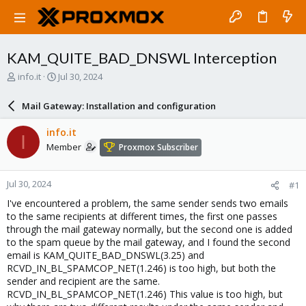
KAM_QUITE_BAD_DNSWL Interception
T
S
info.it
Jul 30, 2024
h
t
r
a
Mail Gateway: Installation and configuration
e
r
a
t
info.it
I
d
d
Member
Proxmox Subscriber
s
a
t
t
a
e
Jul 30, 2024
#1
r
t
I've encountered a problem, the same sender sends two emails
e
to the same recipients at different times, the first one passes
r
through the mail gateway normally, but the second one is added
to the spam queue by the mail gateway, and I found the second
email is KAM_QUITE_BAD_DNSWL(3.25) and
RCVD_IN_BL_SPAMCOP_NET(1.246) is too high, but both the
sender and recipient are the same.
RCVD_IN_BL_SPAMCOP_NET(1.246) This value is too high, but