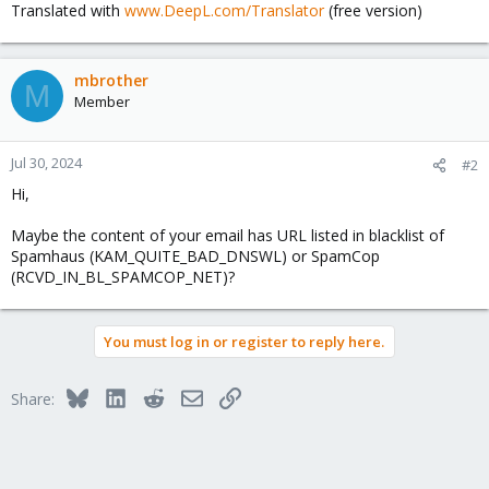
Translated with
www.DeepL.com/Translator
(free version)
mbrother
M
Member
Jul 30, 2024
#2
Hi,
Maybe the content of your email has URL listed in blacklist of
Spamhaus (KAM_QUITE_BAD_DNSWL) or SpamCop
(RCVD_IN_BL_SPAMCOP_NET)?
You must log in or register to reply here.
Bluesky
LinkedIn
Reddit
Email
Link
Share: