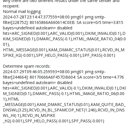
why there are two different results under the same sender and
recipient.
Normal mail logging
2024-07-28T23:14:47.377559+08:00 pmg01 pmg-smtp-
filter[228752]: 80165866A660614C0EB: SA score=0/5 time=3.815
bayes=undefined autolearn= disabled
hits=ARC_SIGNED(0.001),ARC_VALID(0.001),DKIM_INVALID(0.1),D
KIM_SIGNED(0.1),DMARC_PASS(-0.1),HTML_IMAGE_RATIO_04(0.0
01),
HTML_MESSAGE(0.001),KAM_DMARC_STATUS(0.01),RCVD_IN_M
SPIKE_H2(-0.001),SPF_HELO_PASS(-0.001),SPF_PASS(-0.001)
Determine spam records:
2024-07-29T09:46:05.259593+08:00 pmg01 pmg-smtp-
filter[244664]: 80170666A6F457DB604: SA score=3/5 time=4.776
bayes=undefined autolearn= disabled
hits=ARC_SIGNED(0.001),ARC_VALID(-0.1),DKIM_INVALID(0.1),DKI
M_SIGNED(0.1),DMARC_PASS(-0.1),HTML_IMAGE_RATIO_06(0.00
1),HTML
_MESSAGE(0.001),KAM_DMARC_STATUS(0.01),KAM_QUITE_BAD_
DNSWL(3.25),RCVD_IN_BL_SPAMCOP_NET(1.246),RCVD_IN_DNS
WL_HI(-1),RCVD_IN_MSPIKE
_H2(-0.001),SPF_HELO_PASS(-0.001),SPF_PASS(-0.001)