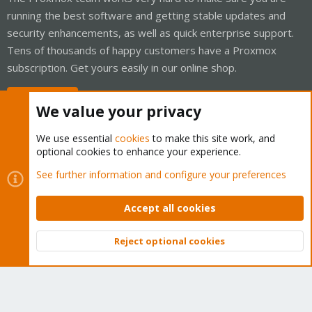
running the best software and getting stable updates and
security enhancements, as well as quick enterprise support.
Tens of thousands of happy customers have a Proxmox
subscription. Get yours easily in our online shop.
Buy now!
We value your privacy
We use essential
cookies
to make this site work, and
optional cookies to enhance your experience.
Cookies
Proxmox Support Forum - Light Mode
See further information and configure your preferences
Contact us
Terms and rules
Privacy policy
Help
Home
R
S
Accept all cookies
S
®
Community platform by XenForo
© 2010-2026 XenForo Ltd.
Reject optional cookies
Top
Bott