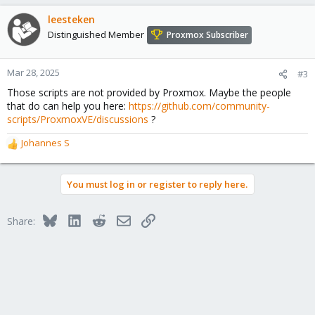
a
c
leesteken
t
Distinguished Member
Proxmox Subscriber
i
o
n
Mar 28, 2025
#3
s
Those scripts are not provided by Proxmox. Maybe the people
:
that do can help you here:
https://github.com/community-
scripts/ProxmoxVE/discussions
?
Johannes S
R
e
a
You must log in or register to reply here.
c
t
i
Bluesky
LinkedIn
Reddit
Email
Link
Share:
o
n
s
: