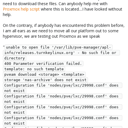
need to download these files. Can anybody help me with
Proxmox help script
where this is located....I have looked without
help.
On the contrary, if anybody has encountered this problem before,
I am all ears as we need to move all our platform out to some
hypervisor, we are testing out Proxmox as we speak
"
unable to open file '/var/lib/pve-manager/apl-
info/releases.turnkeylinux.org' - No such file or 
directory
400 Parameter verification failed.
template: no such template
pveam download <storage> <template>
storage 'nas-archive' does not exist
Configuration file 'nodes/pve/lxc/29998.conf' does 
not exist
Configuration file 'nodes/pve/lxc/29998.conf' does 
not exist
Configuration file 'nodes/pve/lxc/29998.conf' does 
not exist
Configuration file 'nodes/pve/lxc/29998.conf' does 
not exist