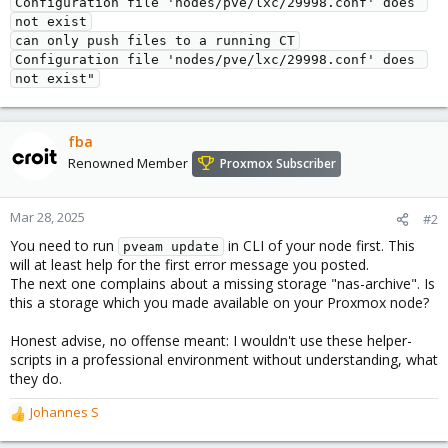
Configuration file 'nodes/pve/lxc/29998.conf' does 
not exist
can only push files to a running CT
Configuration file 'nodes/pve/lxc/29998.conf' does 
not exist"
fba
Renowned Member
Proxmox Subscriber
Mar 28, 2025
#2
You need to run
in CLI of your node first. This
pveam update
will at least help for the first error message you posted.
The next one complains about a missing storage "nas-archive". Is
this a storage which you made available on your Proxmox node?
Honest advise, no offense meant: I wouldn't use these helper-
scripts in a professional environment without understanding, what
they do.
Johannes S
R
e