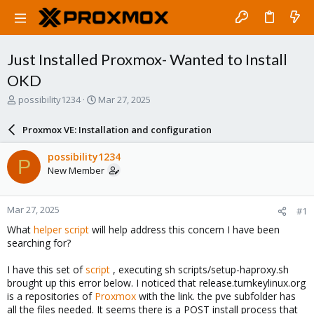
Just Installed Proxmox- Wanted to Install
OKD
T
S
possibility1234
Mar 27, 2025
h
t
r
a
Proxmox VE: Installation and configuration
e
r
a
t
possibility1234
P
d
d
New Member
s
a
t
t
a
e
Mar 27, 2025
#1
r
t
What
helper script
will help address this concern I have been
e
searching for?
r
I have this set of
script
, executing sh scripts/setup-haproxy.sh
brought up this error below. I noticed that release.turnkeylinux.org
is a repositories of
Proxmox
with the link. the pve subfolder has
all the files needed. It seems there is a POST install process that