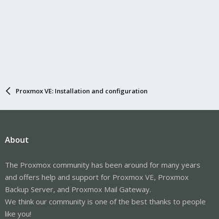
Proxmox VE: Installation and configuration
About
The Proxmox community has been around for many years
and offers help and support for Proxmox VE, Proxmox
Backup Server, and Proxmox Mail Gateway.
We think our community is one of the best thanks to people
like you!