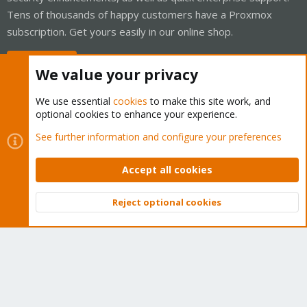
Tens of thousands of happy customers have a Proxmox
subscription. Get yours easily in our online shop.
Buy now!
We value your privacy
We use essential
cookies
to make this site work, and
optional cookies to enhance your experience.
Cookies
Proxmox Support Forum - Light Mode
See further information and configure your preferences
Contact us
Terms and rules
Privacy policy
Help
Home
R
S
Accept all cookies
S
®
Community platform by XenForo
© 2010-2026 XenForo Ltd.
Reject optional cookies
Top
Bott