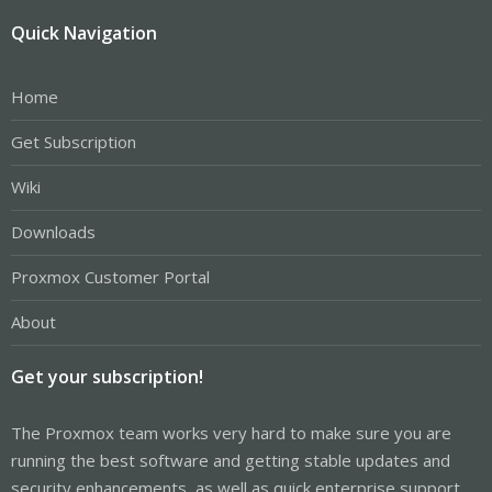
Quick Navigation
Home
Get Subscription
Wiki
Downloads
Proxmox Customer Portal
About
Get your subscription!
The Proxmox team works very hard to make sure you are
running the best software and getting stable updates and
security enhancements, as well as quick enterprise support.