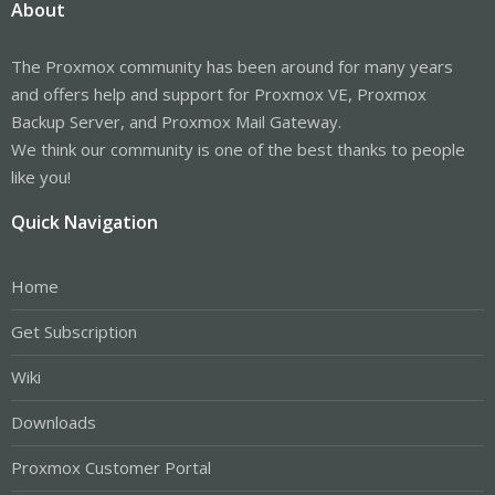
About
The Proxmox community has been around for many years
and offers help and support for Proxmox VE, Proxmox
Backup Server, and Proxmox Mail Gateway.
We think our community is one of the best thanks to people
like you!
Quick Navigation
Home
Get Subscription
Wiki
Downloads
Proxmox Customer Portal