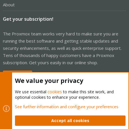
About
Get your subscription!
The Proxmox team works very hard to make sure you are
running the best software and getting stable updates and
security enhancements, as well as quick enterprise support.
Tens of thousands of happy customers have a Proxmox
subscription. Get yours easily in our online shop.
Buy now!
We value your privacy
We use essential
cookies
to make this site work, and
optional cookies to enhance your experience.
Cookies
Proxmox Support Forum - Light Mode
See further information and configure your preferences
Contact us
Terms and rules
Privacy policy
Help
Home
R
S
Accept all cookies
S
®