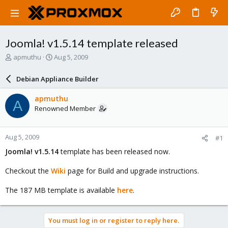
Joomla! v1.5.14 template released
T
S
apmuthu
Aug 5, 2009
h
t
r
a
Debian Appliance Builder
e
r
a
t
apmuthu
A
d
d
Renowned Member
s
a
t
t
a
e
Aug 5, 2009
#1
r
t
Joomla! v1.5.14
template has been released now.
e
r
Checkout the
Wiki
page for Build and upgrade instructions.
The 187 MB template is available
here
.
You must log in or register to reply here.