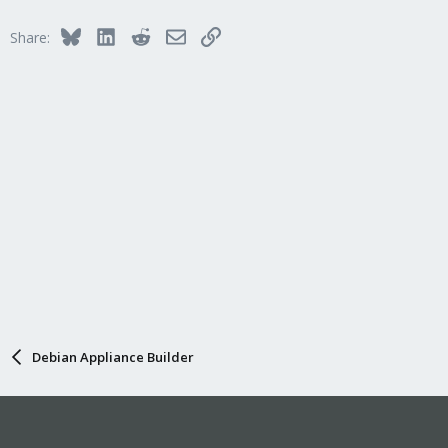
Bluesky
LinkedIn
Reddit
Email
Link
Share:
Debian Appliance Builder