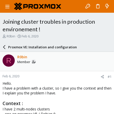
Joining cluster troubles in production
environement !
T
S
R0bin
Feb 6, 2020
h
t
r
a
Proxmox VE: Installation and configuration
e
r
a
t
R0bin
R
d
d
Member
s
a
t
t
a
e
Feb 6, 2020
#1
r
t
Hello.
e
I have a problem with a cluster, so I give you the context and then
r
I explain you the problem I have.
Context :
I have 2 multi-nodes clusters
- one on proxmox V5 / Debian 9