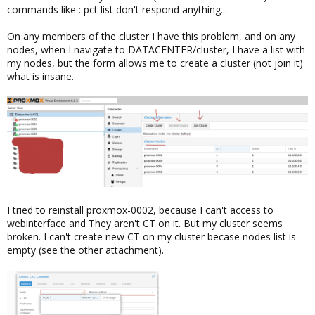
commands like : pct list don't respond anything...
On any members of the cluster I have this problem, and on any
nodes, when I navigate to DATACENTER/cluster, I have a list with
my nodes, but the form allows me to create a cluster (not join it)
what is insane.
I tried to reinstall proxmox-0002, because I can't access to
webinterface and They aren't CT on it. But my cluster seems
broken. I can't create new CT on my cluster becase nodes list is
empty (see the other attachment).