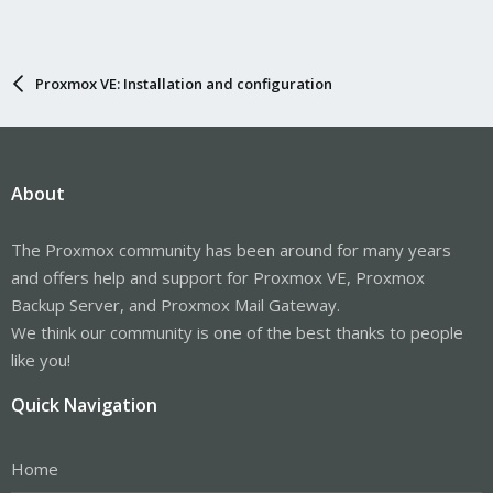
Proxmox VE: Installation and configuration
About
The Proxmox community has been around for many years
and offers help and support for Proxmox VE, Proxmox
Backup Server, and Proxmox Mail Gateway.
We think our community is one of the best thanks to people
like you!
Quick Navigation
Home