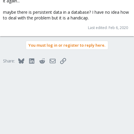
it again...
maybe there is persistent data in a database? I have no idea how
to deal with the problem but it is a handicap.
Last edited:
Feb 6, 2020
You must log in or register to reply here.
Bluesky
LinkedIn
Reddit
Email
Link
Share: