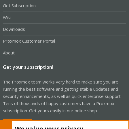
Get Subscription
Wiki
Downloads
Proxmox Customer Portal
About
Get your subscription!
The Proxmox team works very hard to make sure you are
running the best software and getting stable updates and
security enhancements, as well as quick enterprise support.
Tens of thousands of happy customers have a Proxmox
subscription. Get yours easily in our online shop.
Buy now!
We value your privacy