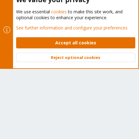
We use essential
cookies
to make this site work, and
optional cookies to enhance your experience.
Cookies
Proxmox Support Forum - Light Mode
See further information and configure your preferences
Contact us
Terms and rules
Privacy policy
Help
Home
R
S
Accept all cookies
S
®
Community platform by XenForo
© 2010-2026 XenForo Ltd.
Reject optional cookies
Top
Bott