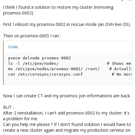
I think I found a solution to restore my cluster (removing
proxmox-0002) :
First I reboot my proxmox-0002 in rescue mode (an OVH live OS).
Then on proxmox-0005 I ran :
Code:
pvecm delnode proxmox-0002

ls -l /etc/pve/nodes/                    # Shows me a
mv /etc/pve/nodes/proxmox-0002/ /root/    # Actually 
cat /etc/corosync/corosync.conf            # No more
Now I can create CT and my proxmox join informations are back.
BUT :
After 2 reinstallation, I can't add proxmox-0002 to my cluster. It's
a problem for me
Can you help me please ? If I don't found solution I would have to
create a new cluster again and migrate my production serveur on