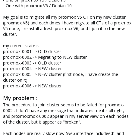
- One with proxmox V6 / Debian 10
My goal is to migrate all my proxmox V5 CT on my new cluster
(proxmox V6) and each times I have migrate all CTs of a proxmox
V5 node, I reinstall a fresh proxmox V6, and I join it to the new
cluster.
my current state is :
proxmox-0001 -> OLD cluster
proxmox-0002 -> Migrating to NEW cluster
proxmox-0003 -> OLD cluster
proxmox-0004 -> NEW cluster
proxmox-0005 -> NEW cluster (first node, I have create the
cluster on it)
proxmox-0006 -> NEW cluster
My problem :
The procedure to join cluster seems to be failed for proxmox-
0002 : I don't have any message that indicates me it's all right,
and proxmoxmox-0002 appear in my server view on each nodes
of the cluster, but it appear as "broken".
Each nodes are really slow now (web interface includeed). and