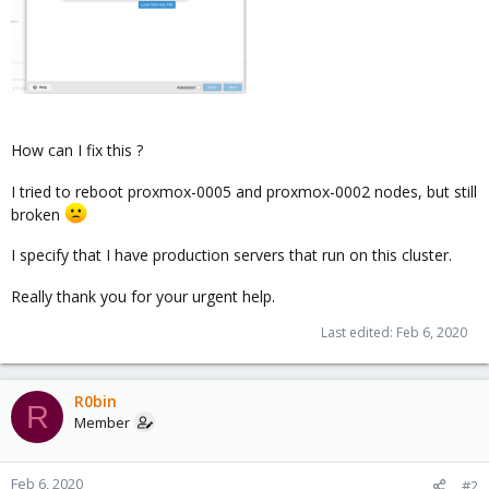
How can I fix this ?
I tried to reboot proxmox-0005 and proxmox-0002 nodes, but still
broken
I specify that I have production servers that run on this cluster.
Really thank you for your urgent help.
Last edited:
Feb 6, 2020
R0bin
R
Member
Feb 6, 2020
#2