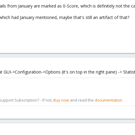
mails from January are marked as 0-Score, which is definitely not the c
hich had January mentioned, maybe that's still an artifact of that?
 GUI->Configuration->Options (it's on top in the right pane) -> Statist
pport Subscription? - If not,
Buy now
and read the
documentation