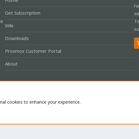
Home
ru
Get Subscription
se
le
Te
Wiki
su
Downloads
Proxmox Customer Portal
About
Co
onal cookies to enhance your experience.