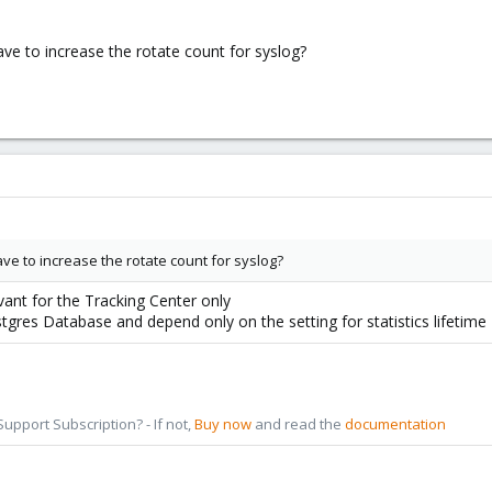
have to increase the rotate count for syslog?
have to increase the rotate count for syslog?
evant for the Tracking Center only
ostgres Database and depend only on the setting for statistics lifetime
pport Subscription? - If not,
Buy now
and read the
documentation