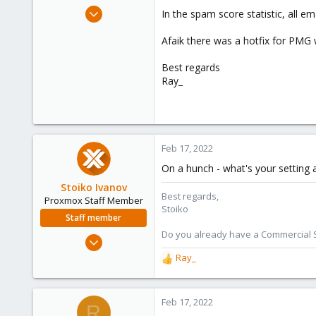
e
Nov 5, 2021
In the spam score statistic, all e
r
34
Afaik there was a hotfix for PMG w
4
28
Best regards
27
Ray_
Feb 17, 2022
On a hunch - what's your setting at
Stoiko Ivanov
Best regards,
Proxmox Staff Member
Stoiko
Staff member
Do you already have a Commercial Su
May 2, 2018
9,744
Ray_
R
1,855
e
a
273
c
Feb 17, 2022
R
t