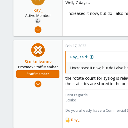
Well, 7 days...
i
o
Ray_
I increased it now, but do I also 
n
Active Member
s
:
Nov 5, 2021
34
4
Feb 17, 2022
28
27
Ray_ said:
Stoiko Ivanov
Proxmox Staff Member
I increased it now, but do I also 
Staff member
the rotate count for syslog is rel
May 2, 2018
the statistics are stored in the p
9,744
Best regards,
1,855
Stoiko
273
Do you already have a Commercial Su
Ray_
R
e