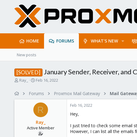
HOME
FORUMS
WHAT'S NEW
New posts
January Sender, Receiver, and C
[SOLVED]
T
S
Ray_
Feb 16, 2022
h
t
r
a
Forums
Proxmox Mail Gateway
e
r
a
t
Feb 16, 2022
d
d
R
s
a
Hey,
t
t
Ray_
a
e
I just tried to check some email s
Active Member
r
However, I can list all the emails
t