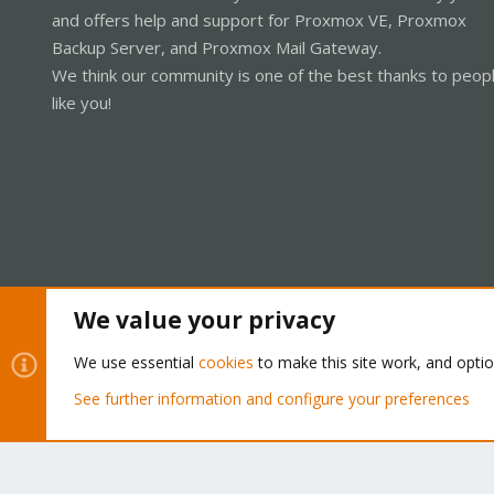
and offers help and support for Proxmox VE, Proxmox
Backup Server, and Proxmox Mail Gateway.
We think our community is one of the best thanks to peop
like you!
We value your privacy
Cookies
Proxmox Support Forum - Light Mode
We use essential
cookies
to make this site work, and opti
See further information and configure your preferences
®
Community platform by XenForo
© 2010-2026 XenForo Ltd.