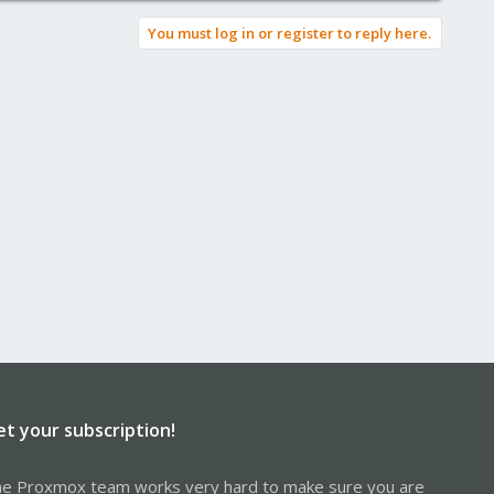
You must log in or register to reply here.
et your subscription!
e Proxmox team works very hard to make sure you are