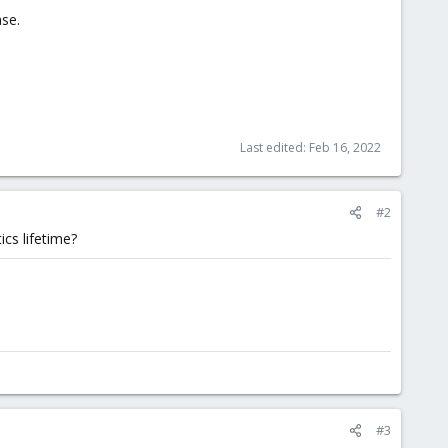
ase.
Last edited:
Feb 16, 2022
#2
ics lifetime?
#3