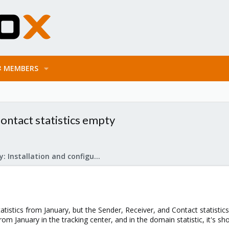
MEMBERS
ontact statistics empty
Mail Gateway: Installation and configuration
tatistics from January, but the Sender, Receiver, and Contact statistic
 from January in the tracking center, and in the domain statistic, it's 