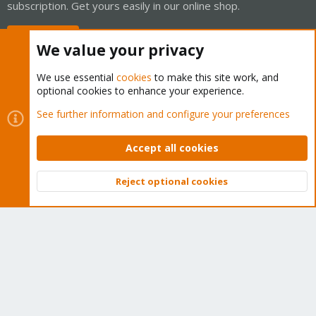
subscription. Get yours easily in our online shop.
Buy now!
We value your privacy
We use essential
cookies
to make this site work, and
optional cookies to enhance your experience.
Cookies
Proxmox Support Forum - Light Mode
See further information and configure your preferences
Contact us
Terms and rules
Privacy policy
Help
Home
R
S
Accept all cookies
S
®
Community platform by XenForo
© 2010-2026 XenForo Ltd.
Reject optional cookies
Top
Bott