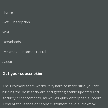
Home
Get Subscription
Wiki
Downloads
Proxmox Customer Portal
About
Get your subscription!
The Proxmox team works very hard to make sure you are
running the best software and getting stable updates and
security enhancements, as well as quick enterprise support.
Tens of thousands of happy customers have a Proxmox