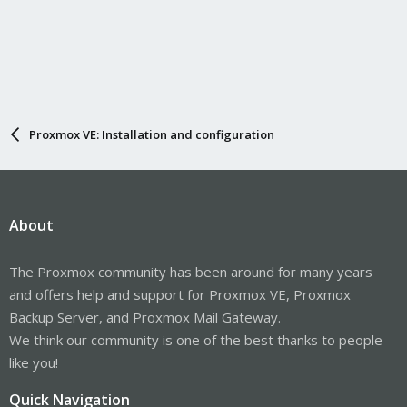
Proxmox VE: Installation and configuration
About
The Proxmox community has been around for many years
and offers help and support for Proxmox VE, Proxmox
Backup Server, and Proxmox Mail Gateway.
We think our community is one of the best thanks to people
like you!
Quick Navigation