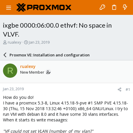
ixgbe 0000:06:00.0 ethvf: No space in
VLVF.
T
S
rualexy
Jan 23, 2019
h
t
r
a
Proxmox VE: Installation and configuration
e
r
a
t
rualexy
R
d
d
New Member
s
a
t
t
a
e
Jan 23, 2019
#1
r
t
How do you do!
e
I have a proxmox 5.3-8, Linux 4.15.18-9-pve #1 SMP PVE 4.15.18-
r
30 (Thu, 15 Nov 2018 13:32:46 +0100) x86_64 GNU/Linux. I try to
run VM with debian 8.0 and it have some 30 vlans interfaces.
When it starts its write mesaages:
"VF could not set VLAN [number_of_my_vlan]"