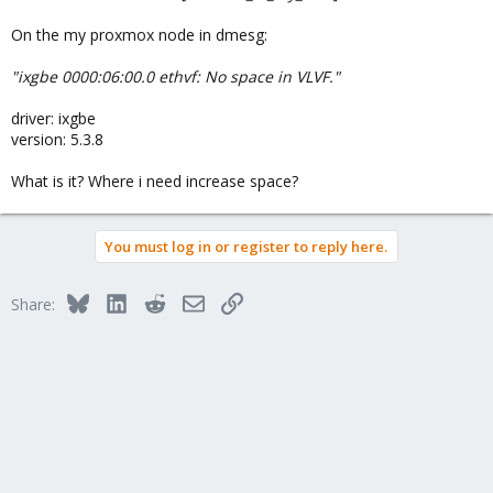
On the my proxmox node in dmesg:
"ixgbe 0000:06:00.0 ethvf: No space in VLVF."
driver: ixgbe
version: 5.3.8
What is it? Where i need increase space?
You must log in or register to reply here.
Bluesky
LinkedIn
Reddit
Email
Link
Share: