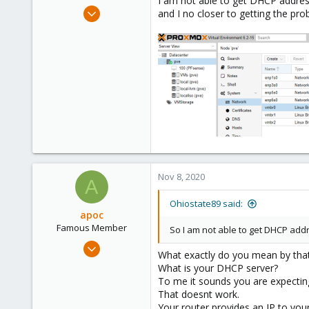
I am not able to get DHCP address
e
Nov 5, 2020
and I no closer to getting the pro
r
2
0
1
59
Nov 8, 2020
A
Ohiostate89 said:
apoc
Famous Member
So I am not able to get DHCP addr
Oct 13, 2017
What exactly do you mean by tha
1,051
What is your DHCP server?
173
To me it sounds you are expectin
That doesnt work.
133
Your router provides an IP to you