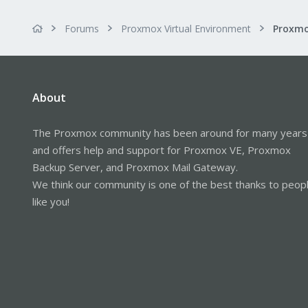
Forums
Proxmox Virtual Environment
About
The Proxmox community has been around for many years
and offers help and support for Proxmox VE, Proxmox
Backup Server, and Proxmox Mail Gateway.
We think our community is one of the best thanks to peop
like you!