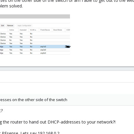
es on the other side of the switch or am I able to get out to the web
blem solved.
esses on the other side of the switch
t?
g the router to hand out DHCP-addresses to your network?!
r PFsense. Lets say 192.168.0.2