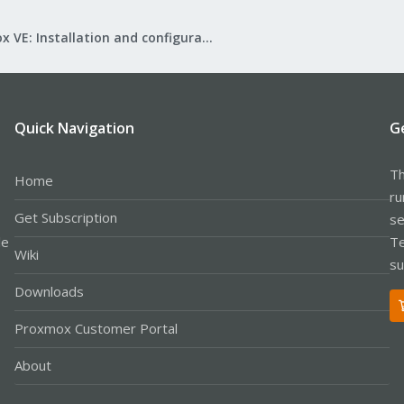
Proxmox VE: Installation and configuration
Quick Navigation
G
Th
Home
ru
Get Subscription
se
le
Te
Wiki
su
Downloads
Proxmox Customer Portal
About