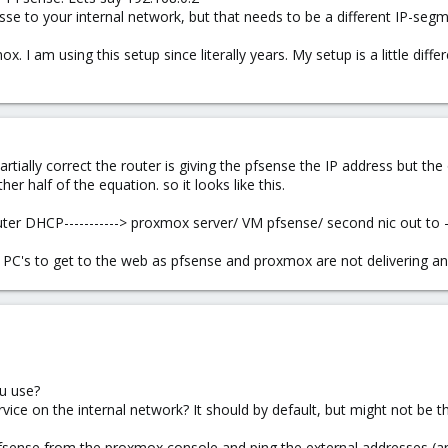
 to your internal network, but that needs to be a different IP-segme
 I am using this setup since literally years. My setup is a little diffe
artially correct the router is giving the pfsense the IP address but the
er half of the equation. so it looks like this.
er DHCP-----------> proxmox server/ VM pfsense/ second nic out to ----
her PC's to get to the web as pfsense and proxmox are not delivering a
u use?
ce on the internal network? It should by default, but might not be t
pfsense from the proxmox console and ping the external addresses (a