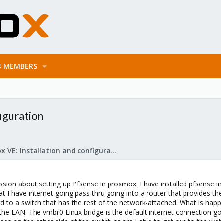
MEMBERS
iguration
Proxmox VE: Installation and configuration
ussion about setting up Pfsense in proxmox. I have installed pfsense 
hat I have internet going pass thru going into a router that provides
 to a switch that has the rest of the network-attached. What is happ
e LAN. The vmbr0 Linux bridge is the default internet connection goi