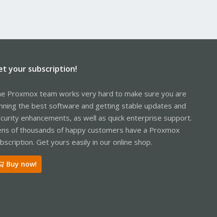
et your subscription!
e Proxmox team works very hard to make sure you are
nning the best software and getting stable updates and
curity enhancements, as well as quick enterprise support.
ns of thousands of happy customers have a Proxmox
bscription. Get yours easily in our online shop.
Buy now!