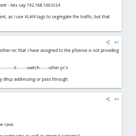
nt - lets say 192.168.100.0/24
rent, as I use VLAN tags to segregate the traffic, but that
#3
 other nic that I have assigned to the pfsense is not providing
------X-------switch------other pc's
ny dhcp addressing or pass through.
#4
he case.
ny webpage) as well as internal systems?