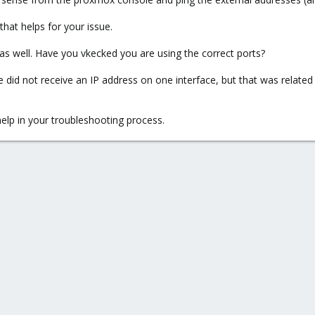
 that helps for your issue.
s well. Have you vkecked you are using the correct ports?
did not receive an IP address on one interface, but that was related t
elp in your troubleshooting process.