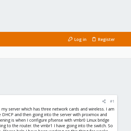
Log in
Register
#1
in my server which has three network cards and wireless. I am
 the DHCP and then going into the server with proxmox and
ening is when I configure pfsense with vmbr0 Linux bridge
ng to the router. the vmbr1 I have going into the switch. So