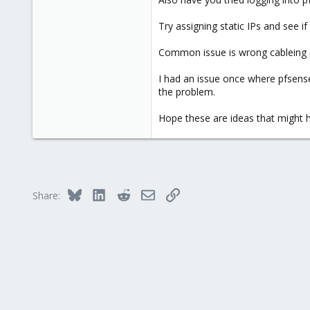
173
Try assigning static IPs and see if
133
Common issue is wrong cableing a
I had an issue once where pfsense 
the problem.
Hope these are ideas that might h
Bluesky
LinkedIn
Reddit
Email
Link
Share: