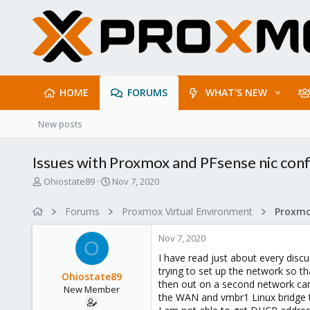
HOME
FORUMS
WHAT'S NEW
New posts
Issues with Proxmox and PFsense nic conf
T
S
Ohiostate89
Nov 7, 2020
h
t
r
a
Forums
Proxmox Virtual Environment
e
r
a
t
Nov 7, 2020
d
d
O
s
a
I have read just about every disc
t
t
trying to set up the network so t
Ohiostate89
a
e
then out on a second network card
New Member
r
the WAN and vmbr1 Linux bridge th
t