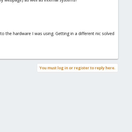
o the hardware I was using. Getting in a different nic solved
You must log in or register to reply here.