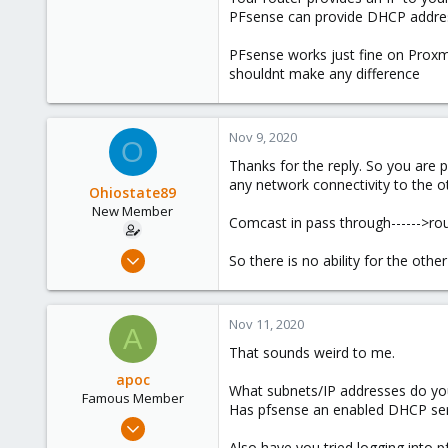
PFsense can provide DHCP addresse
PFsense works just fine on Proxmox.
shouldnt make any difference
Nov 9, 2020
O
Thanks for the reply. So you are p
any network connectivity to the oth
Ohiostate89
New Member
Comcast in pass through------>rout
Nov 5, 2020
So there is no ability for the ot
2
0
Nov 11, 2020
1
A
That sounds weird to me.
59
apoc
What subnets/IP addresses do yo
Famous Member
Has pfsense an enabled DHCP servi
Oct 13, 2017
1,051
Also have you tried logging into 