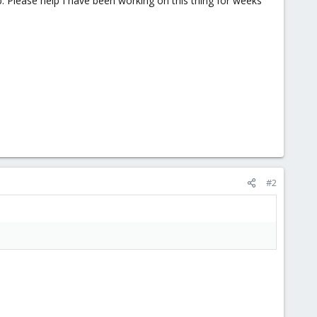
. Please help I have been working on this thing for weeks
#2