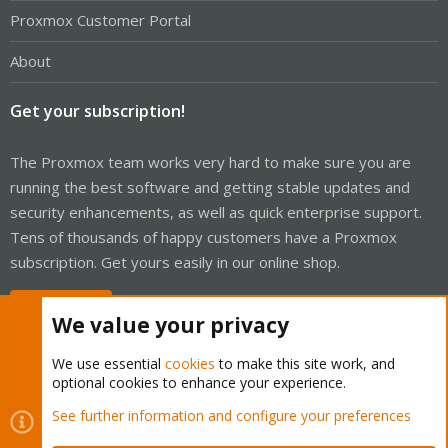
Proxmox Customer Portal
About
Get your subscription!
The Proxmox team works very hard to make sure you are
running the best software and getting stable updates and
security enhancements, as well as quick enterprise support.
Tens of thousands of happy customers have a Proxmox
subscription. Get yours easily in our online shop.
Buy now!
We value your privacy
We use essential
cookies
to make this site work, and
optional cookies to enhance your experience.
Cookies
Proxmox Support Forum - Light Mode
See further information and configure your preferences
Contact us
Terms and rules
Privacy policy
Help
Home
R