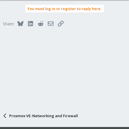
You must log in or register to reply here.
Bluesky
LinkedIn
Reddit
Email
Link
Share:
Proxmox VE: Networking and Firewall