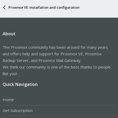
Proxmox VE: Installation and configuration
About
The Proxmox community has been around for many years
and offers help and support for Proxmox VE, Proxmox
Backup Server, and Proxmox Mail Gateway.
We think our community is one of the best thanks to people
like you!
Quick Navigation
Home
Get Subscription