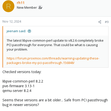
rh11
R
New Member
Nov 12, 2024
#9
jeenam said:
The latest libpve-common-perl update to v8.2.6 completely broke
PCI passthrough for everyone. That could be what is causing
your problem.
https://forum.proxmox.com/threads/warning-updating-these-
packages-broke-my-pci-passthrough.156848/
Checked versions today:
libpve-common-perl 8.2.2
pve-firmware 3.13-1
qemu-server 8.2.4
Seems these versions are a bit older... Safe from PCI passthrough
bug in newer versions?