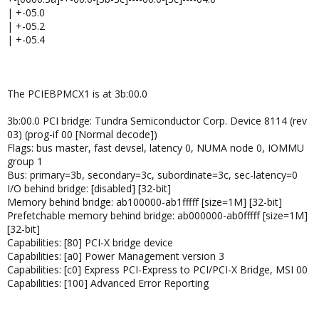
| +-05.0
| +-05.2
| +-05.4
The PCIEBPMCX1 is at 3b:00.0
3b:00.0 PCI bridge: Tundra Semiconductor Corp. Device 8114 (rev
03) (prog-if 00 [Normal decode])
Flags: bus master, fast devsel, latency 0, NUMA node 0, IOMMU
group 1
Bus: primary=3b, secondary=3c, subordinate=3c, sec-latency=0
I/O behind bridge: [disabled] [32-bit]
Memory behind bridge: ab100000-ab1fffff [size=1M] [32-bit]
Prefetchable memory behind bridge: ab000000-ab0fffff [size=1M]
[32-bit]
Capabilities: [80] PCI-X bridge device
Capabilities: [a0] Power Management version 3
Capabilities: [c0] Express PCI-Express to PCI/PCI-X Bridge, MSI 00
Capabilities: [100] Advanced Error Reporting