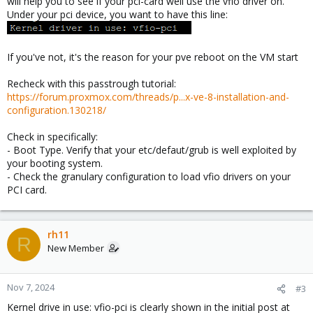
will help you to see if your pci-card well use the vfio driver on.
Under your pci device, you want to have this line:
If you've not, it's the reason for your pve reboot on the VM start
Recheck with this passtrough tutorial:
https://forum.proxmox.com/threads/p...x-ve-8-installation-and-
configuration.130218/
Check in specifically:
- Boot Type. Verify that your etc/defaut/grub is well exploited by
your booting system.
- Check the granulary configuration to load vfio drivers on your
PCI card.
rh11
R
New Member
Nov 7, 2024
#3
Kernel drive in use: vfio-pci is clearly shown in the initial post at