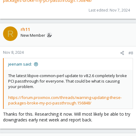
packages-broke-my-pci-passthrough.156848/
Last edited:
Nov 7, 2024
rh11
R
New Member
Nov 8, 2024
#8
jeenam said:
The latest libpve-common-perl update to v8.2.6 completely broke
PCI passthrough for everyone. That could be what is causing
your problem.
https://forum.proxmox.com/threads/warning-updating-these-
packages-broke-my-pci-passthrough.156848/
Thanks for this. Researching it now. Will most likely be able to try
downgrades early next week and report back.