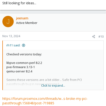
Still looking for ideas...
jeenam
J
Active Member
Nov 13, 2024
#10
rh11 said:
Checked versions today:
libpve-common-perl 8.2.2
pve-firmware 3.13-1
qemu-server 8.2.4
Seems these versions are a bit older... Safe from PCI
passthrough bug in newer versions?
Click to expand...
Still looking for ideas...
https://forum.proxmox.com/threads/w...s-broke-my-pci-
passthrough.156848/post-719885