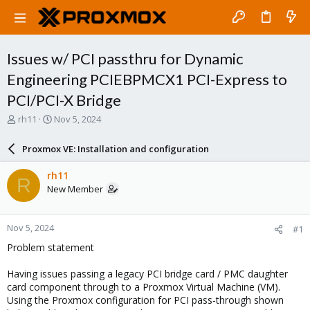
Issues w/ PCI passthru for Dynamic
Engineering PCIEBPMCX1 PCI-Express to
PCI/PCI-X Bridge
T
S
rh11
Nov 5, 2024
h
t
r
a
Proxmox VE: Installation and configuration
e
r
a
t
rh11
R
d
d
New Member
s
a
t
t
a
e
Nov 5, 2024
#1
r
t
Problem statement
e
r
Having issues passing a legacy PCI bridge card / PMC daughter
card component through to a Proxmox Virtual Machine (VM).
Using the Proxmox configuration for PCI pass-through shown