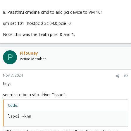
8. Passthru cmdline cmd to add pci device to VM 101
qm set 101 -hostpci0 3c:04.0,pcie=0
Note: this was tried with pcie=0 and 1.
Pifouney
P
Active Member
Nov 7, 2024
#2
hey,
seem's to be a vfio driver "issue".
Code:
lspci -knn