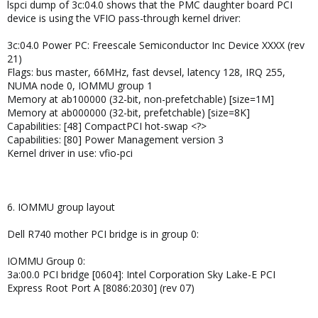
lspci dump of 3c:04.0 shows that the PMC daughter board PCI
device is using the VFIO pass-through kernel driver:
3c:04.0 Power PC: Freescale Semiconductor Inc Device XXXX (rev
21)
Flags: bus master, 66MHz, fast devsel, latency 128, IRQ 255,
NUMA node 0, IOMMU group 1
Memory at ab100000 (32-bit, non-prefetchable) [size=1M]
Memory at ab000000 (32-bit, prefetchable) [size=8K]
Capabilities: [48] CompactPCI hot-swap <?>
Capabilities: [80] Power Management version 3
Kernel driver in use: vfio-pci
6. IOMMU group layout
Dell R740 mother PCI bridge is in group 0:
IOMMU Group 0:
3a:00.0 PCI bridge [0604]: Intel Corporation Sky Lake-E PCI
Express Root Port A [8086:2030] (rev 07)