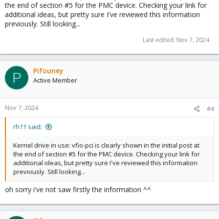
the end of section #5 for the PMC device. Checking your link for
additional ideas, but pretty sure I've reviewed this information
previously. Still looking...
Last edited:
Nov 7, 2024
Pifouney
P
Active Member
Nov 7, 2024
#4
rh11 said:
Kernel drive in use: vfio-pci is clearly shown in the initial post at
the end of section #5 for the PMC device. Checking your link for
additional ideas, but pretty sure I've reviewed this information
previously. Still looking...
oh sorry i've not saw firstly the information ^^