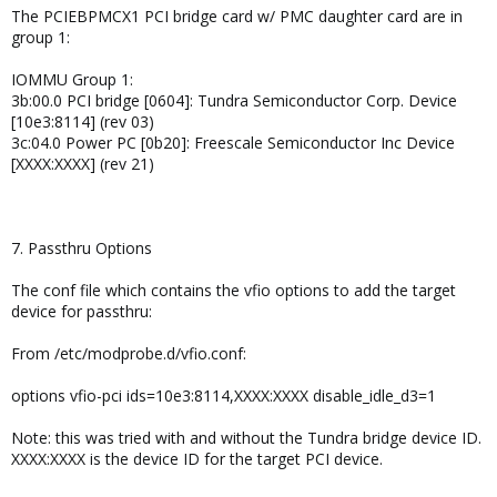
The PCIEBPMCX1 PCI bridge card w/ PMC daughter card are in
group 1:
IOMMU Group 1:
3b:00.0 PCI bridge [0604]: Tundra Semiconductor Corp. Device
[10e3:8114] (rev 03)
3c:04.0 Power PC [0b20]: Freescale Semiconductor Inc Device
[XXXX:XXXX] (rev 21)
7. Passthru Options
The conf file which contains the vfio options to add the target
device for passthru:
From /etc/modprobe.d/vfio.conf:
options vfio-pci ids=10e3:8114,XXXX:XXXX disable_idle_d3=1
Note: this was tried with and without the Tundra bridge device ID.
XXXX:XXXX is the device ID for the target PCI device.