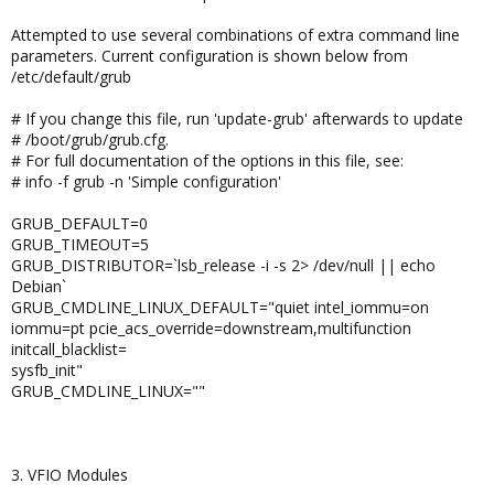
Attempted to use several combinations of extra command line
parameters. Current configuration is shown below from
/etc/default/grub
# If you change this file, run 'update-grub' afterwards to update
# /boot/grub/grub.cfg.
# For full documentation of the options in this file, see:
# info -f grub -n 'Simple configuration'
GRUB_DEFAULT=0
GRUB_TIMEOUT=5
GRUB_DISTRIBUTOR=`lsb_release -i -s 2> /dev/null || echo
Debian`
GRUB_CMDLINE_LINUX_DEFAULT="quiet intel_iommu=on
iommu=pt pcie_acs_override=downstream,multifunction
initcall_blacklist=
sysfb_init"
GRUB_CMDLINE_LINUX=""
3. VFIO Modules