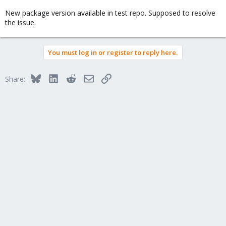
New package version available in test repo. Supposed to resolve
the issue.
You must log in or register to reply here.
Bluesky
LinkedIn
Reddit
Email
Link
Share: