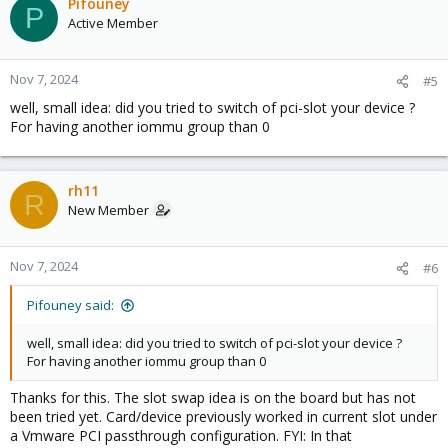
Pifouney
P
Active Member
Nov 7, 2024
#5
well, small idea: did you tried to switch of pci-slot your device ?
For having another iommu group than 0
rh11
R
New Member
Nov 7, 2024
#6
Pifouney said:
well, small idea: did you tried to switch of pci-slot your device ?
For having another iommu group than 0
Thanks for this. The slot swap idea is on the board but has not
been tried yet. Card/device previously worked in current slot under
a Vmware PCI passthrough configuration. FYI: In that