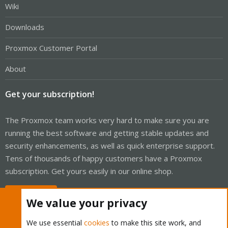
Wiki
Downloads
Proxmox Customer Portal
About
Get your subscription!
The Proxmox team works very hard to make sure you are
running the best software and getting stable updates and
security enhancements, as well as quick enterprise support.
Tens of thousands of happy customers have a Proxmox
subscription. Get yours easily in our online shop.
Buy now!
We value your privacy
We use essential
cookies
to make this site work, and