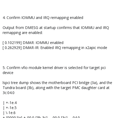
4. Confirm IOMMU and IRQ remapping enabled
Output from DMESG at startup confirms that IOMMU and IRQ
remapping are enabled:
[ 0.102199] DMAR: IOMMU enabled
[ 0.262929] DMAR-IR: Enabled IRQ remapping in x2apic mode
5. Confirm vfio module kernel driver is selected for target pci
device
lspci tree dump shows the motherboard PCI bridge (3a), and the
Tundra board (3b), along with the target PMC daughter card at
3c:04.0
| +-1e.4
| +-1e.5
| \-1e.6
+-[0000:3a]-+-00.0-[3b-3c]----00.0-[3c]----04.0