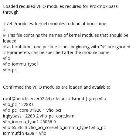
Loaded required VFIO modules required for Proxmox pass-
through:
# /etc/modules: kernel modules to load at boot time.
#
# This file contains the names of kernel modules that should be
loaded
# at boot time, one per line. Lines beginning with "#" are ignored.
# Parameters can be specified after the module name.
vfio
vfio_iommu_type1
vfio_pci
Confirmed the VFIO modules are loaded and available:
root@benchserver02:/etc/default# lsmod | grep vfio
vfio_pci 12288 0
vfio_pci_core 81920 1 vfio_pci
irqbypass 12288 2 vfio_pci_core,kvm
vfio_iommu_type1 45056 0
vfio 65536 3 vfio_pci_core,vfio_iommu_type1,vfio_pci
iommufd 94208 1 vfio