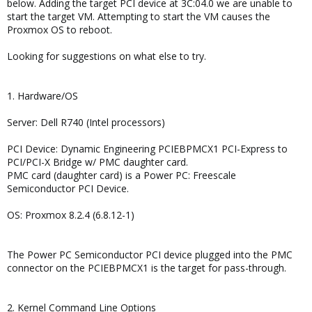
below. Adding the target PCI device at 3C:04.0 we are unable to
start the target VM. Attempting to start the VM causes the
Proxmox OS to reboot.
Looking for suggestions on what else to try.
1. Hardware/OS
Server: Dell R740 (Intel processors)
PCI Device: Dynamic Engineering PCIEBPMCX1 PCI-Express to
PCI/PCI-X Bridge w/ PMC daughter card.
PMC card (daughter card) is a Power PC: Freescale
Semiconductor PCI Device.
OS: Proxmox 8.2.4 (6.8.12-1)
The Power PC Semiconductor PCI device plugged into the PMC
connector on the PCIEBPMCX1 is the target for pass-through.
2. Kernel Command Line Options