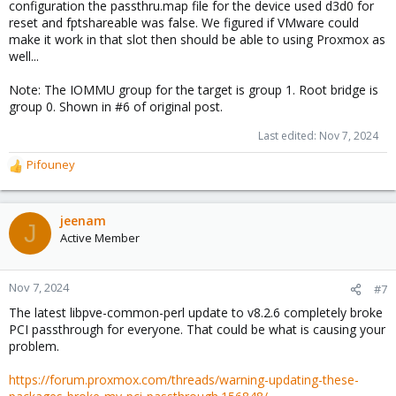
configuration the passthru.map file for the device used d3d0 for
reset and fptshareable was false. We figured if VMware could
make it work in that slot then should be able to using Proxmox as
well...
Note: The IOMMU group for the target is group 1. Root bridge is
group 0. Shown in #6 of original post.
Last edited:
Nov 7, 2024
Pifouney
R
e
a
c
jeenam
J
t
Active Member
i
o
n
Nov 7, 2024
#7
s
The latest libpve-common-perl update to v8.2.6 completely broke
:
PCI passthrough for everyone. That could be what is causing your
problem.
https://forum.proxmox.com/threads/warning-updating-these-