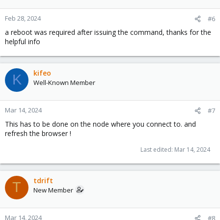
Feb 28, 2024
#6
a reboot was required after issuing the command, thanks for the
helpful info
kifeo
K
Well-Known Member
Mar 14, 2024
#7
This has to be done on the node where you connect to. and
refresh the browser !
Last edited:
Mar 14, 2024
tdrift
T
New Member
Mar 14, 2024
#8