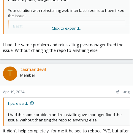
Your solution with reinstalling web interface seems to have fixed
the issue:
Bash:
Click to expand...
apt
install
 --reinstall pve-manager
I had the same problem and reinstalling pve-manager fixed the
issue. Without changing the repo to anything else
Guess we'll leave pools alone for now.
tasmandevil
T
Member
Apr 19, 2024
#10
hpcre said:
I had the same problem and reinstalling pve-manager fixed the
issue. Without changing the repo to anything else
It didn't help completely, for me it helped to reboot PVE, but after