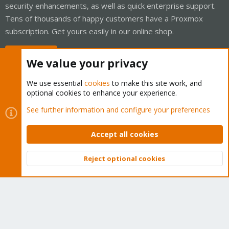
security enhancements, as well as quick enterprise support.
Tens of thousands of happy customers have a Proxmox
subscription. Get yours easily in our online shop.
Buy now!
We value your privacy
We use essential
cookies
to make this site work, and
optional cookies to enhance your experience.
Cookies
Proxmox Support Forum - Light Mode
See further information and configure your preferences
Contact us
Terms and rules
Privacy policy
Help
Home
R
S
Accept all cookies
S
®
Community platform by XenForo
© 2010-2026 XenForo Ltd.
Reject optional cookies
Top
Bott