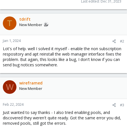
Last edited:
Dec 31, 2023
tdrift
T
New Member
Jan 1, 2024
#2
Lot's of help. well I solved it myself - enable the non subscription
respository and apt reinstall the web manager interface fixes the
problem. But again, this looks like a bug, I don't know if you can
send bug notices somewhere.
wireframed
W
New Member
Feb 22, 2024
#3
Just wanted to say thanks - I also tried enabling pools, and
discovered they weren't quite ready. Got the same error you did,
removed pools, still got the errors.