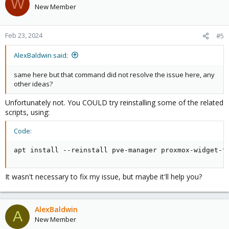
W
New Member
Feb 23, 2024
#5
AlexBaldwin said:
same here but that command did not resolve the issue here, any
other ideas?
Unfortunately not. You COULD try reinstalling some of the related
scripts, using:
Code:
apt install --reinstall pve-manager proxmox-widget-t
It wasn't necessary to fix my issue, but maybe it'll help you?
AlexBaldwin
A
New Member