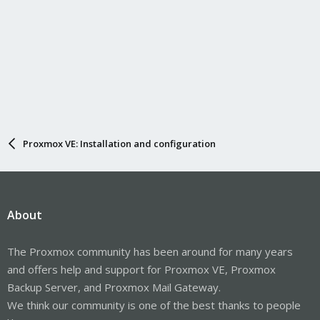
Proxmox VE: Installation and configuration
About
The Proxmox community has been around for many years
and offers help and support for Proxmox VE, Proxmox
Backup Server, and Proxmox Mail Gateway.
We think our community is one of the best thanks to people