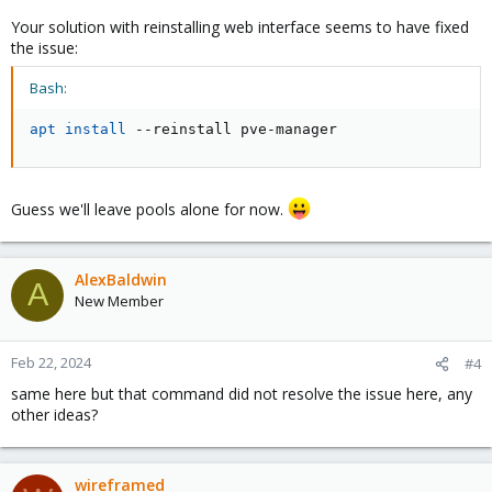
Your solution with reinstalling web interface seems to have fixed
the issue:
Bash:
apt
install
 --reinstall pve-manager
Guess we'll leave pools alone for now.
AlexBaldwin
A
New Member
Feb 22, 2024
#4
same here but that command did not resolve the issue here, any
other ideas?
wireframed