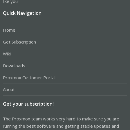
like you!
Quick Navigation
Home
Get Subscription
Wiki
Downloads
Proxmox Customer Portal
About
Get your subscription!
The Proxmox team works very hard to make sure you are
running the best software and getting stable updates and