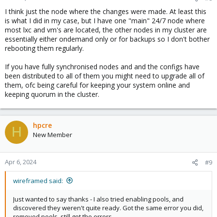
I think just the node where the changes were made. At least this
is what I did in my case, but I have one "main" 24/7 node where
most lxc and vm's are located, the other nodes in my cluster are
essentially either ondemand only or for backups so I don't bother
rebooting them regularly.
If you have fully synchronised nodes and and the configs have
been distributed to all of them you might need to upgrade all of
them, ofc being careful for keeping your system online and
keeping quorum in the cluster.
hpcre
H
New Member
Apr 6, 2024
#9
wireframed said:
Just wanted to say thanks - I also tried enabling pools, and
discovered they weren't quite ready. Got the same error you did,
removed pools, still got the errors.