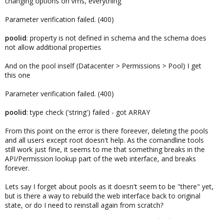
changing options on vms, everything
Parameter verification failed. (400)
poolid
: property is not defined in schema and the schema does
not allow additional properties
And on the pool inself (Datacenter > Permissions > Pool) I get
this one
Parameter verification failed. (400)
poolid
: type check ('string') failed - got ARRAY
From this point on the error is there foreever, deleting the pools
and all users except root doesn't help. As the comandline tools
still work just fine, it seems to me that something breaks in the
API/Permission lookup part of the web interface, and breaks
forever.
Lets say I forget about pools as it doesn't seem to be "there" yet,
but is there a way to rebuild the web interface back to original
state, or do I need to reinstall again from scratch?