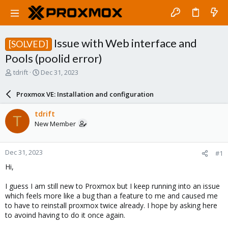
Issue with Web interface and
[SOLVED]
Pools (poolid error)
T
S
tdrift
Dec 31, 2023
h
t
r
a
Proxmox VE: Installation and configuration
e
r
a
t
tdrift
T
d
d
New Member
s
a
t
t
a
e
Dec 31, 2023
#1
r
t
Hi,
e
r
I guess I am still new to Proxmox but I keep running into an issue
which feels more like a bug than a feature to me and caused me
to have to reinstall proxmox twice already. I hope by asking here
to avoind having to do it once again.