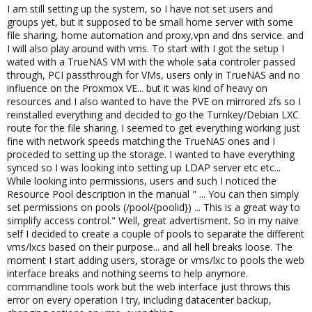
I am still setting up the system, so I have not set users and
groups yet, but it supposed to be small home server with some
file sharing, home automation and proxy,vpn and dns service. and
I will also play around with vms. To start with I got the setup I
wated with a TrueNAS VM with the whole sata controler passed
through, PCI passthrough for VMs, users only in TrueNAS and no
influence on the Proxmox VE... but it was kind of heavy on
resources and I also wanted to have the PVE on mirrored zfs so I
reinstalled everything and decided to go the Turnkey/Debian LXC
route for the file sharing. I seemed to get everything working just
fine with network speeds matching the TrueNAS ones and I
proceded to setting up the storage. I wanted to have everything
synced so I was looking into setting up LDAP server etc etc...
While looking into permissions, users and such I noticed the
Resource Pool description in the manual " ... You can then simply
set permissions on pools (/pool/{poolid}) ... This is a great way to
simplify access control." Well, great advertisment. So in my naive
self I decided to create a couple of pools to separate the different
vms/lxcs based on their purpose... and all hell breaks loose. The
moment I start adding users, storage or vms/lxc to pools the web
interface breaks and nothing seems to help anymore.
commandline tools work but the web interface just throws this
error on every operation I try, including datacenter backup,