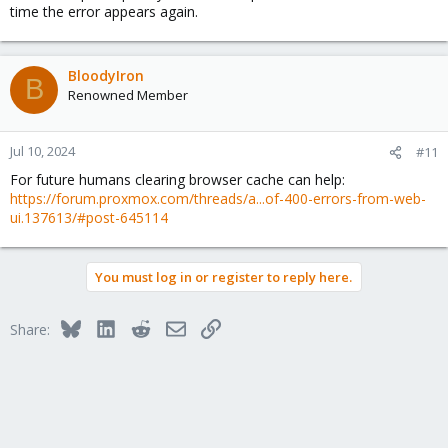
time the error appears again.
BloodyIron
B
Renowned Member
Jul 10, 2024
#11
For future humans clearing browser cache can help:
https://forum.proxmox.com/threads/a...of-400-errors-from-web-
ui.137613/#post-645114
You must log in or register to reply here.
Bluesky
LinkedIn
Reddit
Email
Link
Share: