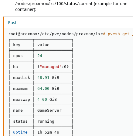
/nodes/proxmox/lxc/100/status/current (example for one
container):
Bash:
root@proxmox:/etc/pve/nodes/proxmox/lxc
# pvesh get /
┌─────────┬───────────────┐

│ key     │ value         │

╞═════════╪═══════════════╡

│ cpus    │ 
24
            │

├─────────┼───────────────┤

│ ha      │ 
{
"managed"
:0
}
 │

├─────────┼───────────────┤

│ maxdisk │ 
48.91
 GiB     │

├─────────┼───────────────┤

│ maxmem  │ 
64.00
 GiB     │

├─────────┼───────────────┤

│ maxswap │ 
4.00
 GiB      │

├─────────┼───────────────┤

│ name    │ GameServer    │

├─────────┼───────────────┤

│ status  │ running       │

├─────────┼───────────────┤

│ 
uptime
  │ 1h 52m 4s     │
