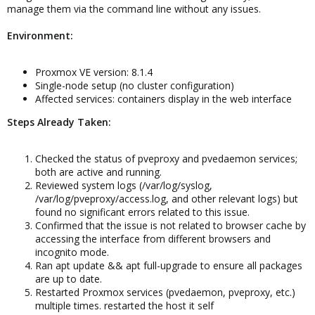
manage them via the command line without any issues.
Environment:
Proxmox VE version: 8.1.4
Single-node setup (no cluster configuration)
Affected services: containers display in the web interface
Steps Already Taken:
Checked the status of pveproxy and pvedaemon services;
both are active and running.
Reviewed system logs (/var/log/syslog,
/var/log/pveproxy/access.log, and other relevant logs) but
found no significant errors related to this issue.
Confirmed that the issue is not related to browser cache by
accessing the interface from different browsers and
incognito mode.
Ran apt update && apt full-upgrade to ensure all packages
are up to date.
Restarted Proxmox services (pvedaemon, pveproxy, etc.)
multiple times. restarted the host it self