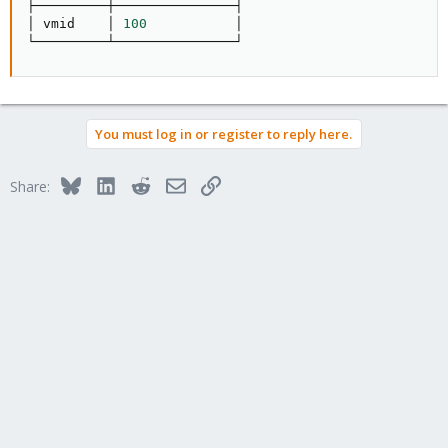
├─────────┼───────────────┤

│ vmid    │ 
100
           │

└─────────┴───────────────┘
You must log in or register to reply here.
Bluesky
LinkedIn
Reddit
Email
Link
Share: