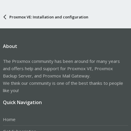
Proxmox VE: Installation and configuration
About
The Proxmox community has been around for many years
and offers help and support for Proxmox VE, Proxmox
Backup Server, and Proxmox Mail Gateway.
We think our community is one of the best thanks to people
like you!
Quick Navigation
Home