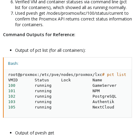
Verified VM and container statuses via command line (pct
list for containers), which showed all as running normally.
Used pvesh get /nodes/proxmox/lxc/100/status/current to
confirm the Proxmox API returns correct status information
for containers.
Command Outputs for Reference:
Output of pct list (for all containers):
Bash:
root@proxmox:/etc/pve/nodes/proxmox/lxc
# pct list
100
101
102
103
105
        running                 NextCloud
Output of pvesh get