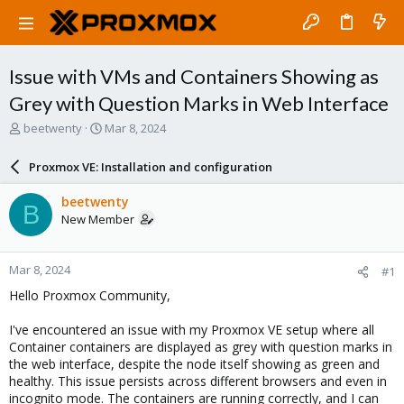
Issue with VMs and Containers Showing as
Grey with Question Marks in Web Interface
T
S
beetwenty
Mar 8, 2024
h
t
r
a
Proxmox VE: Installation and configuration
e
r
a
t
beetwenty
B
d
d
New Member
s
a
t
t
a
e
Mar 8, 2024
#1
r
t
Hello Proxmox Community,
e
r
I've encountered an issue with my Proxmox VE setup where all
Container containers are displayed as grey with question marks in
the web interface, despite the node itself showing as green and
healthy. This issue persists across different browsers and even in
incognito mode. The containers are running correctly, and I can