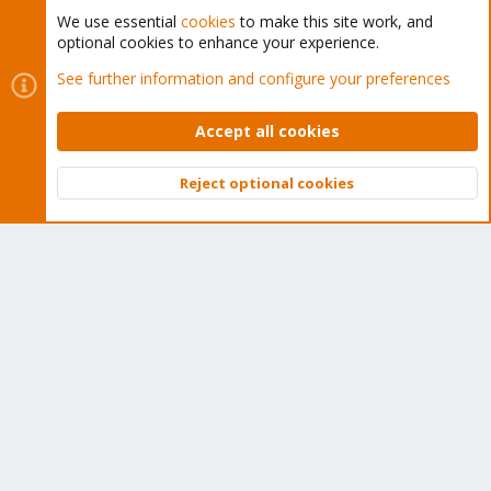
We use essential
cookies
to make this site work, and
optional cookies to enhance your experience.
Cookies
Proxmox Support Forum - Light Mode
See further information and configure your preferences
Contact us
Terms and rules
Privacy policy
Help
Home
R
S
Accept all cookies
S
®
Community platform by XenForo
© 2010-2026 XenForo Ltd.
Reject optional cookies
Top
Bott