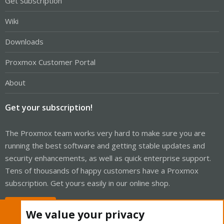
Get Subscription
Wiki
Downloads
Proxmox Customer Portal
About
Get your subscription!
The Proxmox team works very hard to make sure you are
running the best software and getting stable updates and
security enhancements, as well as quick enterprise support.
Tens of thousands of happy customers have a Proxmox
subscription. Get yours easily in our online shop.
Buy now!
We value your privacy