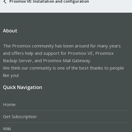
Proxmox VE: Installation and configuration
About
The Proxmox community has been around for many years
and offers help and support for Proxmox VE, Proxmox
Backup Server, and Proxmox Mail Gateway.
We think our community is one of the best thanks to people
like you!
Quick Navigation
Home
Get Subscription
Wiki