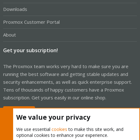
Downloads
Proxmox Customer Portal
About
Get your subscription!
The Proxmox team works very hard to make sure you are
running the best software and getting stable updates and
security enhancements, as well as quick enterprise support.
Tens of thousands of happy customers have a Proxmox
subscription. Get yours easily in our online shop.
Buy now!
We value your privacy
We use essential
cookies
to make this site work, and
optional cookies to enhance your experience.