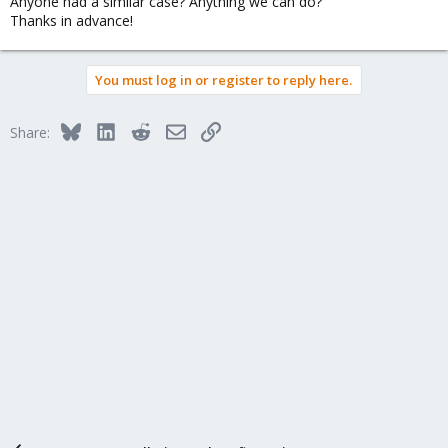
Anyone had a similar case? Anything we can do?
Thanks in advance!
You must log in or register to reply here.
Bluesky
LinkedIn
Reddit
Email
Link
Share: