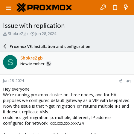
Issue with replication
T
S
ShokreZgb
Jun 28, 2024
h
t
r
a
Proxmox VE: Installation and configuration
e
r
a
t
ShokreZgb
S
d
d
New Member
s
a
t
t
a
e
Jun 28, 2024
#1
r
t
Hey everyone.
e
We're running proxmox cluster on three nodes, and for HA
r
purposes we configured default gateway as a VIP with keepalived.
Now the issue is that "-get_migration_ip" returns multiple IPs and
it doesn't replicate VMs.
could not get migration ip: multiple, different, IP address
configured for network 'xxx.xxx.xxx.xxx/24'